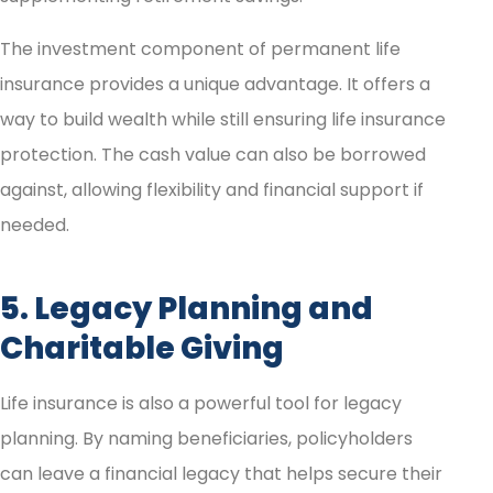
The investment component of permanent life
insurance provides a unique advantage. It offers a
way to build wealth while still ensuring life insurance
protection. The cash value can also be borrowed
against, allowing flexibility and financial support if
needed.
5. Legacy Planning and
Charitable Giving
Life insurance is also a powerful tool for legacy
planning. By naming beneficiaries, policyholders
can leave a financial legacy that helps secure their