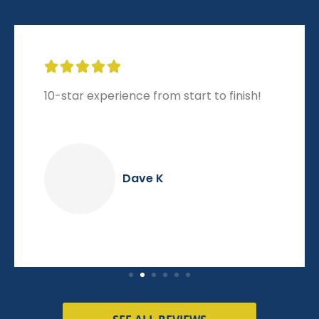





10-star experience from start to finish!
Dave K