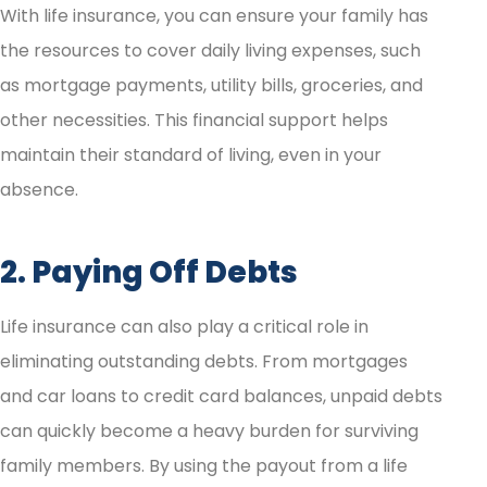
With life insurance, you can ensure your family has
the resources to cover daily living expenses, such
as mortgage payments, utility bills, groceries, and
other necessities. This financial support helps
maintain their standard of living, even in your
absence.
2. Paying Off Debts
Life insurance can also play a critical role in
eliminating outstanding debts. From mortgages
and car loans to credit card balances, unpaid debts
can quickly become a heavy burden for surviving
family members. By using the payout from a life