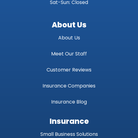
Sat-Sun: Closed
About Us
About Us
Meet Our Staff
Customer Reviews
Insurance Companies
Insurance Blog
Insurance
Small Business Solutions