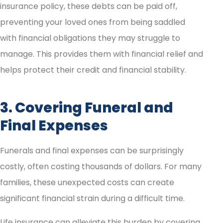
insurance policy, these debts can be paid off,
preventing your loved ones from being saddled
with financial obligations they may struggle to
manage. This provides them with financial relief and
helps protect their credit and financial stability.
3. Covering Funeral and
Final Expenses
Funerals and final expenses can be surprisingly
costly, often costing thousands of dollars. For many
families, these unexpected costs can create
significant financial strain during a difficult time.
Life insurance can alleviate this burden by covering