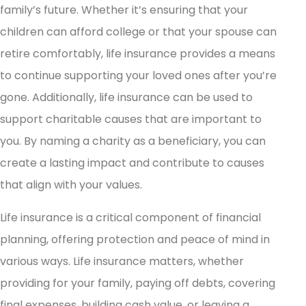
family’s future. Whether it’s ensuring that your
children can afford college or that your spouse can
retire comfortably, life insurance provides a means
to continue supporting your loved ones after you’re
gone. Additionally, life insurance can be used to
support charitable causes that are important to
you. By naming a charity as a beneficiary, you can
create a lasting impact and contribute to causes
that align with your values.
Life insurance is a critical component of financial
planning, offering protection and peace of mind in
various ways. Life insurance matters, whether
providing for your family, paying off debts, covering
final expenses, building cash value, or leaving a