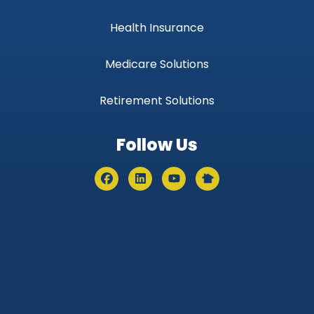
Health Insurance
Medicare Solutions
Retirement Solutions
Follow Us