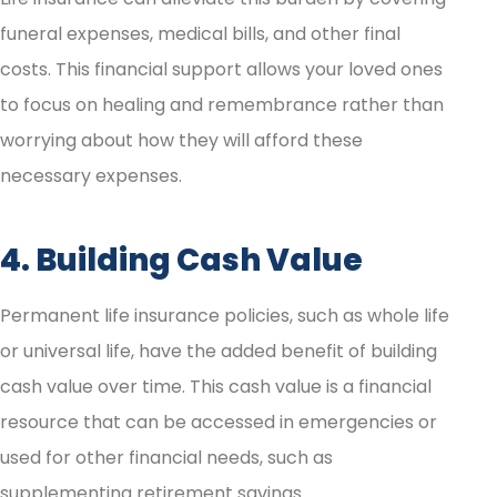
funeral expenses, medical bills, and other final
costs. This financial support allows your loved ones
to focus on healing and remembrance rather than
worrying about how they will afford these
necessary expenses.
4. Building Cash Value
Permanent life insurance policies, such as whole life
or universal life, have the added benefit of building
cash value over time. This cash value is a financial
resource that can be accessed in emergencies or
used for other financial needs, such as
supplementing retirement savings.