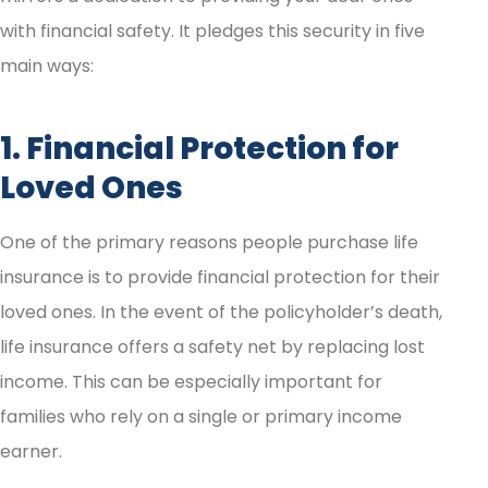
with financial safety. It pledges this security in five
main ways:
1. Financial Protection for
Loved Ones
One of the primary reasons people purchase life
insurance is to provide financial protection for their
loved ones. In the event of the policyholder’s death,
life insurance offers a safety net by replacing lost
income. This can be especially important for
families who rely on a single or primary income
earner.