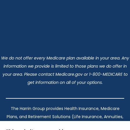
We do not offer every Medicare plan available in your area. Any
information we provide is limited to those plans we do offer in
your area. Please contact Medicare.gov or 1-800-MEDICARE to
get information on all of your options.
The Harrin Group provides Health Insurance, Medicare
Plans, and Retirement Solutions (Life Insurance, Annuities,
and Long-Term Care) across San Antonio, all of Texas,