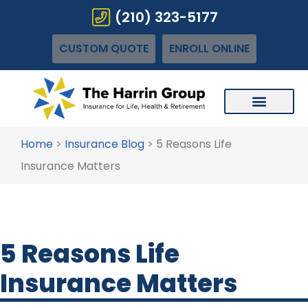
(210) 323-5177
CUSTOM QUOTE
ENROLL ONLINE
Home
>
Insurance Blog
>
5 Reasons Life
Insurance Matters
5 Reasons Life
Insurance Matters