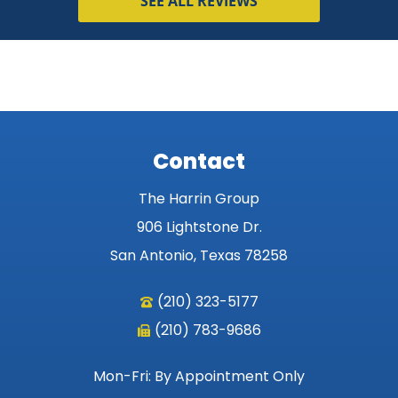
SEE ALL REVIEWS
Contact
The Harrin Group
906 Lightstone Dr.
San Antonio, Texas 78258
(210) 323-5177
(210) 783-9686
Mon-Fri: By Appointment Only