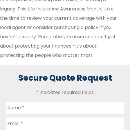
legacy. This Life Insurance Awareness Month, take
the time to review your current coverage with your
local agent or consider purchasing a policy if you
haven’t already. Remember, life insurance isn’t just
about protecting your finances—it’s about
protecting the people who matter most.
Secure Quote Request
* indicates required fields
Name
*
Email
*