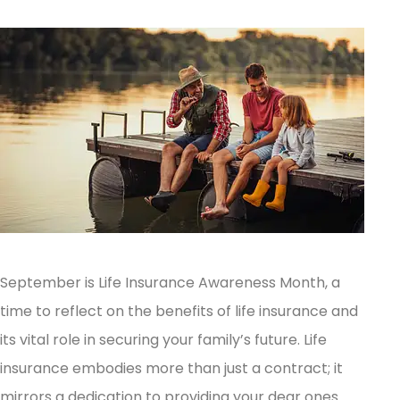
September is Life Insurance Awareness Month, a
time to reflect on the benefits of life insurance and
its vital role in securing your family’s future.
Life
insurance embodies more than just a contract; it
mirrors a dedication to providing your dear ones