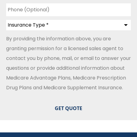
Phone
(Optional)
Insurance
Type
*
By providing the information above, you are
granting permission for a licensed sales agent to
contact you by phone, mail, or email to answer your
questions or provide additional information about
Medicare Advantage Plans, Medicare Prescription
Drug Plans and Medicare Supplement Insurance.