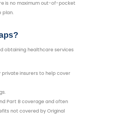
ere is no maximum out-of-pocket
p plan.
Gaps?
nd obtaining healthcare services
private insurers to help cover
gs.
nd Part B coverage and often
fits not covered by Original