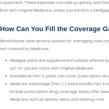
copayment. These expenses can add up quickly, and th
limit with Original Medicare, unless you enroll in a Mediga
How Can You Fill the Coverage 
Beneficiaries have several options for managing costs a
not covered by Medicare:
Medigap plans are supplemental policies offered by 
out-of-pocket costs with Original Medicare.
Standalone Part D plans can cover prescription dru
Medicare Advantage (Part C) plans bundle Part A a
include prescription drug coverage. Many offer bene
Medicare, such as dental, vision, and hearing care.