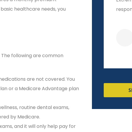
 basic healthcare needs, you
responsive!
start t
Veronica R
s. The following are common
edications are not covered. You
 plan or a Medicare Advantage plan
S
wellness, routine dental exams,
vered by Medicare.
ms, and it will only help pay for