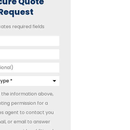
cure Quote
Request
cates required fields
 the information above,
ting permission for a
les agent to contact you
il, or email to answer