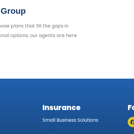
n Group
se plans that fill the gaps in
onal options, our agents are here
Insurance
F
Small Business Solutions