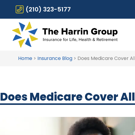
(210) 323-5177
Home
>
Insurance Blog
>
Does Medicare Cover All
Does Medicare Cover All