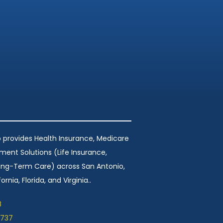
 provides Health Insurance, Medicare
ement Solutions (Life Insurance,
Long-Term Care) across San Antonio,
ornia, Florida, and Virginia..
8
1737