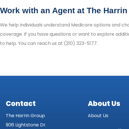
Work with an Agent at The Harri
We help individuals understand Medicare options and choo
coverage. If you have questions or want to explore additi
to help. You can reach us at (210) 323-5177.
Contact
About Us
The Harrin Group
About Us
906 Lightstone Dr.