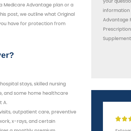
your questio
a Medicare Advantage plan or a
information
his post, we outline what Original
Advantage P
you have for protection from
Prescriptio
Supplement 
ver?
hospital stays, skilled nursing
care, and some home healthcare
t A.
isits, outpatient care, preventive







work, x-rays, and certain
uires a monthly premium.
Extremely helpful and
10-sta