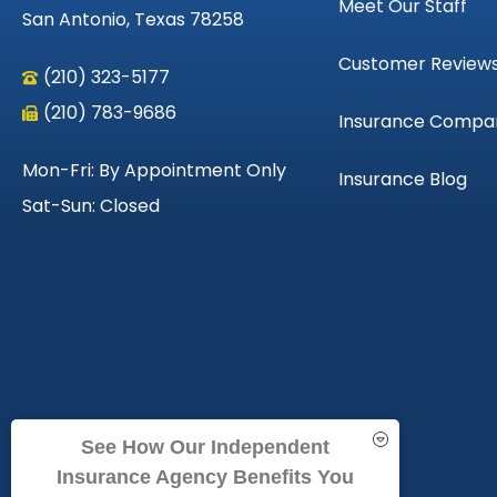
Meet Our Staff
San Antonio, Texas 78258
Customer Review
(210) 323-5177
(210) 783-9686
Insurance Compa
Mon-Fri: By Appointment Only
Insurance Blog
Sat-Sun: Closed
See How Our Independent
Insurance Agency Benefits You