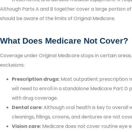
Although Parts A and B together cover a large portion of
as persons of integrity!
should be aware of the limits of Original Medicare.
Irene H
What Does Medicare Not Cover?
Coverage under Original Medicare stops in certain area
exclusions:
Prescription drugs:
Most outpatient prescription m
will need to enroll in a standalone Medicare Part D
with drug coverage.
Dental care:
Although oral health is key to overall 
cleanings, fillings, crowns, and dentures are not co
Vision care:
Medicare does not cover routine eye exa