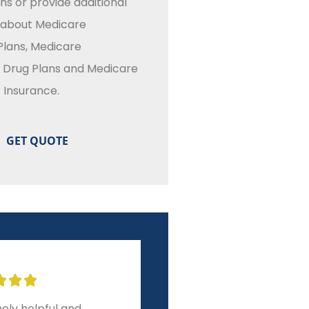
ns or provide additional
 about Medicare
lans, Medicare
n Drug Plans and Medicare
Insurance.








r experience from
A level of service and