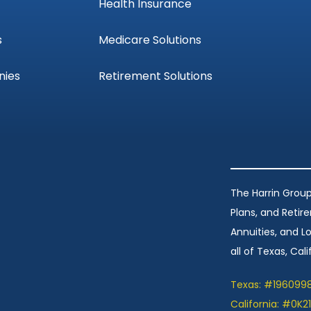
Health Insurance
s
Medicare Solutions
nies
Retirement Solutions
The Harrin Group
Plans, and Retir
Annuities, and 
all of Texas, Calif
Texas: #196099
California: #0K2