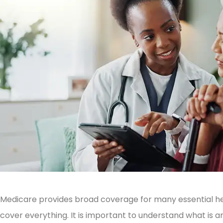
Medicare provides broad coverage for many essential he
cover everything. It is important to understand what is an