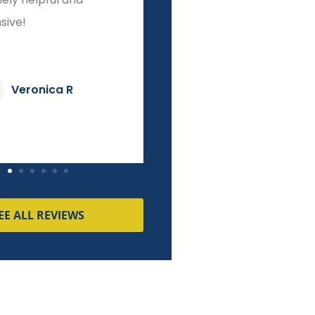
o finish!
integrity other brokers
couldn't match!
Dave K
Pierre M
EE ALL REVIEWS