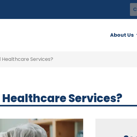
C
About Us
 Healthcare Services?
 Healthcare Services?