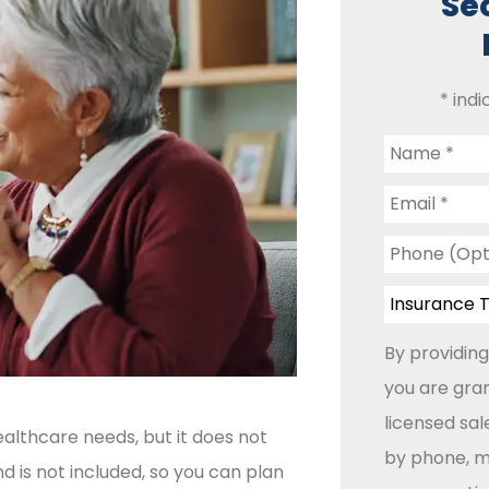
Se
* indi
Name
*
Email
*
Phone
(Optional)
Insurance
Type
*
By providing
you are gran
licensed sa
althcare needs, but it does not
by phone, ma
d is not included, so you can plan