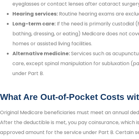
eyeglasses or contact lenses after cataract surger
Hearing services:
Routine hearing exams are excl
Long-term care:
If the need is primarily custodial (
bathing, dressing, or eating) Medicare does not cov
homes or assisted living facilities.
Alternative medicine:
Services such as acupunctur
care, except spinal manipulation for subluxation (pa
under Part B.
What Are Out-of-Pocket Costs wi
Original Medicare beneficiaries must meet an annual dedu
After the deductible is met, you pay coinsurance, which i
approved amount for the service under Part B. Certain se