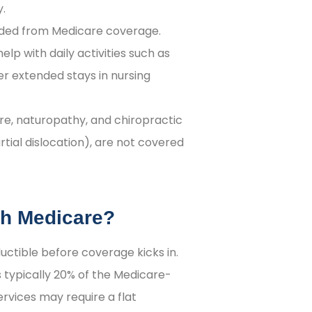
y.
uded from Medicare coverage.
help with daily activities such as
er extended stays in nursing
e, naturopathy, and chiropractic
rtial dislocation), are not covered
th Medicare?
ctible before coverage kicks in.
s typically 20% of the Medicare-
rvices may require a flat