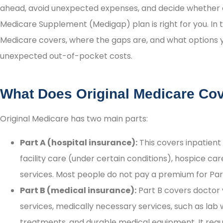
ahead, avoid unexpected expenses, and decide whether 
Medicare Supplement (Medigap) plan is right for you. In t
Medicare covers, where the gaps are, and what options 
unexpected out-of-pocket costs.
What Does Original Medicare Co
Original Medicare has two main parts:
Part A (hospital insurance):
This covers inpatient 
facility care (under certain conditions), hospice 
services. Most people do not pay a premium for Par
Part B (medical insurance):
Part B covers doctor v





services, medically necessary services, such as lab 
treatments, and durable medical equipment. It req
I highly recommend them