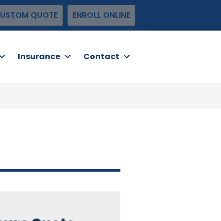
USTOM QUOTE
ENROLL ONLINE
Insurance
Contact