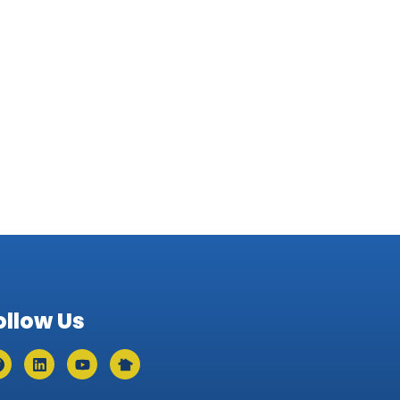
ollow Us