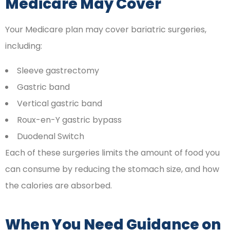
Medicare May Cover
Your Medicare plan may cover bariatric surgeries,
including:
Sleeve gastrectomy
Gastric band
Vertical gastric band
Roux-en-Y gastric bypass
Duodenal Switch
Each of these surgeries limits the amount of food you
can consume by reducing the stomach size, and how
the calories are absorbed.
When You Need Guidance on