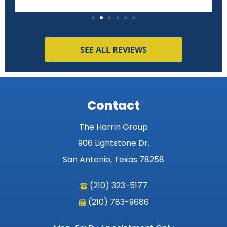
SEE ALL REVIEWS
Contact
The Harrin Group
906 Lightstone Dr.
San Antonio, Texas 78258
(210) 323-5177
(210) 783-9686