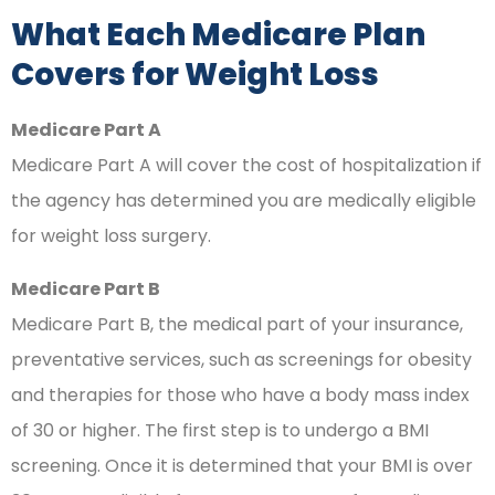
What Each Medicare Plan
Covers for Weight Loss
Medicare Part A
Medicare Part A will cover the cost of hospitalization if
the agency has determined you are medically eligible
for weight loss surgery.
Medicare Part B
Medicare Part B, the medical part of your insurance,
preventative services, such as screenings for obesity
and therapies for those who have a body mass index
of 30 or higher. The first step is to undergo a BMI
screening. Once it is determined that your BMI is over