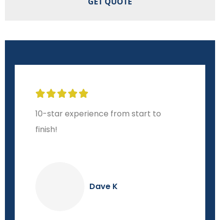





10-star experience from start to
finish!
Dave K