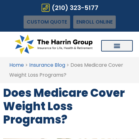
(210) 323-5177
CUSTOM QUOTE
ENROLL ONLINE
Home
>
Insurance Blog
>
Does Medicare Cover
Weight Loss Programs?
Does Medicare Cover
Weight Loss
Programs?