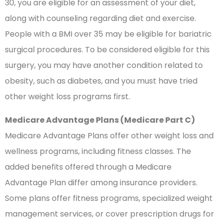
30, you are eligible for an assessment of your diet,
along with counseling regarding diet and exercise.
People with a BMI over 35 may be eligible for bariatric
surgical procedures. To be considered eligible for this
surgery, you may have another condition related to
obesity, such as diabetes, and you must have tried
other weight loss programs first.
Medicare Advantage Plans (Medicare Part C)
Medicare Advantage Plans offer other weight loss and
wellness programs, including fitness classes. The
added benefits offered through a Medicare
Advantage Plan differ among insurance providers.
Some plans offer fitness programs, specialized weight
management services, or cover prescription drugs for