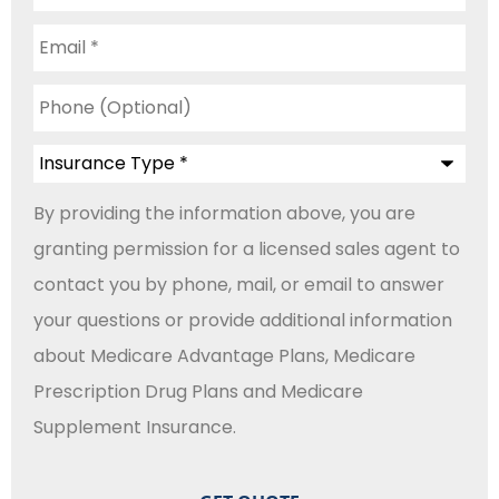
Email
*
Phone
(Optional)
Insurance
Type
*
By providing the information above, you are
granting permission for a licensed sales agent to
contact you by phone, mail, or email to answer
your questions or provide additional information
about Medicare Advantage Plans, Medicare
Prescription Drug Plans and Medicare
Supplement Insurance.