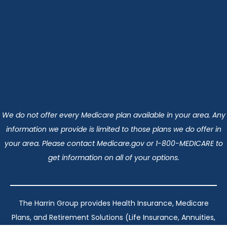
We do not offer every Medicare plan available in your area. Any
information we provide is limited to those plans we do offer in
your area. Please contact Medicare.gov or 1-800-MEDICARE to
get information on all of your options.
The Harrin Group provides Health Insurance, Medicare
Plans, and Retirement Solutions (Life Insurance, Annuities,