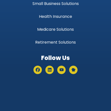
Small Business Solutions
Health Insurance
Medicare Solutions
Retirement Solutions
Follow Us