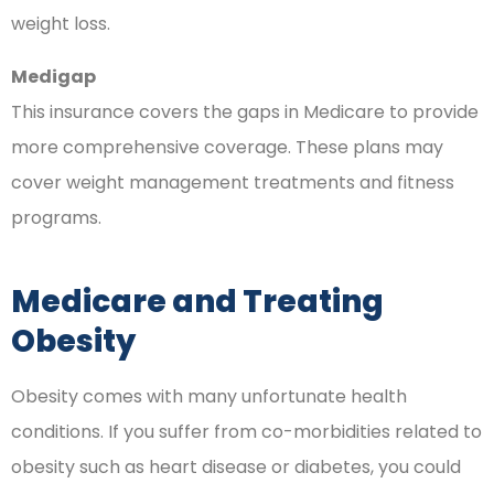
weight loss.
Medigap
This insurance covers the gaps in Medicare to provide
more comprehensive coverage. These plans may
cover weight management treatments and fitness
programs.
Medicare and Treating
Obesity
Obesity comes with many unfortunate health
conditions. If you suffer from co-morbidities related to
obesity such as heart disease or diabetes, you could