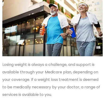
Losing weight is always a challenge, and support is
available through your Medicare plan, depending on
your coverage. If a weight loss treatment is deemed
to be medically necessary by your doctor, a range of
services is available to you.