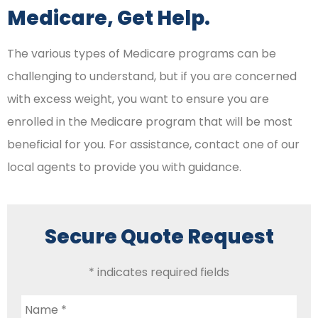
Medicare, Get Help.
The various types of Medicare programs can be
challenging to understand, but if you are concerned
with excess weight, you want to ensure you are
enrolled in the Medicare program that will be most
beneficial for you. For assistance, contact one of our
local agents to provide you with guidance.
Secure Quote Request
* indicates required fields
Name
*