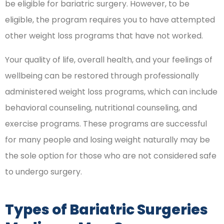
be eligible for bariatric surgery. However, to be
eligible, the program requires you to have attempted
other weight loss programs that have not worked.
Your quality of life, overall health, and your feelings of
wellbeing can be restored through professionally
administered weight loss programs, which can include
behavioral counseling, nutritional counseling, and
exercise programs. These programs are successful
for many people and losing weight naturally may be
the sole option for those who are not considered safe
to undergo surgery.
Types of Bariatric Surgeries