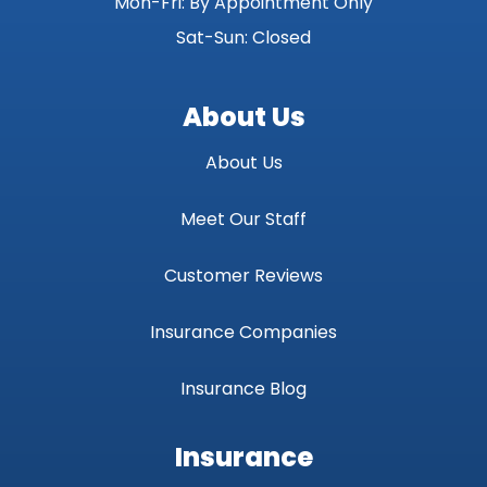
Mon-Fri: By Appointment Only
Sat-Sun: Closed
About Us
About Us
Meet Our Staff
Customer Reviews
Insurance Companies
Insurance Blog
Insurance