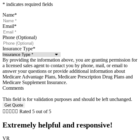
* indicates required fields
Name
*
Email
*
Phone (Optional)
Insurance Type
*
By providing the information above, you are granting permission for
a licensed sales agent to contact you by phone, mail, or email to
answer your questions or provide additional information about
Medicare Advantage Plans, Medicare Prescription Drug Plans and
Medicare Supplement Insurance.
Comments
This field is for validation purposes and should be left unchanged.





Rated 5 out of 5
Extremely helpful and responsive!
VR