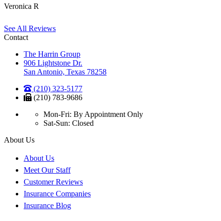
Veronica R
See All Reviews
Contact
The Harrin Group
906 Lightstone Dr.
San Antonio, Texas 78258
(210) 323-5177
(210) 783-9686
Mon-Fri: By Appointment Only
Sat-Sun: Closed
About Us
About Us
Meet Our Staff
Customer Reviews
Insurance Companies
Insurance Blog