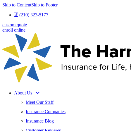
Skip to Content
Skip to Footer
(210) 323-5177
custom quote
enroll online
About Us
Meet Our Staff
Insurance Companies
Insurance Blog
Customer Reviews