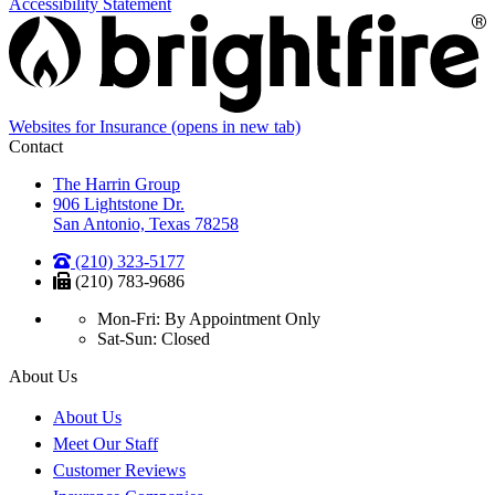
Accessibility Statement
Websites for Insurance
(opens in new tab)
Contact
The Harrin Group
906 Lightstone Dr.
San Antonio, Texas 78258
(210) 323-5177
(210) 783-9686
Mon-Fri: By Appointment Only
Sat-Sun: Closed
About Us
About Us
Meet Our Staff
Customer Reviews