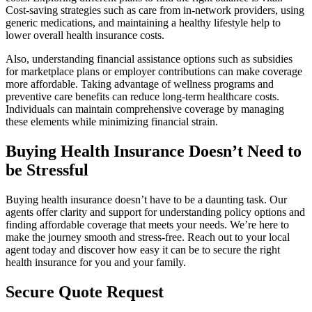
Cost-saving strategies such as care from in-network providers, using
generic medications, and maintaining a healthy lifestyle help to
lower overall health insurance costs.
Also, understanding financial assistance options such as subsidies
for marketplace plans or employer contributions can make coverage
more affordable. Taking advantage of wellness programs and
preventive care benefits can reduce long-term healthcare costs.
Individuals can maintain comprehensive coverage by managing
these elements while minimizing financial strain.
Buying Health Insurance Doesn’t Need to
be Stressful
Buying health insurance doesn’t have to be a daunting task. Our
agents offer clarity and support for understanding policy options and
finding affordable coverage that meets your needs. We’re here to
make the journey smooth and stress-free. Reach out to your local
agent today and discover how easy it can be to secure the right
health insurance for you and your family.
Secure Quote Request