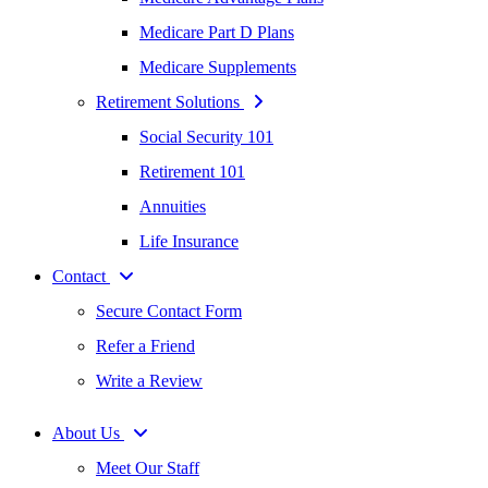
Medicare Part D Plans
Medicare Supplements
Retirement Solutions
Social Security 101
Retirement 101
Annuities
Life Insurance
Contact
Secure Contact Form
Refer a Friend
Write a Review
About Us
Meet Our Staff