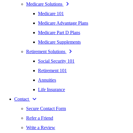
Medicare Solutions
Medicare 101
Medicare Advantage Plans
Medicare Part D Plans
Medicare Supplements
Retirement Solutions
Social Security 101
Retirement 101
Annuities
Life Insurance
Contact
Secure Contact Form
Refer a Friend
Write a Review