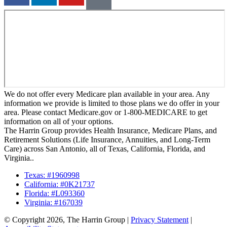
We do not offer every Medicare plan available in your area. Any
information we provide is limited to those plans we do offer in your
area. Please contact Medicare.gov or 1-800-MEDICARE to get
information on all of your options.
The Harrin Group provides Health Insurance, Medicare Plans, and
Retirement Solutions (Life Insurance, Annuities, and Long-Term
Care) across San Antonio, all of Texas, California, Florida, and
Virginia..
Texas: #1960998
California: #0K21737
Florida: #L093360
Virginia: #167039
© Copyright 2026, The Harrin Group
|
Privacy Statement
|