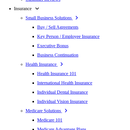
Insurance
Small Business Solutions
Buy / Sell Agreements
Key Person / Employee Insurance
Executive Bonus
Business Continuation
Health Insurance
Health Insurance 101
International Health Insurance
Individual Dental Insurance
Individual Vision Insurance
Medicare Solutions
Medicare 101
Medicare Advantage Plans