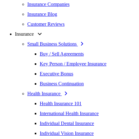
Insurance Companies
Insurance Blog
Customer Reviews
Insurance
Small Business Solutions
Buy / Sell Agreements
Key Person / Employee Insurance
Executive Bonus
Business Continuation
Health Insurance
Health Insurance 101
International Health Insurance
Individual Dental Insurance
Individual Vision Insurance