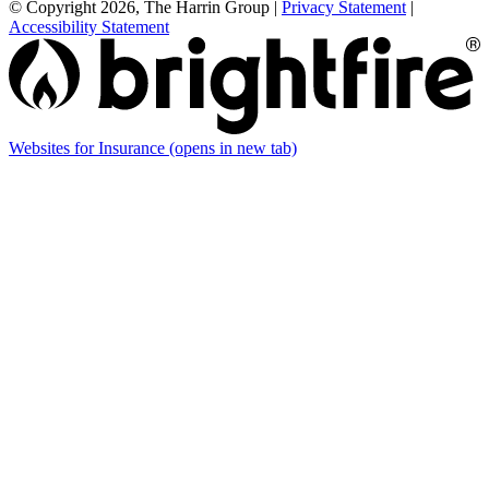
© Copyright 2026, The Harrin Group
|
Privacy Statement
|
Accessibility Statement
Websites for Insurance
(opens in new tab)