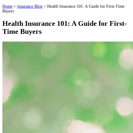
Home
>
Insurance Blog
>
Health Insurance 101: A Guide for First-Time
Buyers
Health Insurance 101: A Guide for First-
Time Buyers