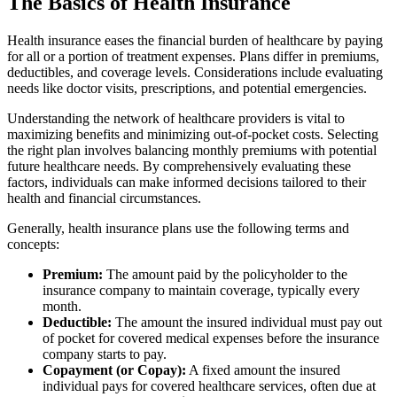
The Basics of Health Insurance
Health insurance eases the financial burden of healthcare by paying
for all or a portion of treatment expenses. Plans differ in premiums,
deductibles, and coverage levels. Considerations include evaluating
needs like doctor visits, prescriptions, and potential emergencies.
Understanding the network of healthcare providers is vital to
maximizing benefits and minimizing out-of-pocket costs. Selecting
the right plan involves balancing monthly premiums with potential
future healthcare needs. By comprehensively evaluating these
factors, individuals can make informed decisions tailored to their
health and financial circumstances.
Generally, health insurance plans use the following terms and
concepts:
Premium:
The amount paid by the policyholder to the
insurance company to maintain coverage, typically every
month.
Deductible:
The amount the insured individual must pay out
of pocket for covered medical expenses before the insurance
company starts to pay.
Copayment (or Copay):
A fixed amount the insured
individual pays for covered healthcare services, often due at