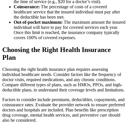
the time of service (e.g., $20 for a doctor’s visit).
Coinsurance:
The percentage of costs of a covered
healthcare service that the insured individual must pay after
the deductible has been met.
Out-of-pocket maximum:
The maximum amount the insured
individual will have to pay for covered services each year.
Once this limit is reached, the insurance company typically
covers 100% of covered expenses.
Choosing the Right Health Insurance
Plan
Choosing the right health insurance plan requires assessing
individual healthcare needs. Consider factors like the frequency of
doctor visits, required medications, and any chronic conditions.
Compare different types of plans, such as HMOs, PPOs, and high-
deductible plans, to understand their coverage levels and limitations.
Factors to consider include premiums, deductibles, copayments, and
coinsurance rates. Evaluate the provider network to ensure preferred
doctors and hospitals are included. Plan benefits like prescription
drug coverage, mental health services, and preventive care should
also be considered.