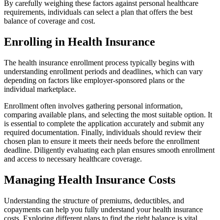
By carefully weighing these factors against personal healthcare
requirements, individuals can select a plan that offers the best
balance of coverage and cost.
Enrolling in Health Insurance
The health insurance enrollment process typically begins with
understanding enrollment periods and deadlines, which can vary
depending on factors like employer-sponsored plans or the
individual marketplace.
Enrollment often involves gathering personal information,
comparing available plans, and selecting the most suitable option. It
is essential to complete the application accurately and submit any
required documentation. Finally, individuals should review their
chosen plan to ensure it meets their needs before the enrollment
deadline. Diligently evaluating each plan ensures smooth enrollment
and access to necessary healthcare coverage.
Managing Health Insurance Costs
Understanding the structure of premiums, deductibles, and
copayments can help you fully understand your health insurance
costs. Exploring different plans to find the right balance is vital.