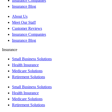
Insurance Companies
Insurance Blog
About Us
Meet Our Staff
Customer Reviews
Insurance Companies
Insurance Blog
Insurance
Small Business Solutions
Health Insurance
Medicare Solutions
Retirement Solutions
Small Business Solutions
Health Insurance
Medicare Solutions
Retirement Solutions