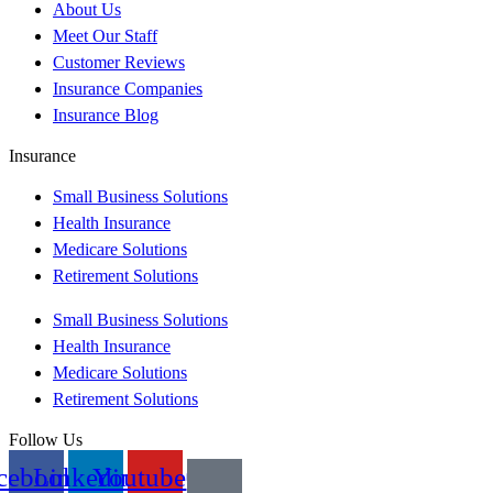
About Us
Meet Our Staff
Customer Reviews
Insurance Companies
Insurance Blog
Insurance
Small Business Solutions
Health Insurance
Medicare Solutions
Retirement Solutions
Small Business Solutions
Health Insurance
Medicare Solutions
Retirement Solutions
Follow Us
cebook
Linkedin
Youtube