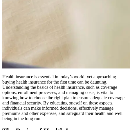
Health insurance is essential in today’s world, yet approaching
buying health insurance for the first time can be daunting.
Understanding the basics of health insurance, such as coverage
options, enrollment processes, and managing costs, is vital to
knowing how to choose the right plan to ensure adequate coverage
and financial security. By educating oneself on these aspects,
individuals can make informed decisions, effectively manage
premiums and other expenses, and safeguard their health and well-
being in the long run.