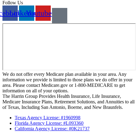
Follow Us
cebook
Linkedin
Youtube
We do not offer every Medicare plan available in your area. Any
information we provide is limited to those plans we do offer in your
area. Please contact Medicare.gov or 1-800-MEDICARE to get
information on all of your options.
The Harrin Group Provides Health Insurance, Life Insurance,
Medicare Insurance Plans, Retirement Solutions, and Annuities to all
of Texas, Including San Antonio, Boerne, and New Braunfels.
Texas Agency License: #1960998
Florida Agency License: #L093360
California Agency License: #0K21737