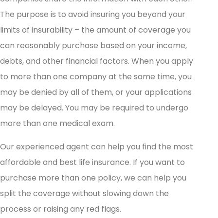
The purpose is to avoid insuring you beyond your
limits of insurability – the amount of coverage you
can reasonably purchase based on your income,
debts, and other financial factors. When you apply
to more than one company at the same time, you
may be denied by all of them, or your applications
may be delayed. You may be required to undergo
more than one medical exam.
Our experienced agent can help you find the most
affordable and best life insurance. If you want to
purchase more than one policy, we can help you
split the coverage without slowing down the
process or raising any red flags.