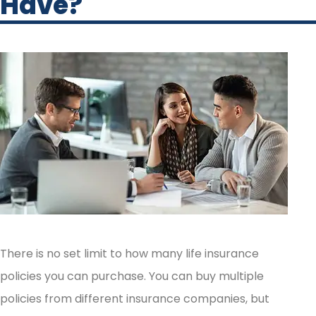
Have?
There is no set limit to how many life insurance
policies you can purchase. You can buy multiple
policies from different insurance companies, but