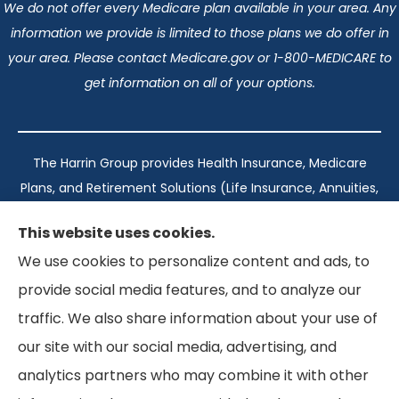
We do not offer every Medicare plan available in your area. Any
information we provide is limited to those plans we do offer in
your area. Please contact Medicare.gov or 1-800-MEDICARE to
get information on all of your options.
The Harrin Group provides Health Insurance, Medicare
Plans, and Retirement Solutions (Life Insurance, Annuities,
and Long-Term Care) across San Antonio, all of Texas,
This website uses cookies.
California, Florida, and Virginia..
We use cookies to personalize content and ads, to
provide social media features, and to analyze our
Texas: #1960998
traffic. We also share information about your use of
California: #0K21737
our site with our social media, advertising, and
Florida: #L093360
Virginia: #167039
analytics partners who may combine it with other