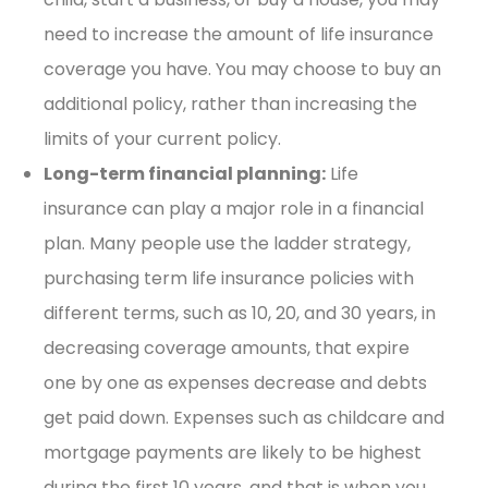
need to increase the amount of life insurance
coverage you have. You may choose to buy an
additional policy, rather than increasing the
limits of your current policy.
Long-term financial planning:
Life
insurance can play a major role in a financial
plan. Many people use the ladder strategy,
purchasing term life insurance policies with
different terms, such as 10, 20, and 30 years, in
decreasing coverage amounts, that expire
one by one as expenses decrease and debts
get paid down. Expenses such as childcare and
mortgage payments are likely to be highest
during the first 10 years, and that is when you