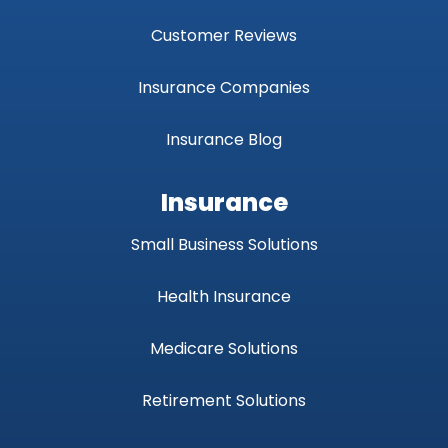
Customer Reviews
Insurance Companies
Insurance Blog
Insurance
Small Business Solutions
Health Insurance
Medicare Solutions
Retirement Solutions