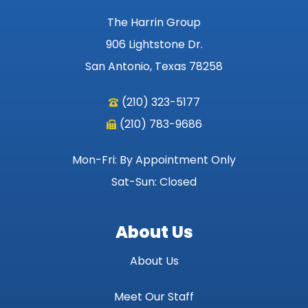
The Harrin Group
906 Lightstone Dr.
San Antonio, Texas 78258
(210) 323-5177
(210) 783-9686
Mon-Fri: By Appointment Only
Sat-Sun: Closed
About Us
About Us
Meet Our Staff