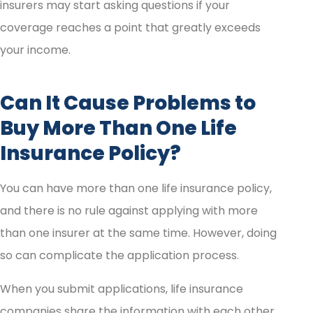
insurers may start asking questions if your
coverage reaches a point that greatly exceeds
your income.
Can It Cause Problems to
Buy More Than One Life
Insurance Policy?
You can have more than one life insurance policy,
and there is no rule against applying with more
than one insurer at the same time. However, doing
so can complicate the application process.
When you submit applications, life insurance
companies share the information with each other.