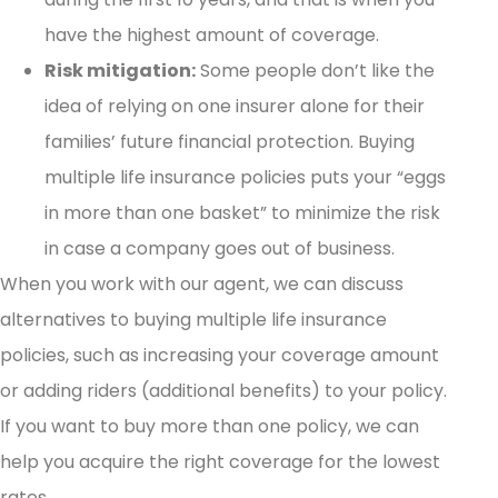
have the highest amount of coverage.
Risk mitigation:
Some people don’t like the
idea of relying on one insurer alone for their
families’ future financial protection. Buying
multiple life insurance policies puts your “eggs
in more than one basket” to minimize the risk
in case a company goes out of business.
When you work with our agent, we can discuss
alternatives to buying multiple life insurance
policies, such as increasing your coverage amount
or adding riders (additional benefits) to your policy.
If you want to buy more than one policy, we can
help you acquire the right coverage for the lowest
rates.