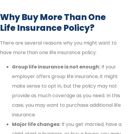
Why Buy More Than One
Life Insurance Policy?
There are several reasons why you might want to
have more than one life insurance policy:
Group life insurance is not enough:
If your
employer offers group life insurance, it might
make sense to opt in, but the policy may not
provide as much coverage as you need. In this
case, you may want to purchase additional life
insurance.
Major life changes:
If you get married, have a
child, start a business, or buy a house, you may