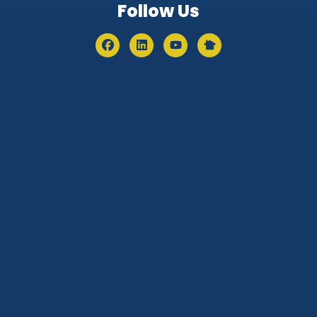
Follow Us