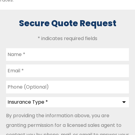
Secure Quote Request
* indicates required fields
Name
*
Email
*
Phone
(Optional)
Insurance
Type
*
By providing the information above, you are
granting permission for a licensed sales agent to
contact you by phone, mail, or email to answer your