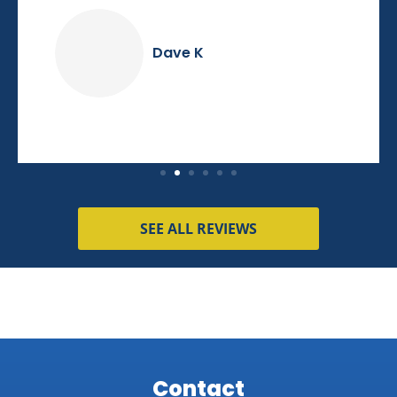
Dave K
SEE ALL REVIEWS
Contact