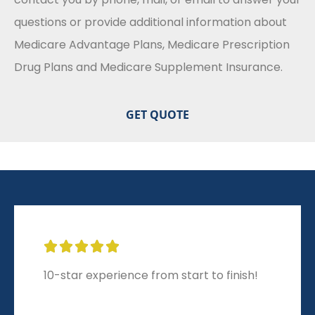
questions or provide additional information about
Medicare Advantage Plans, Medicare Prescription
Drug Plans and Medicare Supplement Insurance.





10-star experience from start to finish!