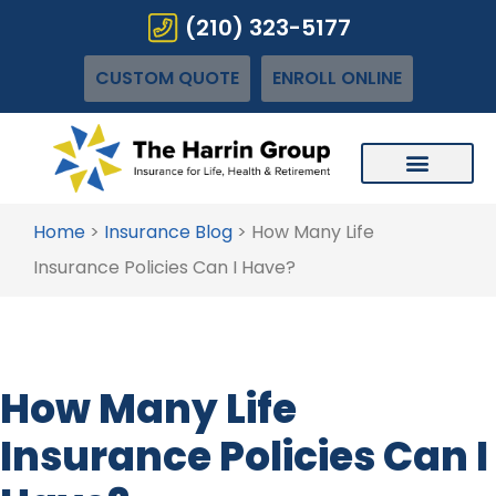
(210) 323-5177
CUSTOM QUOTE
ENROLL ONLINE
Home
>
Insurance Blog
>
How Many Life
Insurance Policies Can I Have?
How Many Life
Insurance Policies Can I