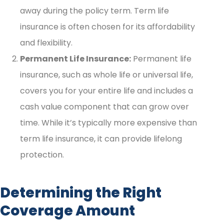
away during the policy term. Term life
insurance is often chosen for its affordability
and flexibility.
Permanent Life Insurance:
Permanent life
insurance, such as whole life or universal life,
covers you for your entire life and includes a
cash value component that can grow over
time. While it’s typically more expensive than
term life insurance, it can provide lifelong
protection.
Determining the Right
Coverage Amount