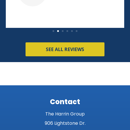
SEE ALL REVIEWS
Contact
The Harrin Group
906 Lightstone Dr.