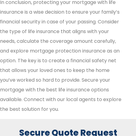
In conclusion, protecting your mortgage with life
insurance is a wise decision to ensure your family’s
financial security in case of your passing. Consider
the type of life insurance that aligns with your
needs, calculate the coverage amount carefully,
and explore mortgage protection insurance as an
option. The key is to create a financial safety net
that allows your loved ones to keep the home
you’ve worked so hard to provide. Secure your
mortgage with the best life insurance options
available. Connect with our local agents to explore
the best solution for you.
Secure Quote Request