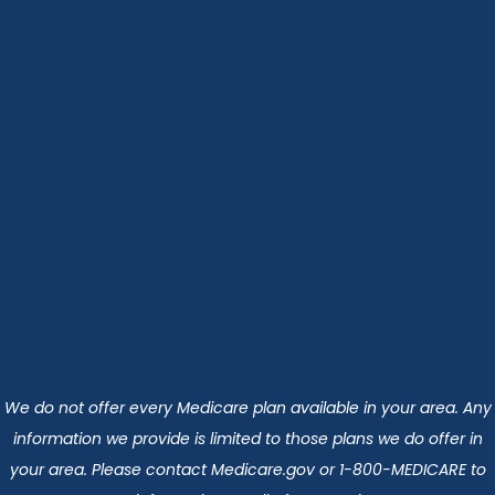
We do not offer every Medicare plan available in your area. Any
information we provide is limited to those plans we do offer in
your area. Please contact Medicare.gov or 1-800-MEDICARE to