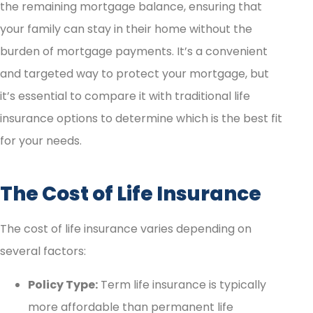
the remaining mortgage balance, ensuring that
your family can stay in their home without the
burden of mortgage payments. It’s a convenient
and targeted way to protect your mortgage, but
it’s essential to compare it with traditional life
insurance options to determine which is the best fit
for your needs.
The Cost of Life Insurance
The cost of life insurance varies depending on
several factors:
Policy Type:
Term life insurance is typically
more affordable than permanent life