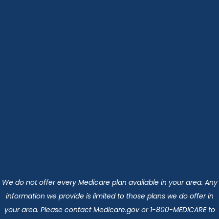
We do not offer every Medicare plan available in your area. Any
information we provide is limited to those plans we do offer in
your area. Please contact Medicare.gov or 1-800-MEDICARE to