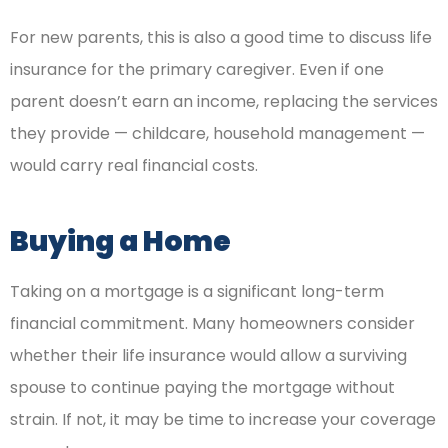
For new parents, this is also a good time to discuss life
insurance for the primary caregiver. Even if one
parent doesn’t earn an income, replacing the services
they provide — childcare, household management —
would carry real financial costs.
Buying a Home
Taking on a mortgage is a significant long-term
financial commitment. Many homeowners consider
whether their life insurance would allow a surviving
spouse to continue paying the mortgage without
strain. If not, it may be time to increase your coverage