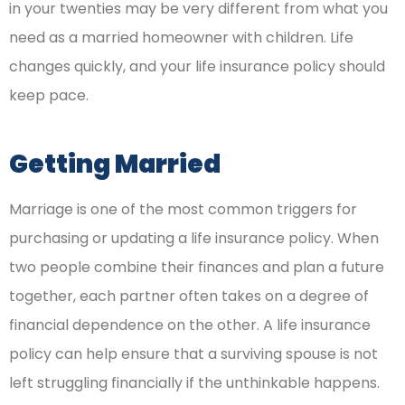
in your twenties may be very different from what you
need as a married homeowner with children. Life
changes quickly, and your life insurance policy should
keep pace.
Getting Married
Marriage is one of the most common triggers for
purchasing or updating a life insurance policy. When
two people combine their finances and plan a future
together, each partner often takes on a degree of
financial dependence on the other. A life insurance
policy can help ensure that a surviving spouse is not
left struggling financially if the unthinkable happens.