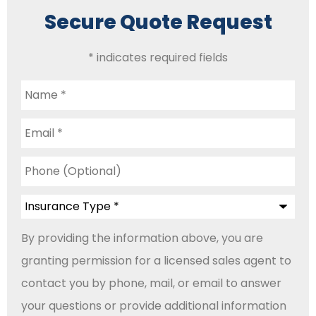
Secure Quote Request
* indicates required fields
Name
*
Email
*
Phone
(Optional)
Insurance
Type
*
By providing the information above, you are
granting permission for a licensed sales agent to
contact you by phone, mail, or email to answer
your questions or provide additional information