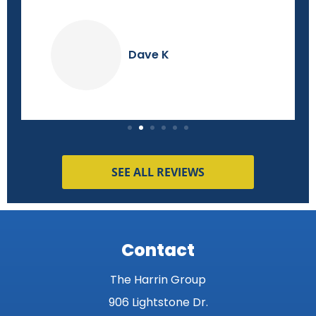
Dave K
SEE ALL REVIEWS
Contact
The Harrin Group
906 Lightstone Dr.