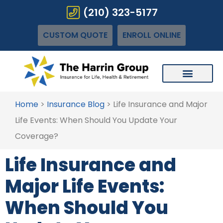
(210) 323-5177
CUSTOM QUOTE
ENROLL ONLINE
Home
>
Insurance Blog
>
Life Insurance and Major
Life Events: When Should You Update Your
Coverage?
Life Insurance and
Major Life Events:
When Should You