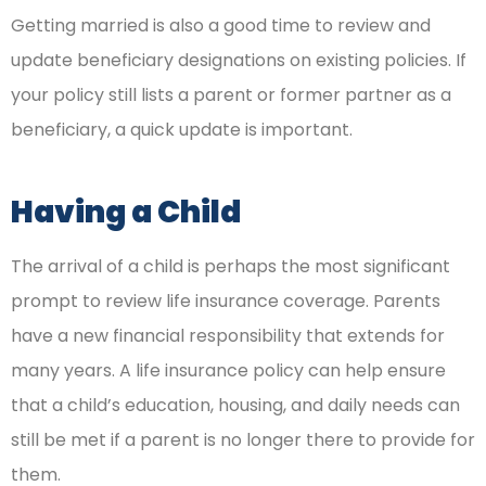
Getting married is also a good time to review and
update beneficiary designations on existing policies. If
your policy still lists a parent or former partner as a
beneficiary, a quick update is important.
Having a Child
The arrival of a child is perhaps the most significant
prompt to review life insurance coverage. Parents
have a new financial responsibility that extends for
many years. A life insurance policy can help ensure
that a child’s education, housing, and daily needs can
still be met if a parent is no longer there to provide for
them.