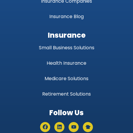
Insurance Companies
Insurance Blog
Insurance
Small Business Solutions
Health Insurance
Medicare Solutions
Retirement Solutions
Follow Us