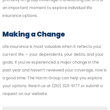
an important moment to explore individual life
insurance options.
Making a Change
Life insurance is most valuable when it reflects your
current life — your dependents, your debts, and your
goals. If you’ve experienced a major change in the
past year and haven’t reviewed your coverage, now is
a good time. The Harrin Group can help you explore
your options. Reach us at (210) 323-5177 or submit a
request on our website.