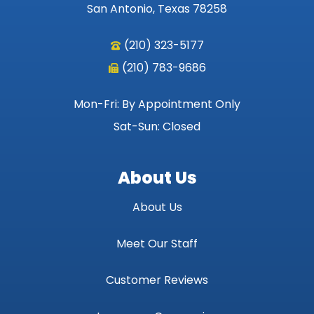
San Antonio, Texas 78258
(210) 323-5177
(210) 783-9686
Mon-Fri: By Appointment Only
Sat-Sun: Closed
About Us
About Us
Meet Our Staff
Customer Reviews