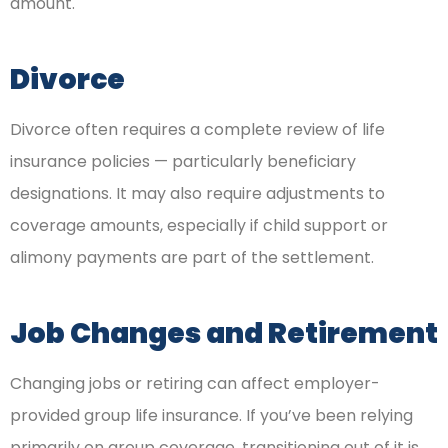
amount.
Divorce
Divorce often requires a complete review of life
insurance policies — particularly beneficiary
designations. It may also require adjustments to
coverage amounts, especially if child support or
alimony payments are part of the settlement.
Job Changes and Retirement
Changing jobs or retiring can affect employer-
provided group life insurance. If you’ve been relying
primarily on group coverage, transitioning out of it is