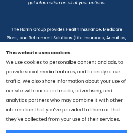
get information on all of your options.
The Harrin Group provides Health Insurance, Medicare
Plans, and Retirement Solutions (Life Insurance, Annuities,
and Long-Term Care) across San Antonio, all of Texas,
This website uses cookies.
California, Florida, and Virginia..
We use cookies to personalize content and ads, to
provide social media features, and to analyze our
Texas: #1960998
traffic. We also share information about your use of
California: #0K21737
our site with our social media, advertising, and
Florida: #L093360
Virginia: #167039
analytics partners who may combine it with other
information that you’ve provided to them or that
they’ve collected from your use of their services.
© Copyright 2026, The Harrin Group
|
Privacy Statement
|