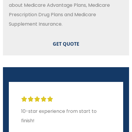
about Medicare Advantage Plans, Medicare
Prescription Drug Plans and Medicare
Supplement Insurance.





10-star experience from start to
finish!