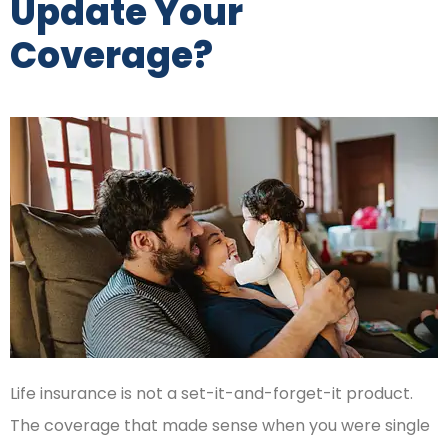
Update Your
Coverage?
Life insurance is not a set-it-and-forget-it product.
The coverage that made sense when you were single