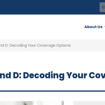
C
About Us
 and D: Decoding Your Coverage Options
 and D: Decoding Your Co