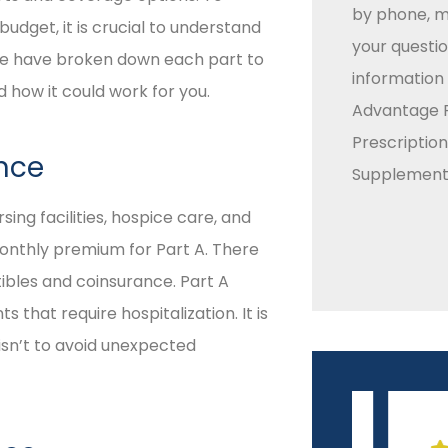
by phone, ma
budget, it is crucial to understand
your questio
 We have broken down each part to
information
how it could work for you.
Advantage P
Prescriptio
ance
Supplement 
sing facilities, hospice care, and
onthly premium for Part A. There
tibles and coinsurance. Part A
 that require hospitalization. It is
isn’t to avoid unexpected