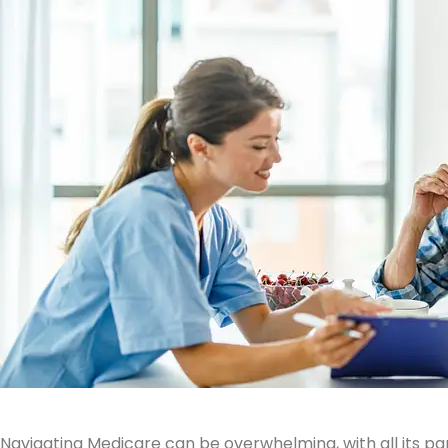
Navigating Medicare can be overwhelming, with all its pa