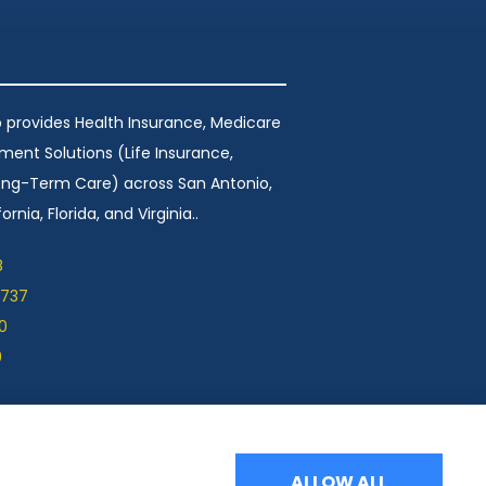
 provides Health Insurance, Medicare
ement Solutions (Life Insurance,
Long-Term Care) across San Antonio,
ornia, Florida, and Virginia..
8
1737
0
9
ALLOW ALL