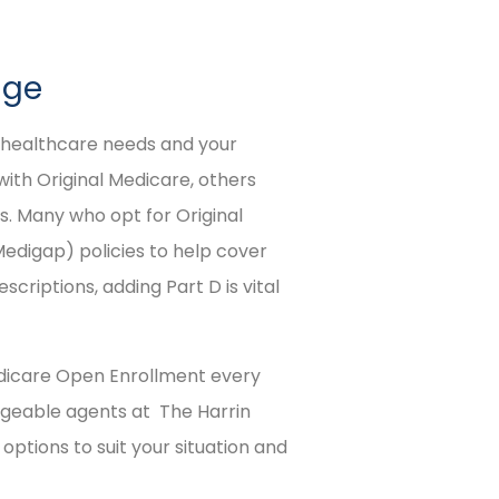
age
r healthcare needs and your
with Original Medicare, others
. Many who opt for Original
digap) policies to help cover
scriptions, adding Part D is vital
Medicare Open Enrollment every
edgeable agents at The Harrin
ptions to suit your situation and