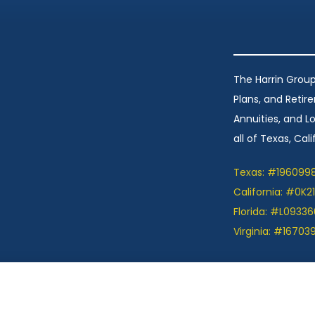
The Harrin Group
Plans, and Retir
Annuities, and 
all of Texas, Calif
Texas: #196099
California: #0K2
Florida: #L09336
Virginia: #16703
ation we provide is limited to those plans we do
et information on all of your options.