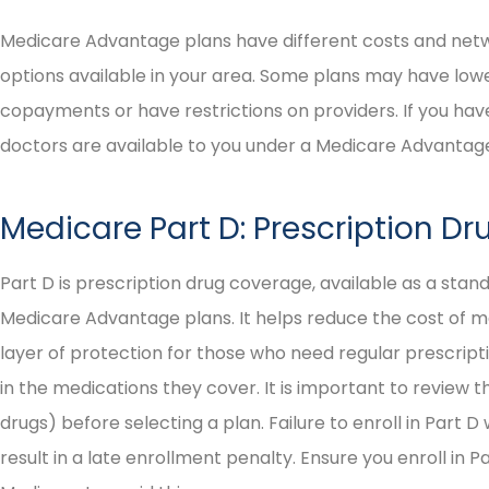
Medicare Advantage plans have different costs and netwo
options available in your area. Some plans may have low
copayments or have restrictions on providers. If you hav
doctors are available to you under a Medicare Advantage
Medicare Part D: Prescription D
Part D is prescription drug coverage, available as a stan
Medicare Advantage plans. It helps reduce the cost of med
layer of protection for those who need regular prescripti
in the medications they cover. It is important to review t
drugs) before selecting a plan. Failure to enroll in Part D
result in a late enrollment penalty. Ensure you enroll in P