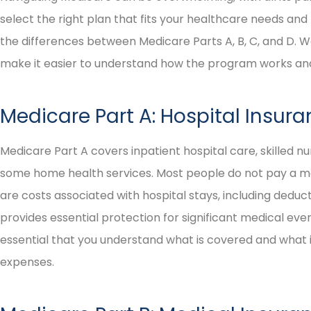
select the right plan that fits your healthcare needs and 
the differences between Medicare Parts A, B, C, and D.
make it easier to understand how the program works and 
Medicare Part A: Hospital Insur
Medicare Part A covers inpatient hospital care, skilled nur
some home health services. Most people do not pay a m
are costs associated with hospital stays, including deduc
provides essential protection for significant medical events
essential that you understand what is covered and what 
expenses.