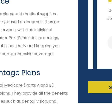
nce







Extremely helpful and
10-sta
ervices, and medical supplies.
responsive!
start t
vary based on income. It has an
rvices, with the individual
nder Part B include screenings,
Veronica R
al issues early and keeping you
ore comprehensive coverage.
ntage Plans
nal Medicare (Parts A and B).
S
ans. They provide all the benefits
es such as dental, vision, and