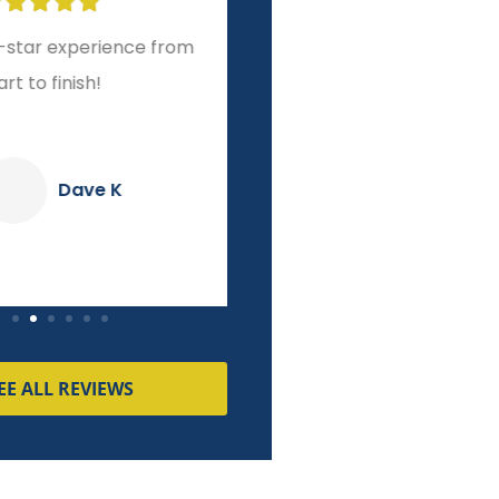








r experience from
A level of service and
o finish!
integrity other brokers
couldn't match!
Dave K
Pierre M
EE ALL REVIEWS