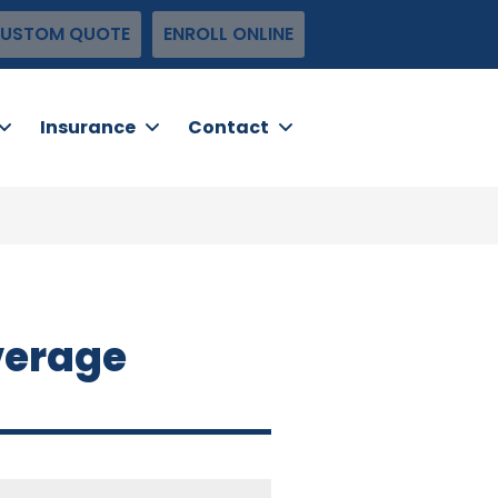
USTOM QUOTE
ENROLL ONLINE
Insurance
Contact
verage