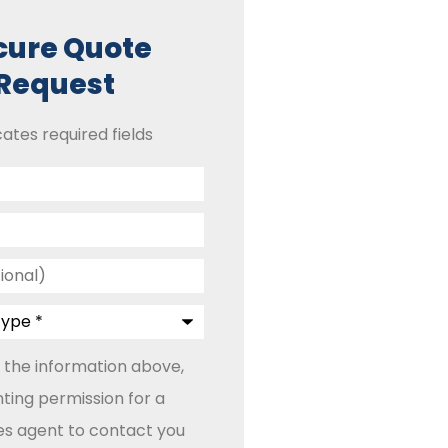
cure Quote
Request
cates required fields
 the information above,
ting permission for a
les agent to contact you