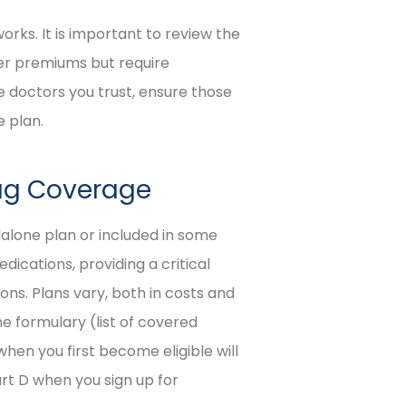
rks. It is important to review the
er premiums but require
e doctors you trust, ensure those
 plan.
rug Coverage
dalone plan or included in some
ications, providing a critical
ons. Plans vary, both in costs and
he formulary (list of covered
 when you first become eligible will
art D when you sign up for