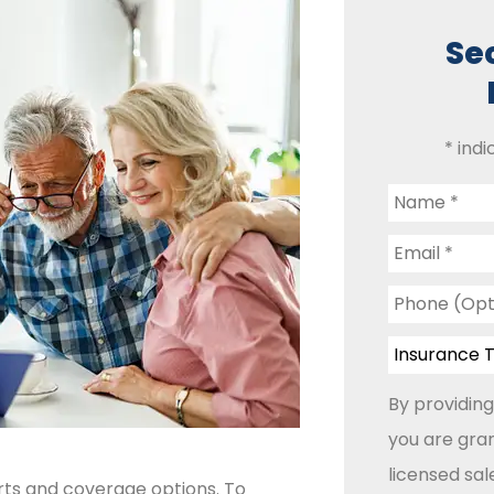
Se
* indi
Name
*
Email
*
Phone
(Optional)
Insurance
Type
*
By providing
you are gran
licensed sa
rts and coverage options. To