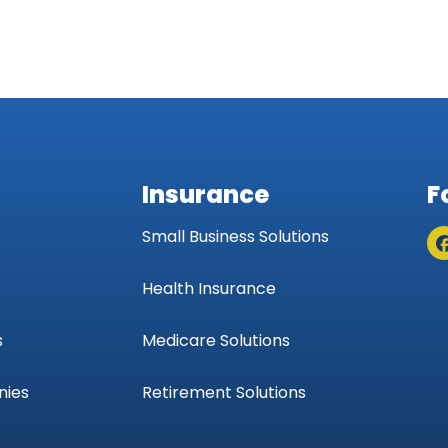
Insurance
F
Small Business Solutions
Health Insurance
s
Medicare Solutions
nies
Retirement Solutions