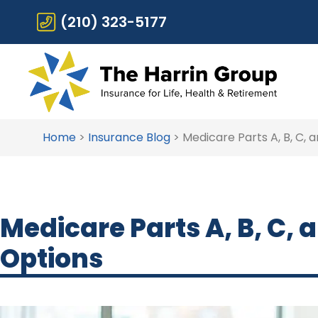
(210) 323-5177
Home
>
Insurance Blog
>
Medicare Parts A, B, C,
Medicare Parts A, B, C,
Options