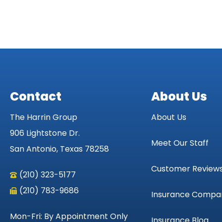
Contact
About Us
The Harrin Group
About Us
906 Lightstone Dr.
Meet Our Staff
San Antonio, Texas 78258
Customer Review
(210) 323-5177
(210) 783-9686
Insurance Compa
Mon-Fri: By Appointment Only
Insurance Blog