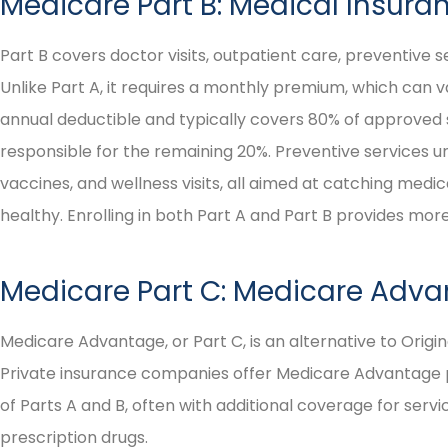
Medicare Part B: Medical Insura





I highly recommend them
Part B covers doctor visits, outpatient care, preventive s
as persons of integrity!
Unlike Part A, it requires a monthly premium, which can 
annual deductible and typically covers 80% of approved se
responsible for the remaining 20%. Preventive services u
Irene H
vaccines, and wellness visits, all aimed at catching medic
healthy. Enrolling in both Part A and Part B provides m
Medicare Part C: Medicare Adva
Medicare Advantage, or Part C, is an alternative to Origi
Private insurance companies offer Medicare Advantage pl
of Parts A and B, often with additional coverage for servic
prescription drugs.