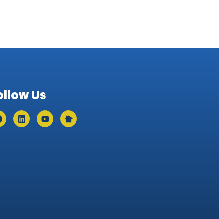
ollow Us