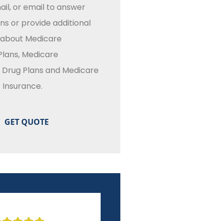
il, or email to answer
ns or provide additional
 about Medicare
lans, Medicare
n Drug Plans and Medicare
Insurance.