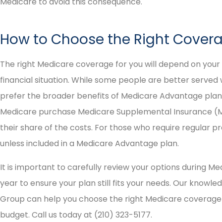
Medicare to avoid this consequence.
How to Choose the Right Cover
The right Medicare coverage for you will depend on you
financial situation. While some people are better served 
prefer the broader benefits of Medicare Advantage plans
Medicare purchase Medicare Supplemental Insurance (Me
their share of the costs. For those who require regular pre
unless included in a Medicare Advantage plan.
It is important to carefully review your options during 
year to ensure your plan still fits your needs. Our knowl
Group can help you choose the right Medicare coverage o
budget. Call us today at (210) 323-5177.