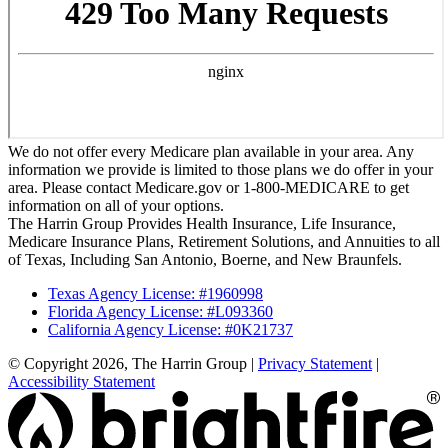
We do not offer every Medicare plan available in your area. Any
information we provide is limited to those plans we do offer in your
area. Please contact Medicare.gov or 1-800-MEDICARE to get
information on all of your options.
The Harrin Group Provides Health Insurance, Life Insurance,
Medicare Insurance Plans, Retirement Solutions, and Annuities to all
of Texas, Including San Antonio, Boerne, and New Braunfels.
Texas Agency License: #1960998
Florida Agency License: #L093360
California Agency License: #0K21737
© Copyright 2026, The Harrin Group
|
Privacy Statement
|
Accessibility Statement