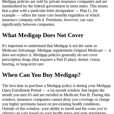
Medigap policies are sold by private insurance companies and are
standardized by the federal government in most states. This means
that a plan with a particular letter designation — Plan G, for
example — offers the same core benefits regardless of which
insurance company sells it. Premiums, however, can vary
significantly between companies.
What Medigap Does Not Cover
It’s important to understand that Medigap is not the same as
Medicare Advantage. Medigap supplements Original Medicare — it
does not replace it. Medigap policies generally do not cover
prescription drugs (that requires a Part D plan), dental, vision,
hearing, or long-term care.
When Can You Buy Medigap?
The best time to purchase a Medigap policy is during your Medigap
Open Enrollment Period — a six-month window that begins the
month you turn 65 and are enrolled in Medicare Part B. During this
window, insurance companies cannot deny you coverage or charge
you higher premiums based on pre-existing health conditions.
Outside of this window, your ability to enroll and the costs you’re
offered can vary based on your health status and state regulations.