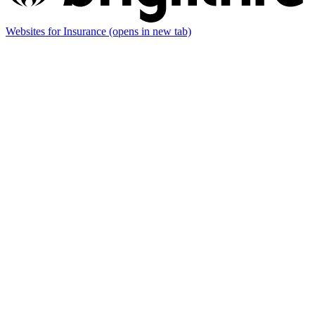
Websites for Insurance
(opens in new tab)