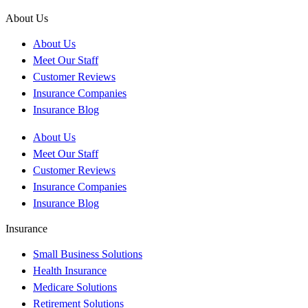
About Us
About Us
Meet Our Staff
Customer Reviews
Insurance Companies
Insurance Blog
About Us
Meet Our Staff
Customer Reviews
Insurance Companies
Insurance Blog
Insurance
Small Business Solutions
Health Insurance
Medicare Solutions
Retirement Solutions