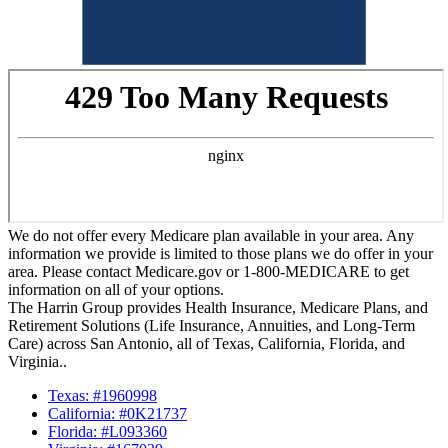
We do not offer every Medicare plan available in your area. Any
information we provide is limited to those plans we do offer in your
area. Please contact Medicare.gov or 1-800-MEDICARE to get
information on all of your options.
The Harrin Group provides Health Insurance, Medicare Plans, and
Retirement Solutions (Life Insurance, Annuities, and Long-Term
Care) across San Antonio, all of Texas, California, Florida, and
Virginia..
Texas: #1960998
California: #0K21737
Florida: #L093360