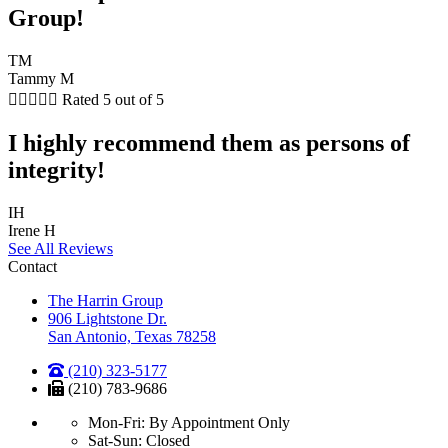
Group!
TM
Tammy M





Rated 5 out of 5
I highly recommend them as persons of
integrity!
IH
Irene H
See All Reviews
Contact
The Harrin Group
906 Lightstone Dr.
San Antonio, Texas 78258
(210) 323-5177
(210) 783-9686
Mon-Fri: By Appointment Only
Sat-Sun: Closed