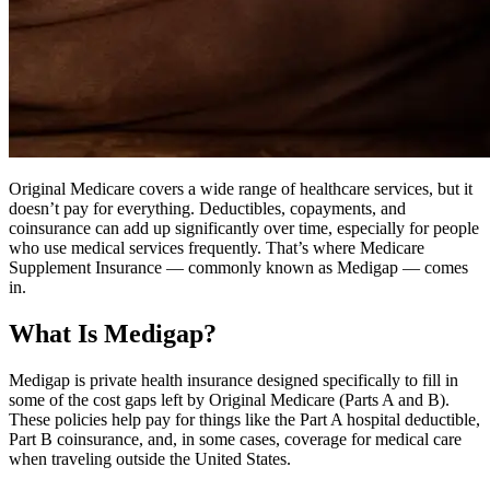
Original Medicare covers a wide range of healthcare services, but it
doesn’t pay for everything. Deductibles, copayments, and
coinsurance can add up significantly over time, especially for people
who use medical services frequently. That’s where Medicare
Supplement Insurance — commonly known as Medigap — comes
in.
What Is Medigap?
Medigap is private health insurance designed specifically to fill in
some of the cost gaps left by Original Medicare (Parts A and B).
These policies help pay for things like the Part A hospital deductible,
Part B coinsurance, and, in some cases, coverage for medical care
when traveling outside the United States.