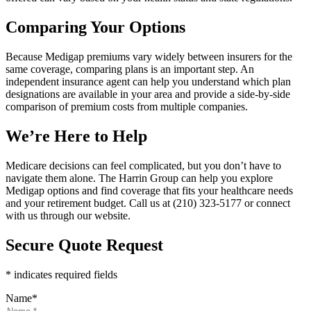
Comparing Your Options
Because Medigap premiums vary widely between insurers for the
same coverage, comparing plans is an important step. An
independent insurance agent can help you understand which plan
designations are available in your area and provide a side-by-side
comparison of premium costs from multiple companies.
We’re Here to Help
Medicare decisions can feel complicated, but you don’t have to
navigate them alone. The Harrin Group can help you explore
Medigap options and find coverage that fits your healthcare needs
and your retirement budget. Call us at (210) 323-5177 or connect
with us through our website.
Secure Quote Request
* indicates required fields
Name
*