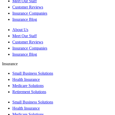
Meet Our Staff
Customer Reviews
Insurance Companies
Insurance Blog
About Us
Meet Our Staff
Customer Reviews
Insurance Companies
Insurance Blog
Insurance
Small Business Solutions
Health Insurance
Medicare Solutions
Retirement Solutions
Small Business Solutions
Health Insurance
Medicare Solutions