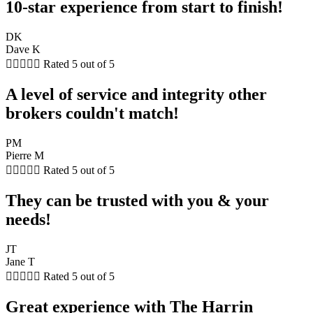
10-star experience from start to finish!
DK
Dave K





Rated 5 out of 5
A level of service and integrity other
brokers couldn't match!
PM
Pierre M





Rated 5 out of 5
They can be trusted with you & your
needs!
JT
Jane T





Rated 5 out of 5
Great experience with The Harrin