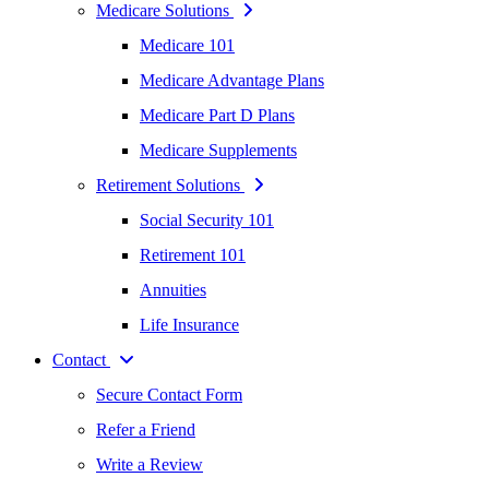
Medicare Solutions
Medicare 101
Medicare Advantage Plans
Medicare Part D Plans
Medicare Supplements
Retirement Solutions
Social Security 101
Retirement 101
Annuities
Life Insurance
Contact
Secure Contact Form
Refer a Friend
Write a Review