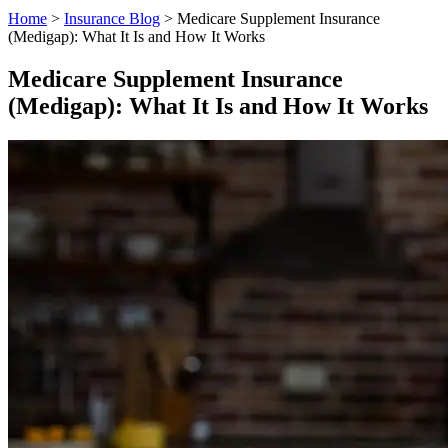
Home
>
Insurance Blog
>
Medicare Supplement Insurance
(Medigap): What It Is and How It Works
Medicare Supplement Insurance
(Medigap): What It Is and How It Works