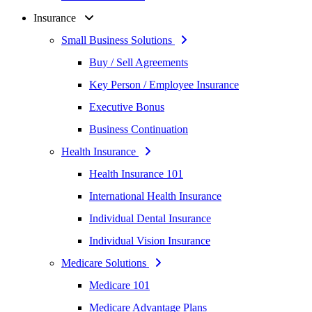
Insurance
Small Business Solutions
Buy / Sell Agreements
Key Person / Employee Insurance
Executive Bonus
Business Continuation
Health Insurance
Health Insurance 101
International Health Insurance
Individual Dental Insurance
Individual Vision Insurance
Medicare Solutions
Medicare 101
Medicare Advantage Plans