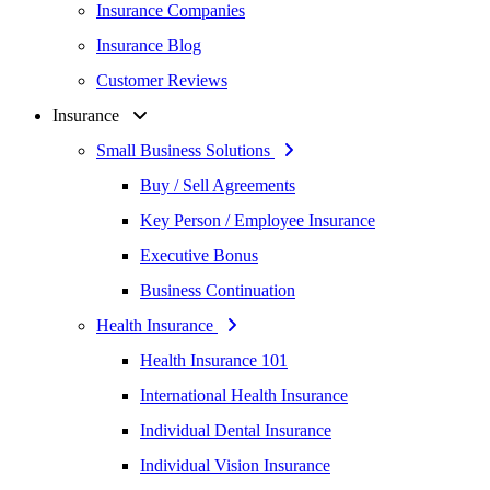
Insurance Companies
Insurance Blog
Customer Reviews
Insurance
Small Business Solutions
Buy / Sell Agreements
Key Person / Employee Insurance
Executive Bonus
Business Continuation
Health Insurance
Health Insurance 101
International Health Insurance
Individual Dental Insurance
Individual Vision Insurance