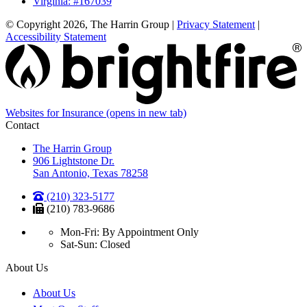
Virginia: #167039
© Copyright 2026, The Harrin Group
|
Privacy Statement
|
Accessibility Statement
Websites for Insurance
(opens in new tab)
Contact
The Harrin Group
906 Lightstone Dr.
San Antonio, Texas 78258
(210) 323-5177
(210) 783-9686
Mon-Fri: By Appointment Only
Sat-Sun: Closed
About Us
About Us