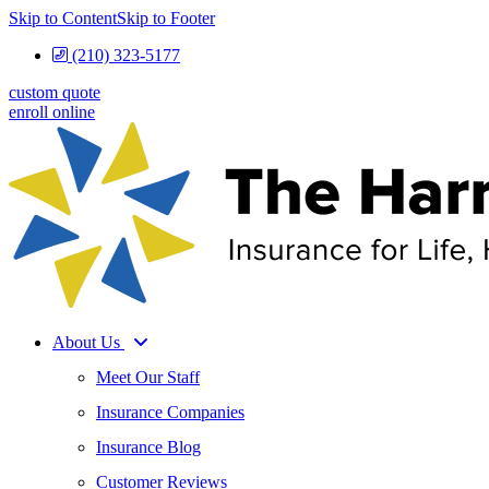
Skip to Content
Skip to Footer
(210) 323-5177
custom quote
enroll online
About Us
Meet Our Staff
Insurance Companies
Insurance Blog
Customer Reviews