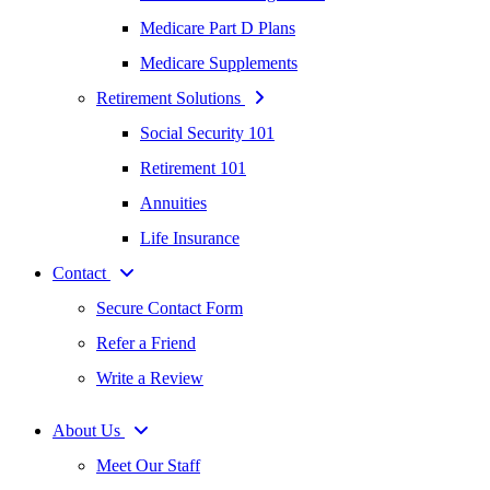
Medicare Part D Plans
Medicare Supplements
Retirement Solutions
Social Security 101
Retirement 101
Annuities
Life Insurance
Contact
Secure Contact Form
Refer a Friend
Write a Review
About Us
Meet Our Staff