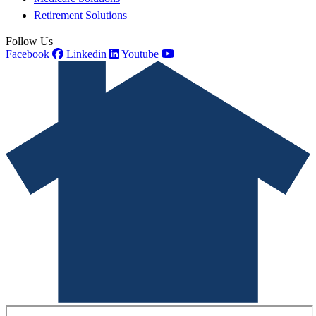
Retirement Solutions
Follow Us
Facebook
Linkedin
Youtube