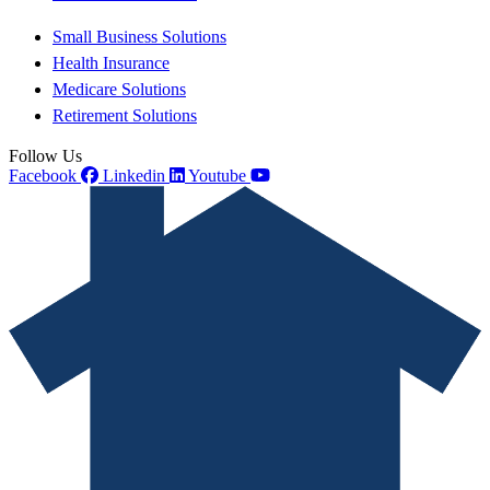
Small Business Solutions
Health Insurance
Medicare Solutions
Retirement Solutions
Follow Us
Facebook
Linkedin
Youtube