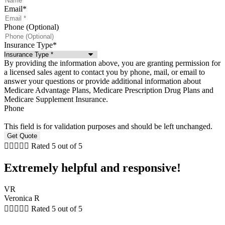
Email
*
Phone (Optional)
Insurance Type
*
By providing the information above, you are granting permission for
a licensed sales agent to contact you by phone, mail, or email to
answer your questions or provide additional information about
Medicare Advantage Plans, Medicare Prescription Drug Plans and
Medicare Supplement Insurance.
Phone
This field is for validation purposes and should be left unchanged.





Rated 5 out of 5
Extremely helpful and responsive!
VR
Veronica R





Rated 5 out of 5