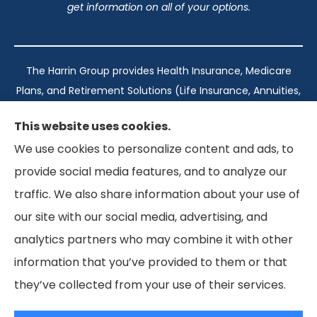
get information on all of your options.
The Harrin Group provides Health Insurance, Medicare
Plans, and Retirement Solutions (Life Insurance, Annuities,
and Long-Term Care) across San Antonio, all of Texas,
This website uses cookies.
California, Florida, and Virginia..
We use cookies to personalize content and ads, to
provide social media features, and to analyze our
Texas: #1960998
traffic. We also share information about your use of
California: #0K21737
our site with our social media, advertising, and
Florida: #L093360
Virginia: #167039
analytics partners who may combine it with other
information that you’ve provided to them or that
they’ve collected from your use of their services.
© Copyright 2026, The Harrin Group
|
Privacy Statement
|