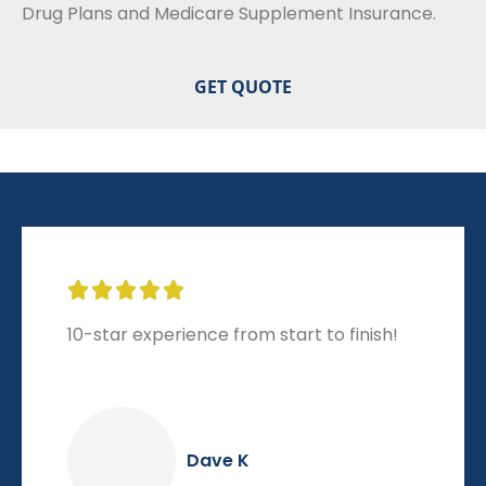
Drug Plans and Medicare Supplement Insurance.





10-star experience from start to finish!
Dave K