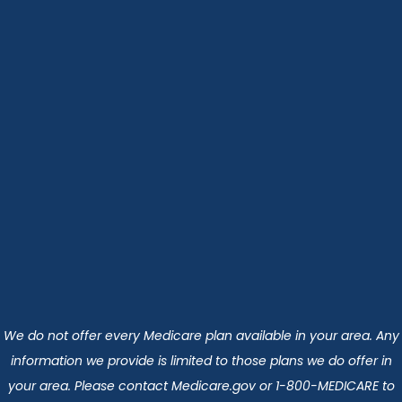
We do not offer every Medicare plan available in your area. Any
information we provide is limited to those plans we do offer in
your area. Please contact Medicare.gov or 1-800-MEDICARE to