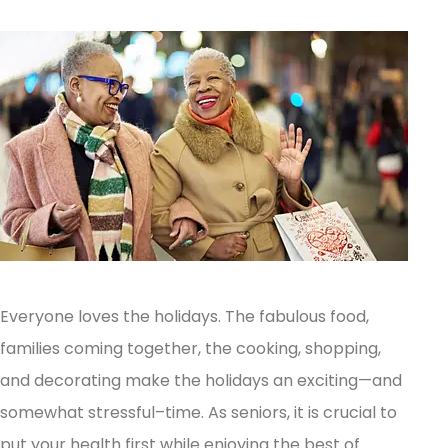
Everyone loves the holidays. The fabulous food,
families coming together, the cooking, shopping,
and decorating make the holidays an exciting—and
somewhat stressful–time. As seniors, it is crucial to
put your health first while enjoying the best of