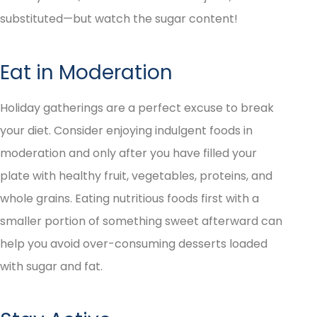
substituted—but watch the sugar content!
Eat in Moderation
Holiday gatherings are a perfect excuse to break
your diet. Consider enjoying indulgent foods in
moderation and only after you have filled your
plate with healthy fruit, vegetables, proteins, and
whole grains. Eating nutritious foods first with a
smaller portion of something sweet afterward can
help you avoid over-consuming desserts loaded
with sugar and fat.