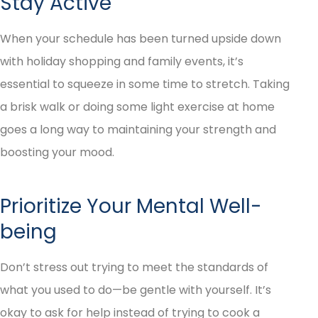
Stay Active
When your schedule has been turned upside down
with holiday shopping and family events, it’s
essential to squeeze in some time to stretch. Taking
a brisk walk or doing some light exercise at home
goes a long way to maintaining your strength and
boosting your mood.
Prioritize Your Mental Well-
being
Don’t stress out trying to meet the standards of
what you used to do—be gentle with yourself. It’s
okay to ask for help instead of trying to cook a