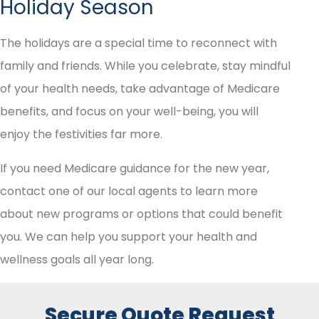
Holiday Season
The holidays are a special time to reconnect with
family and friends. While you celebrate, stay mindful
of your health needs, take advantage of Medicare
benefits, and focus on your well-being, you will
enjoy the festivities far more.
If you need Medicare guidance for the new year,
contact one of our local agents to learn more
about new programs or options that could benefit
you. We can help you support your health and
wellness goals all year long.
Secure Quote Request