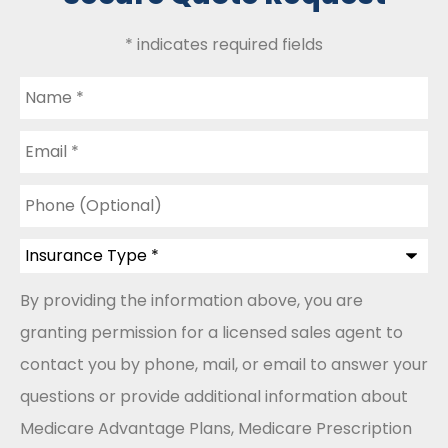
* indicates required fields
Name
*
Email
*
Phone
(Optional)
Insurance
Type
*
By providing the information above, you are
granting permission for a licensed sales agent to
contact you by phone, mail, or email to answer your
questions or provide additional information about
Medicare Advantage Plans, Medicare Prescription