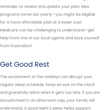
reminder to review and update your plan. New
programs come out yearly—you might be eligible
for a more affordable plan at a lower cost.
Medicare can be challenging to understand—get
help from one of our local agents and save yourself
from frustration!
Get Good Rest
The excitement of the holidays can disrupt your
regular sleep schedule. Keep an eye on the clock
and gracefully retire when it gets too late. If you are
accustomed to an afternoon nap, your family will
understand. A good night’s sleep helps support