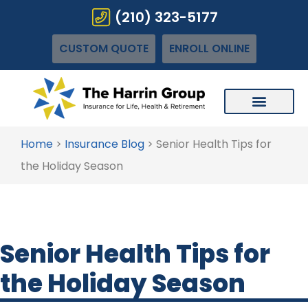
(210) 323-5177
CUSTOM QUOTE
ENROLL ONLINE
Home
>
Insurance Blog
>
Senior Health Tips for
the Holiday Season
Senior Health Tips for
the Holiday Season