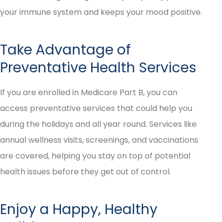
your immune system and keeps your mood positive.
Take Advantage of
Preventative Health Services
If you are enrolled in Medicare Part B, you can
access preventative services that could help you
during the holidays and all year round. Services like
annual wellness visits, screenings, and vaccinations
are covered, helping you stay on top of potential
health issues before they get out of control.
Enjoy a Happy, Healthy