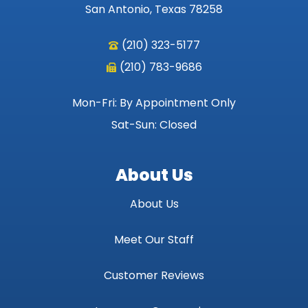
San Antonio, Texas 78258
(210) 323-5177
(210) 783-9686
Mon-Fri: By Appointment Only
Sat-Sun: Closed
About Us
About Us
Meet Our Staff
Customer Reviews