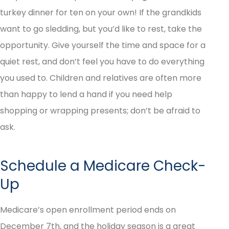
turkey dinner for ten on your own! If the grandkids
want to go sledding, but you’d like to rest, take the
opportunity. Give yourself the time and space for a
quiet rest, and don’t feel you have to do everything
you used to. Children and relatives are often more
than happy to lend a hand if you need help
shopping or wrapping presents; don’t be afraid to
ask.
Schedule a Medicare Check-
Up
Medicare’s open enrollment period ends on
December 7th, and the holiday season is a great