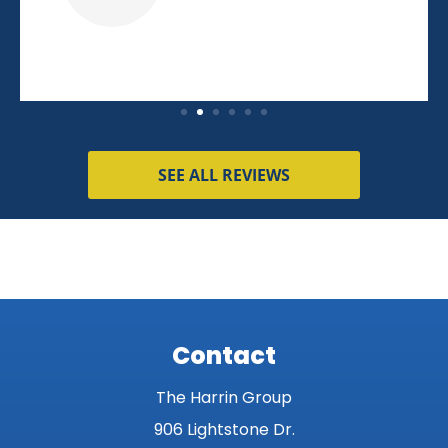
SEE ALL REVIEWS
Contact
The Harrin Group
906 Lightstone Dr.