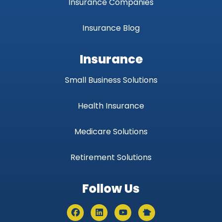
Insurance Companies
Insurance Blog
Insurance
Small Business Solutions
Health Insurance
Medicare Solutions
Retirement Solutions
Follow Us