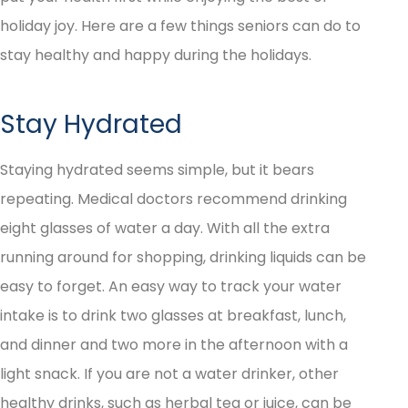
holiday joy. Here are a few things seniors can do to
stay healthy and happy during the holidays.
Stay Hydrated
Staying hydrated seems simple, but it bears
repeating. Medical doctors recommend drinking
eight glasses of water a day. With all the extra
running around for shopping, drinking liquids can be
easy to forget. An easy way to track your water
intake is to drink two glasses at breakfast, lunch,
and dinner and two more in the afternoon with a
light snack. If you are not a water drinker, other
healthy drinks, such as herbal tea or juice, can be