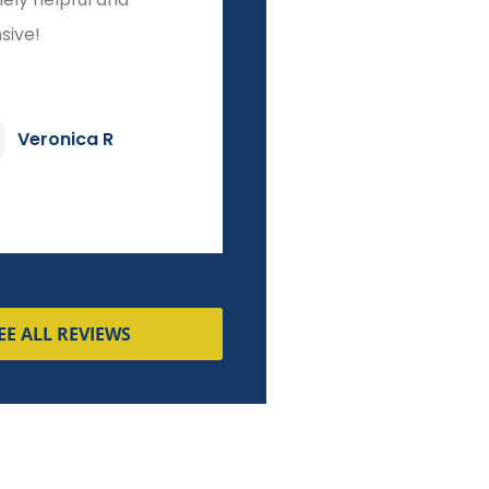
sive!
start to finish!
Veronica R
Dave K
EE ALL REVIEWS