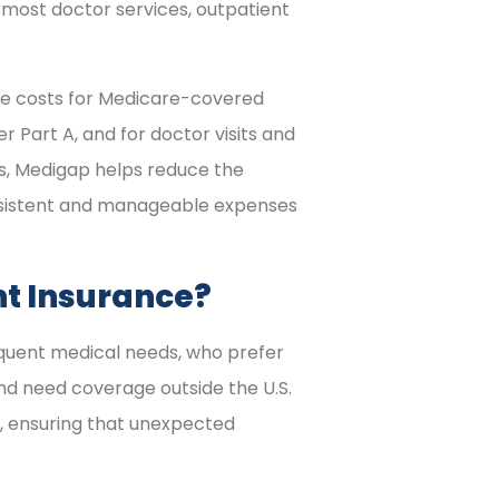
most doctor services, outpatient
ce costs for Medicare-covered
r Part A, and for doctor visits and
s, Medigap helps reduce the
onsistent and manageable expenses
t Insurance?
equent medical needs, who prefer
nd need coverage outside the U.S.
n, ensuring that unexpected