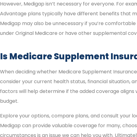
However, Medigap isn’t necessary for everyone. For exa
Advantage plans typically have different benefits that m
Medigap may also be unnecessary if you’re comfortable
under Original Medicare or have other supplemental cov
Is Medicare Supplement Insur
When deciding whether Medicare Supplement Insurance is 
consider your current health status, financial situation,
factors will help determine if the added coverage aligns
budget.
Explore your options, compare plans, and consult your lo
Medigap can provide valuable coverage for many, choosin
circumstances is an issue we can help you with. Ultimate