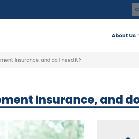
C
About Us
ent Insurance, and do I need it?
ent Insurance, and do I