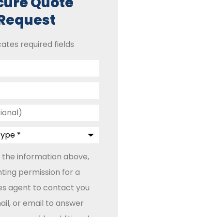
cure Quote
Request
cates required fields
 the information above,
ting permission for a
les agent to contact you
il, or email to answer