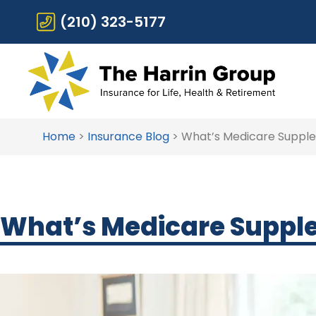
(210) 323-5177
Home
>
Insurance Blog
>
What’s Medicare Supplem
What’s Medicare Supplem