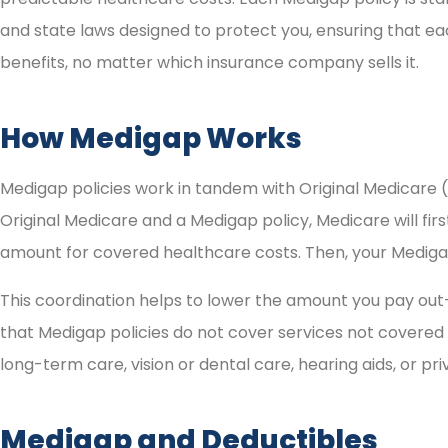
and state laws designed to protect you, ensuring that ea
benefits, no matter which insurance company sells it.
How Medigap Works
Medigap policies work in tandem with Original Medicare 
Original Medicare and a Medigap policy, Medicare will fir
amount for covered healthcare costs. Then, your Medigap 
This coordination helps to lower the amount you pay out-
that Medigap policies do not cover services not covered 
long-term care, vision or dental care, hearing aids, or pr
Medigap and Deductibles