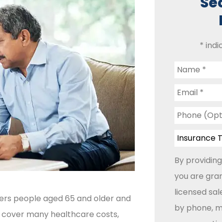
Se
* indi
Name
*
Email
*
Phone
(Optional)
Insurance
Type
*
By providing
you are gran
licensed sa
vers people aged 65 and older and
by phone, ma
lps cover many healthcare costs,