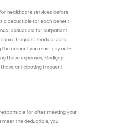
for healthcare services before
s a deductible for each benefit
nnual deductible for outpatient
 require frequent medical care.
ng the amount you must pay out-
ring these expenses, Medigap
r those anticipating frequent
responsible for after meeting your
u meet the deductible, you