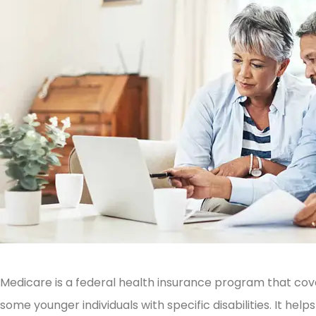
Medicare is a federal health insurance program that co
some younger individuals with specific disabilities. It he