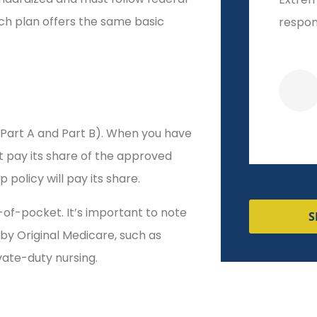
ch plan offers the same basic
respon
(Part A and Part B). When you have
st pay its share of the approved
policy will pay its share.
of-pocket. It’s important to note
S
by Original Medicare, such as
ivate-duty nursing.