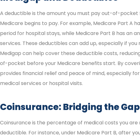
A deductible is the amount you must pay out-of-pocket 
Medicare begins to pay. For example, Medicare Part A ha
period for hospital stays, while Medicare Part B has an a
services. These deductibles can add up, especially if you
Medigap can help cover these deductible costs, reduci
of-pocket before your Medicare benefits start. By cove
provides financial relief and peace of mind, especially fo
medical services or hospital visits.
Coinsurance: Bridging the Gap
Coinsurance is the percentage of medical costs you are 
deductible. For instance, under Medicare Part B, after yo