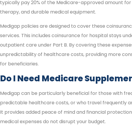
typically pay 20% of the Medicare-approved amount for 
therapy, and durable medical equipment.
Medigap policies are designed to cover these coinsuran
services. This includes coinsurance for hospital stays unde
outpatient care under Part B. By covering these expense
unpredictability of healthcare costs, providing more c
for beneficiaries.
Do I Need Medicare Supplemen
Medigap can be particularly beneficial for those with fr
predictable healthcare costs, or who travel frequently a
It provides added peace of mind and financial protectio
medical expenses do not disrupt your budget.