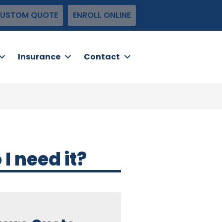
USTOM QUOTE
ENROLL ONLINE
Insurance
Contact
 need it?