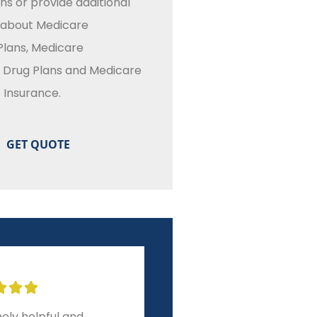
ns or provide additional
 about Medicare
lans, Medicare
n Drug Plans and Medicare
Insurance.








ely helpful and
10-star experience from