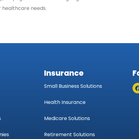
ur healthcare needs.
Insurance
F
Small Business Solutions
Health Insurance
s
Medicare Solutions
nies
Retirement Solutions