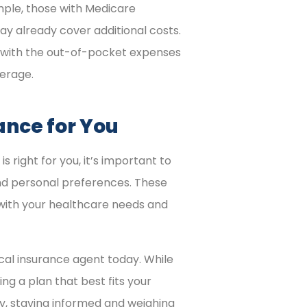
mple, those with Medicare
ay already cover additional costs.
 with the out-of-pocket expenses
erage.
ance for You
right for you, it’s important to
 and personal preferences. These
 with your healthcare needs and
cal insurance agent today. While
g a plan that best fits your
ly, staying informed and weighing