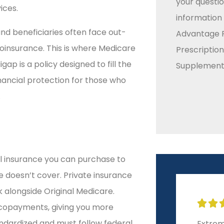
your questio
ices.
information
nd beneficiaries often face out-
Advantage P
oinsurance. This is where Medicare
Prescriptio
p is a policy designed to fill the
Supplement 
inancial protection for those who
.
l insurance you can purchase to
 doesn’t cover. Private insurance
k alongside Original Medicare.


 copayments, giving you more
andardized and must follow federal
Extrem