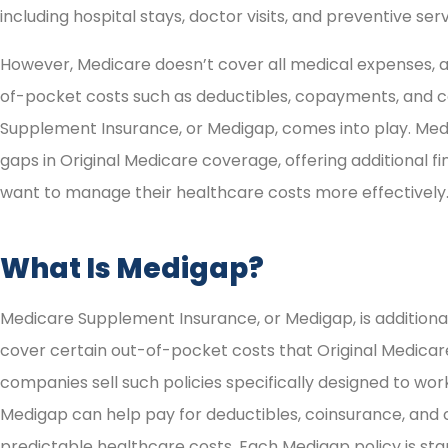
including hospital stays, doctor visits, and preventive serv
However, Medicare doesn’t cover all medical expenses, a
of-pocket costs such as deductibles, copayments, and c
Supplement Insurance, or Medigap, comes into play. Mediga
gaps in Original Medicare coverage, offering additional f
want to manage their healthcare costs more effectively
What Is Medigap?
Medicare Supplement Insurance, or Medigap, is additiona
cover certain out-of-pocket costs that Original Medicare
companies sell such policies specifically designed to wor
Medigap can help pay for deductibles, coinsurance, and
predictable healthcare costs. Each Medigap policy is st