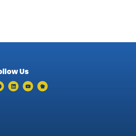
ollow Us