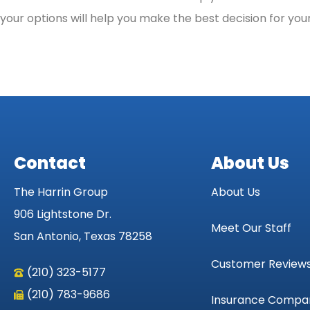
your options will help you make the best decision for yo
Contact
About Us
The Harrin Group
About Us
906 Lightstone Dr.
Meet Our Staff
San Antonio, Texas 78258
Customer Review
(210) 323-5177
(210) 783-9686
Insurance Compa