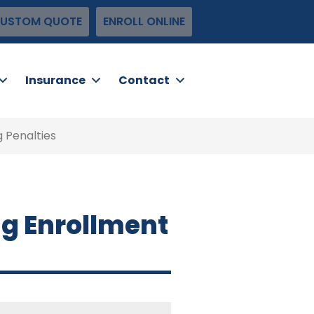
USTOM QUOTE
ENROLL ONLINE
Insurance
Contact
 Penalties
ng Enrollment