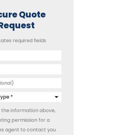
cure Quote
Request
cates required fields
 the information above,
ting permission for a
les agent to contact you