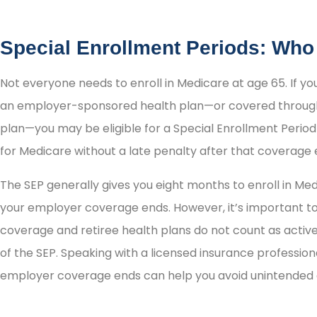
Special Enrollment Periods: Who
Not everyone needs to enroll in Medicare at age 65. If yo
an employer-sponsored health plan—or covered through
plan—you may be eligible for a Special Enrollment Period 
for Medicare without a late penalty after that coverage 
The SEP generally gives you eight months to enroll in Med
your employer coverage ends. However, it’s important 
coverage and retiree health plans do not count as acti
of the SEP. Speaking with a licensed insurance professi
employer coverage ends can help you avoid unintended g