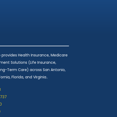
 provides Health Insurance, Medicare
ement Solutions (Life Insurance,
Long-Term Care) across San Antonio,
ornia, Florida, and Virginia..
8
1737
0
9