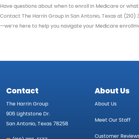
Have questions about when to enroll in Medicare or what 
Contact The Harrin Group in San Antonio, Texas at (210) 32
—we’re here to help you navigate your Medicare enrollm
Contact
About Us
The Harrin Group
About Us
906 Lightstone Dr.
Meet Our Staff
San Antonio, Texas 78258
Customer Review