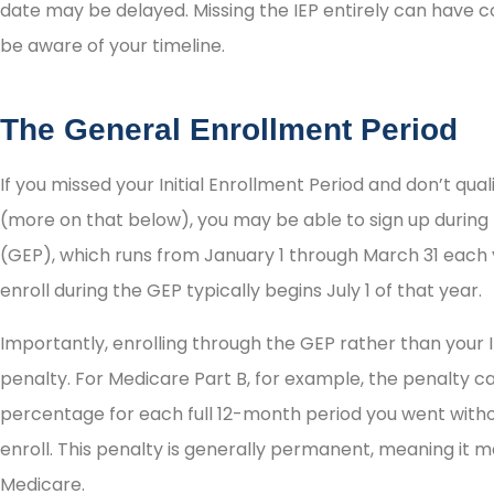





date may be delayed. Missing the IEP entirely can have c
be aware of your timeline.
I highly recommend them
as persons of integrity!
The General Enrollment Period
If you missed your Initial Enrollment Period and don’t qual
Irene H
(more on that below), you may be able to sign up during
(GEP), which runs from January 1 through March 31 each
enroll during the GEP typically begins July 1 of that year.
Importantly, enrolling through the GEP rather than your I
penalty. For Medicare Part B, for example, the penalty 
percentage for each full 12-month period you went witho
enroll. This penalty is generally permanent, meaning it m
Medicare.