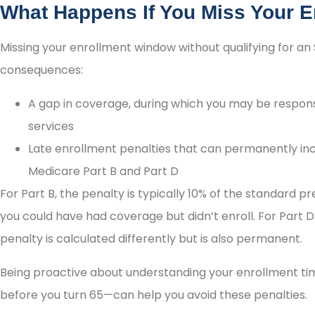
What Happens If You Miss Your 
Missing your enrollment window without qualifying for an 
consequences:
A gap in coverage, during which you may be responsi
services
Late enrollment penalties that can permanently i
Medicare Part B and Part D
For Part B, the penalty is typically 10% of the standard
you could have had coverage but didn’t enroll. For Part 
penalty is calculated differently but is also permanent.
Being proactive about understanding your enrollment ti
before you turn 65—can help you avoid these penalties.