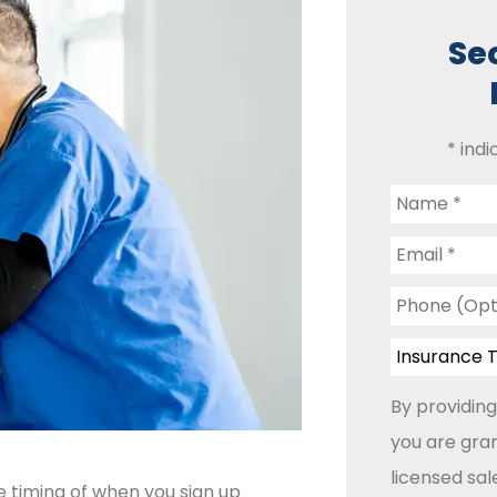
Se
* indi
Name
*
Email
*
Phone
(Optional)
Insurance
Type
*
By providing
you are gran
licensed sa
e timing of when you sign up