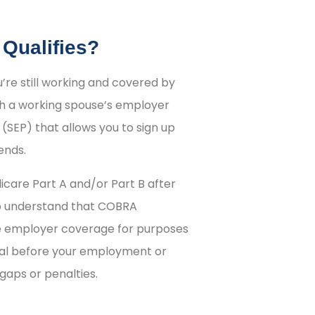
 Qualifies?
u’re still working and covered by
 a working spouse’s employer
(SEP) that allows you to sign up
ends.
icare Part A and/or Part B after
to understand that COBRA
ve employer coverage for purposes
onal before your employment or
aps or penalties.