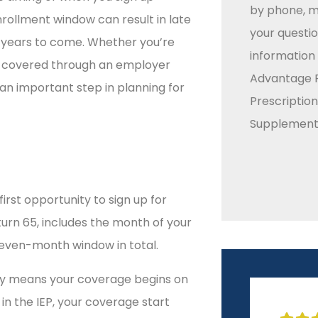
by phone, ma
rollment window can result in late
your questio
 years to come. Whether you’re
information
nd covered through an employer
Advantage P
an important step in planning for
Prescriptio
Supplement 
first opportunity to sign up for
urn 65, includes the month of your
seven-month window in total.
ally means your coverage begins on
r in the IEP, your coverage start