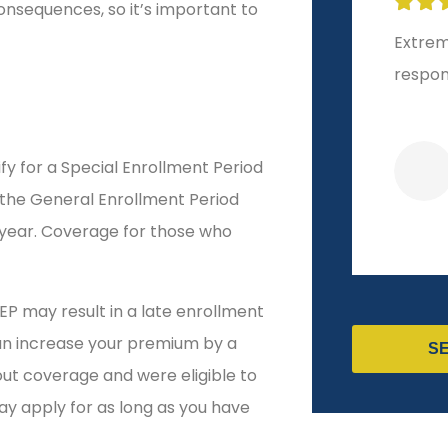







onsequences, so it’s important to
Extremely helpful and
10-sta
responsive!
start t
ify for a Special Enrollment Period
Veronica R
 the General Enrollment Period
 year. Coverage for those who
EP may result in a late enrollment
can increase your premium by a
S
ut coverage and were eligible to
ay apply for as long as you have