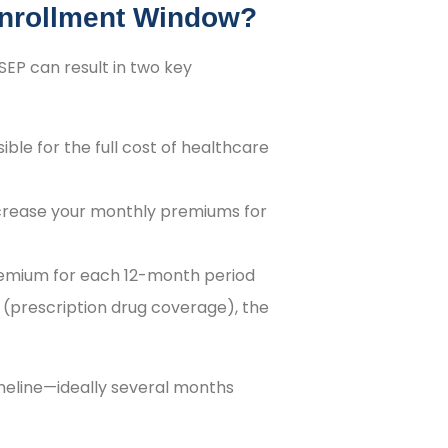
Enrollment Window?
SEP can result in two key
ble for the full cost of healthcare
ncrease your monthly premiums for
 premium for each 12-month period
D (prescription drug coverage), the
meline—ideally several months