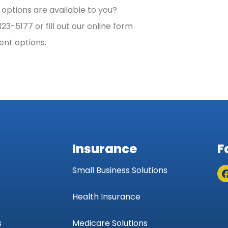
options are available to you?
3-5177 or fill out our online form
ent options.
Insurance
F
Small Business Solutions
Health Insurance
s
Medicare Solutions