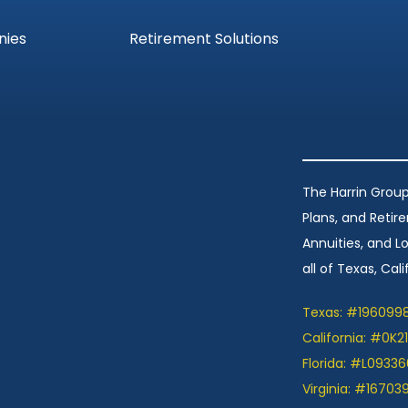
nies
Retirement Solutions
The Harrin Group
Plans, and Retir
Annuities, and 
all of Texas, Calif
Texas: #196099
California: #0K2
Florida: #L09336
Virginia: #16703