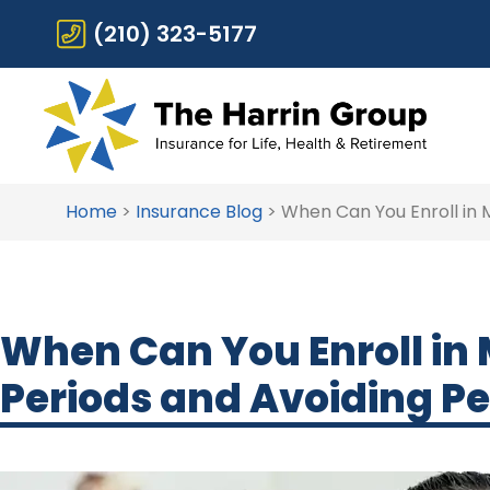
(210) 323-5177
Home
>
Insurance Blog
>
When Can You Enroll in 
When Can You Enroll in
Periods and Avoiding Pe