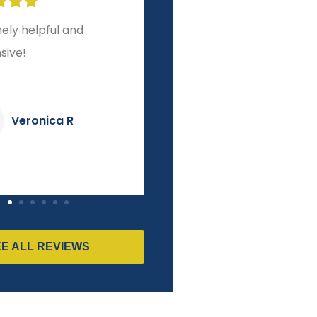








r experience from
A level of service and
o finish!
integrity other brokers
couldn't match!
Dave K
Pierre M
EE ALL REVIEWS