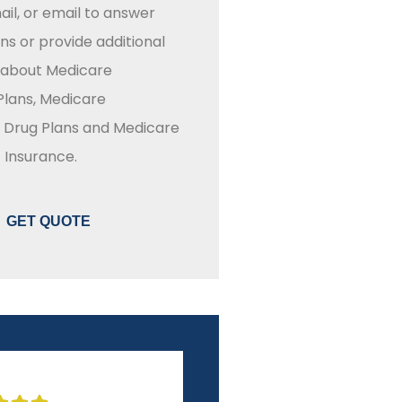
il, or email to answer
ns or provide additional
 about Medicare
lans, Medicare
n Drug Plans and Medicare
Insurance.