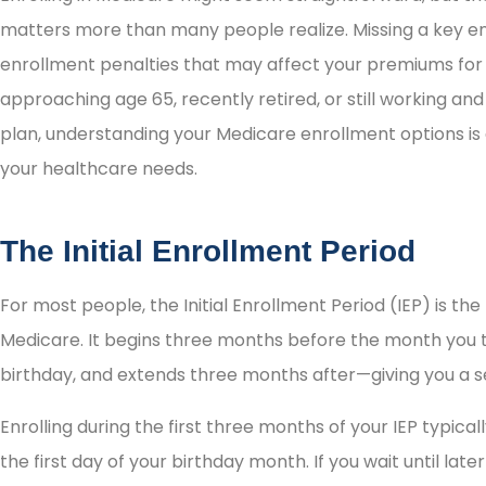
matters more than many people realize. Missing a key en
enrollment penalties that may affect your premiums for
approaching age 65, recently retired, or still working a
plan, understanding your Medicare enrollment options is 
your healthcare needs.
The Initial Enrollment Period
For most people, the Initial Enrollment Period (IEP) is the 
Medicare. It begins three months before the month you t
birthday, and extends three months after—giving you a 
Enrolling during the first three months of your IEP typic
the first day of your birthday month. If you wait until late