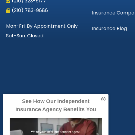
(210) 323-5177
(210) 783-9686
Insurance Compa
Mon-Fri: By Appointment Only
Insurance Blog
Sat-Sun: Closed
See How Our Independent
Insurance Agency Benefits You