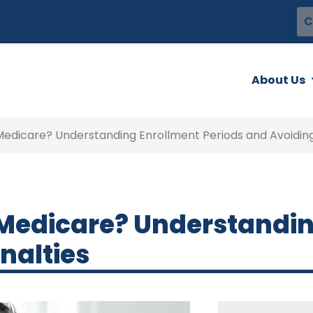
C
About Us
Medicare? Understanding Enrollment Periods and Avoiding
 Medicare? Understandi
nalties