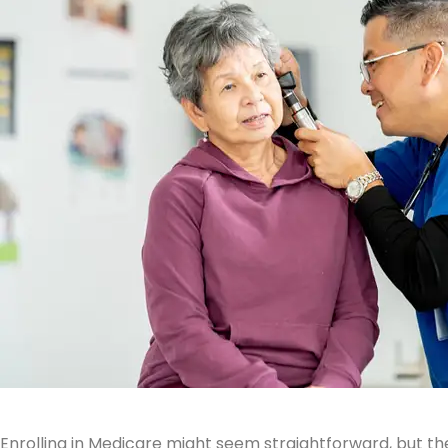
Enrolling in Medicare might seem straightforward, but th