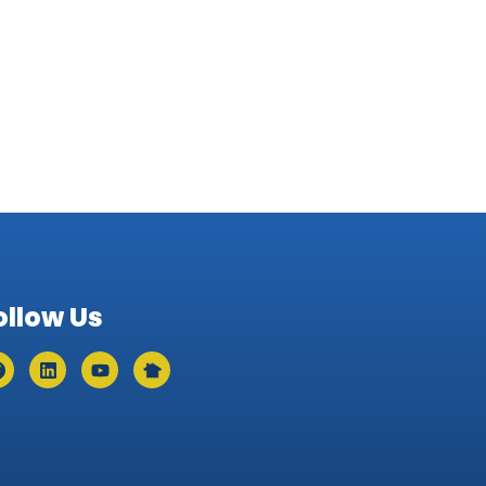
ollow Us