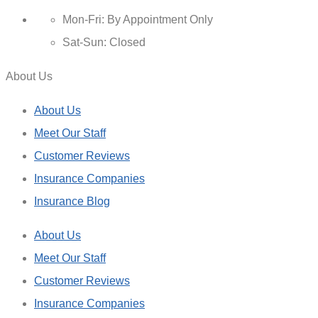
Mon-Fri: By Appointment Only
Sat-Sun: Closed
About Us
About Us
Meet Our Staff
Customer Reviews
Insurance Companies
Insurance Blog
About Us
Meet Our Staff
Customer Reviews
Insurance Companies