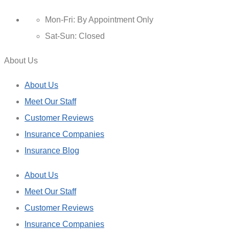
Mon-Fri: By Appointment Only
Sat-Sun: Closed
About Us
About Us
Meet Our Staff
Customer Reviews
Insurance Companies
Insurance Blog
About Us
Meet Our Staff
Customer Reviews
Insurance Companies