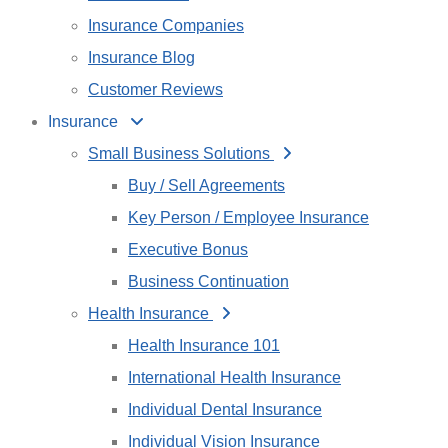
Insurance Companies
Insurance Blog
Customer Reviews
Insurance
Small Business Solutions
Buy / Sell Agreements
Key Person / Employee Insurance
Executive Bonus
Business Continuation
Health Insurance
Health Insurance 101
International Health Insurance
Individual Dental Insurance
Individual Vision Insurance