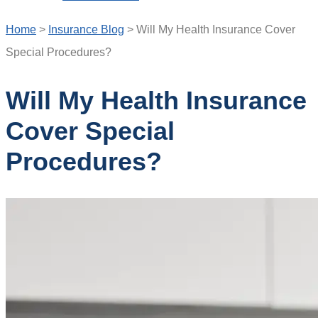
Home
>
Insurance Blog
>
Will My Health Insurance Cover
Special Procedures?
Will My Health Insurance
Cover Special
Procedures?