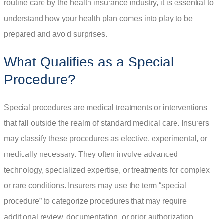
routine care by the health insurance industry, it is essential to
understand how your health plan comes into play to be
prepared and avoid surprises.
What Qualifies as a Special
Procedure?
Special procedures are medical treatments or interventions
that fall outside the realm of standard medical care. Insurers
may classify these procedures as elective, experimental, or
medically necessary. They often involve advanced
technology, specialized expertise, or treatments for complex
or rare conditions. Insurers may use the term “special
procedure” to categorize procedures that may require
additional review, documentation, or prior authorization