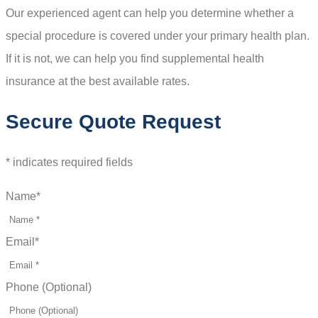
Our experienced agent can help you determine whether a
special procedure is covered under your primary health plan.
If it is not, we can help you find supplemental health
insurance at the best available rates.
Secure Quote Request
* indicates required fields
Name
*
Email
*
Phone (Optional)