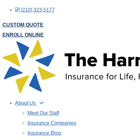
Skip
Skip
(210) 323-5177
to
to
CUSTOM QUOTE
Content
Footer
ENROLL ONLINE
About Us
Meet Our Staff
Insurance Companies
Insurance Blog