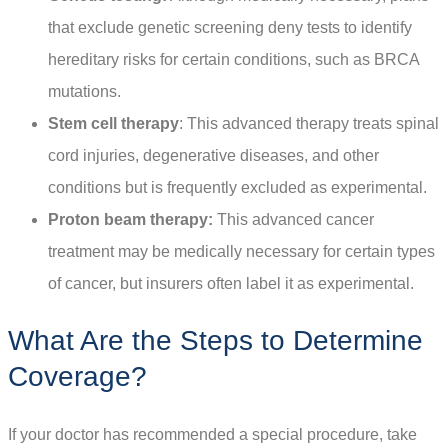
that exclude genetic screening deny tests to identify
hereditary risks for certain conditions, such as BRCA
mutations.
Stem cell therapy
: This advanced therapy treats spinal
cord injuries, degenerative diseases, and other
conditions but is frequently excluded as experimental.
Proton beam therapy:
This advanced cancer
treatment may be medically necessary for certain types
of cancer, but insurers often label it as experimental.
What Are the Steps to Determine
Coverage?
If your doctor has recommended a special procedure, take