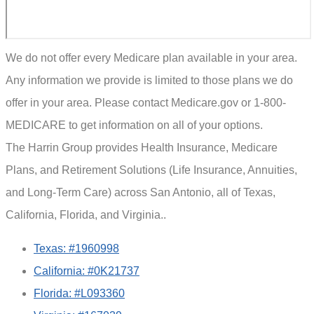
We do not offer every Medicare plan available in your area.
Any information we provide is limited to those plans we do
offer in your area. Please contact Medicare.gov or 1-800-
MEDICARE to get information on all of your options.
The Harrin Group provides Health Insurance, Medicare
Plans, and Retirement Solutions (Life Insurance, Annuities,
and Long-Term Care) across San Antonio, all of Texas,
California, Florida, and Virginia..
Texas: #1960998
California: #0K21737
Florida: #L093360