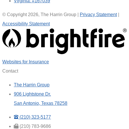
Virginia: #167039
© Copyright 2026, The Harrin Group
|
Privacy Statement
|
Accessibility Statement
(opens
Websites for Insurance
in
Contact
new
The Harrin Group
tab)
906 Lightstone Dr.
San Antonio, Texas 78258
(210) 323-5177
(210) 783-9686