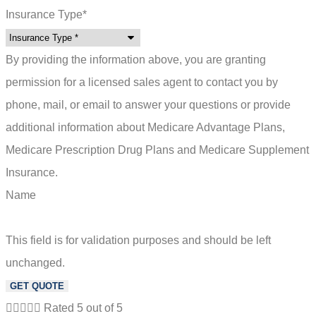
Insurance Type
*
By providing the information above, you are granting
permission for a licensed sales agent to contact you by
phone, mail, or email to answer your questions or provide
additional information about Medicare Advantage Plans,
Medicare Prescription Drug Plans and Medicare Supplement
Insurance.
Name
This field is for validation purposes and should be left
unchanged.





Rated 5 out of 5