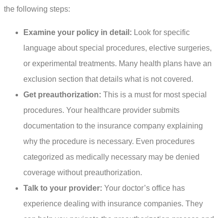
the following steps:
Examine your policy in detail:
Look for specific
language about special procedures, elective surgeries,
or experimental treatments. Many health plans have an
exclusion section that details what is not covered.
Get preauthorization:
This is a must for most special
procedures. Your healthcare provider submits
documentation to the insurance company explaining
why the procedure is necessary. Even procedures
categorized as medically necessary may be denied
coverage without preauthorization.
Talk to your provider:
Your doctor’s office has
experience dealing with insurance companies. They