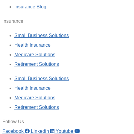
Insurance Blog
Insurance
Small Business Solutions
Health Insurance
Medicare Solutions
Retirement Solutions
Small Business Solutions
Health Insurance
Medicare Solutions
Retirement Solutions
Follow Us
Facebook
Linkedin
Youtube