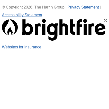
© Copyright 2026, The Harrin Group
|
Privacy Statement
|
Accessibility Statement
(opens
Websites for Insurance
in
new
tab)