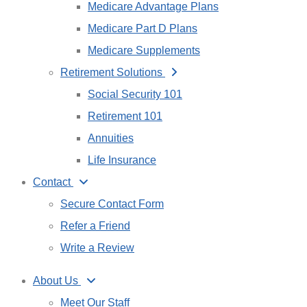
Medicare Advantage Plans
Medicare Part D Plans
Medicare Supplements
Retirement Solutions
Social Security 101
Retirement 101
Annuities
Life Insurance
Contact
Secure Contact Form
Refer a Friend
Write a Review
About Us
Meet Our Staff