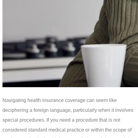
Navigating health insurance coverage can seem like
deciphering a foreign language, particularly when it involves
special procedures. If you need a procedure that is not
considered standard medical practice or within the scope of