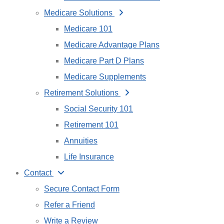
Medicare Solutions
Medicare 101
Medicare Advantage Plans
Medicare Part D Plans
Medicare Supplements
Retirement Solutions
Social Security 101
Retirement 101
Annuities
Life Insurance
Contact
Secure Contact Form
Refer a Friend
Write a Review