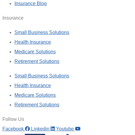
Insurance Blog
Insurance
Small Business Solutions
Health Insurance
Medicare Solutions
Retirement Solutions
Small Business Solutions
Health Insurance
Medicare Solutions
Retirement Solutions
Follow Us
Facebook
Linkedin
Youtube