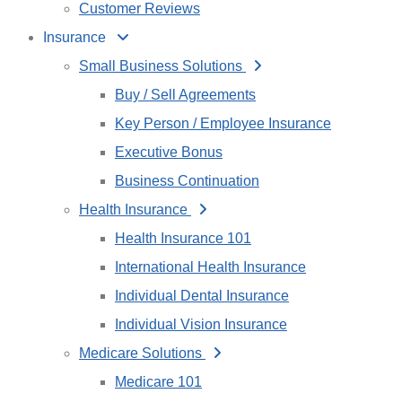
Customer Reviews
Insurance
Small Business Solutions
Buy / Sell Agreements
Key Person / Employee Insurance
Executive Bonus
Business Continuation
Health Insurance
Health Insurance 101
International Health Insurance
Individual Dental Insurance
Individual Vision Insurance
Medicare Solutions
Medicare 101