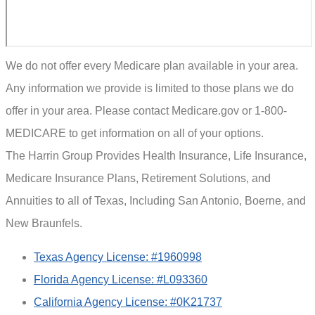
We do not offer every Medicare plan available in your area.
Any information we provide is limited to those plans we do
offer in your area. Please contact Medicare.gov or 1-800-
MEDICARE to get information on all of your options.
The Harrin Group Provides Health Insurance, Life Insurance,
Medicare Insurance Plans, Retirement Solutions, and
Annuities to all of Texas, Including San Antonio, Boerne, and
New Braunfels.
Texas Agency License: #1960998
Florida Agency License: #L093360
California Agency License: #0K21737