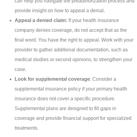
can help you navigate the preauthorization process and
provide insight on how to appeal a denial.
Appeal a denied claim:
If your health insurance
company denies coverage, do not accept that as the
final word. You have the right to appeal. Work with your
provider to gather additional documentation, such as
medical studies or second opinions, to strengthen your
case.
Look for supplemental coverage
: Consider a
supplemental insurance policy if your primary health
insurance does not cover a specific procedure.
Supplemental plans are designed to fill gaps in
coverage and provide financial support for specialized
treatments.