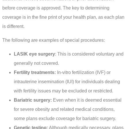
before coverage is approved. The key to determining
coverage is in the fine print of your health plan, as each plan
is different.
The following are examples of special procedures:
LASIK eye surgery
: This is considered voluntary and
generally not covered.
Fertility treatments:
In-vitro fertilization (IVF) or
intrauterine insemination (IUI) for individuals dealing
with fertility issues may be excluded or restricted.
Bariatric surgery:
Even when it is deemed essential
for severe obesity and related medical conditions,
some plans exclude coverage for bariatric surgery.
Genetic testing:
Although medically necessary, plans