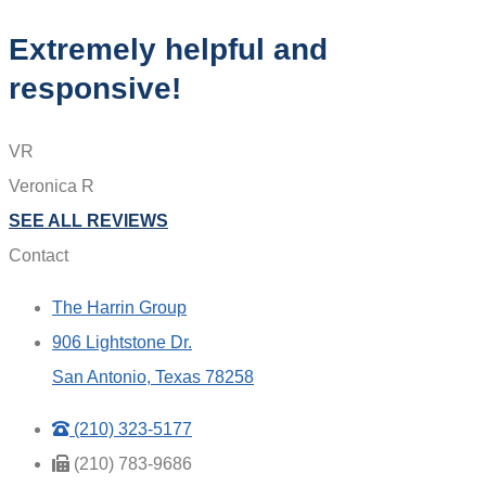
Extremely helpful and
responsive!
VR
Veronica R
SEE ALL REVIEWS
Contact
The Harrin Group
906 Lightstone Dr.
San Antonio, Texas 78258
(210) 323-5177
(210) 783-9686