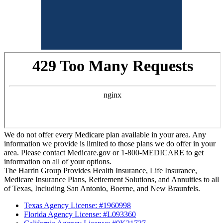
We do not offer every Medicare plan available in your area. Any
information we provide is limited to those plans we do offer in your
area. Please contact Medicare.gov or 1-800-MEDICARE to get
information on all of your options.
The Harrin Group Provides Health Insurance, Life Insurance,
Medicare Insurance Plans, Retirement Solutions, and Annuities to all
of Texas, Including San Antonio, Boerne, and New Braunfels.
Texas Agency License: #1960998
Florida Agency License: #L093360