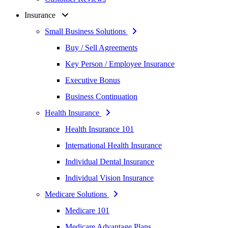
Insurance
Small Business Solutions
Buy / Sell Agreements
Key Person / Employee Insurance
Executive Bonus
Business Continuation
Health Insurance
Health Insurance 101
International Health Insurance
Individual Dental Insurance
Individual Vision Insurance
Medicare Solutions
Medicare 101
Medicare Advantage Plans