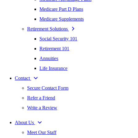
Medicare Part D Plans
Medicare Supplements
Retirement Solutions
Social Security 101
Retirement 101
Annuities
Life Insurance
Contact
Secure Contact Form
Refer a Friend
Write a Review
About Us
Meet Our Staff