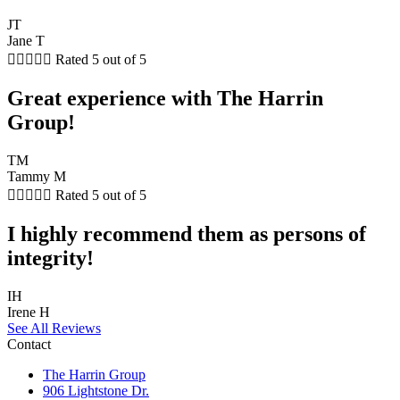
JT
Jane T





Rated 5 out of 5
Great experience with The Harrin
Group!
TM
Tammy M





Rated 5 out of 5
I highly recommend them as persons of
integrity!
IH
Irene H
See All Reviews
Contact
The Harrin Group
906 Lightstone Dr.