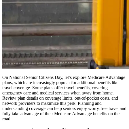
On National Senior Citizens Day, let’s explore Medicare Advantage
plans, which are increasingly popular for additional benefits like
travel coverage. Some plans offer travel benefits, covering
emergency care and medical services when away from home.
Review plan details on coverage limits, out-of-pocket costs, and
network providers to maximize this perk. Planning and
understanding coverage can help seniors enjoy worry-free travel and
fully take advantage of their Medicare Advantage benefits on the
road.