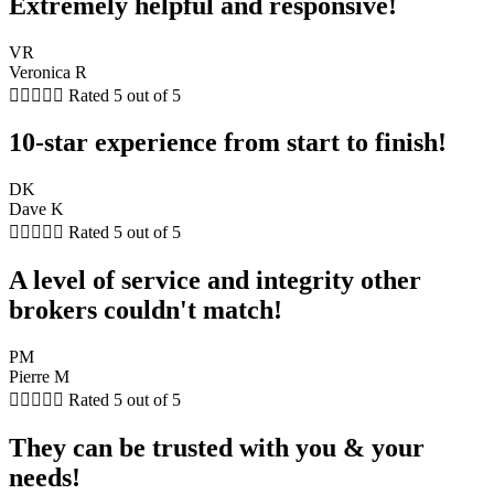
Extremely helpful and responsive!
VR
Veronica R





Rated 5 out of 5
10-star experience from start to finish!
DK
Dave K





Rated 5 out of 5
A level of service and integrity other
brokers couldn't match!
PM
Pierre M





Rated 5 out of 5
They can be trusted with you & your
needs!