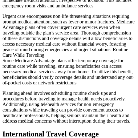
immediate medical attention, irrespective of location. This includes
emergency room visits and ambulance services.
Urgent care encompasses non-life-threatening situations requiring
prompt medical attention, such as fever or minor fractures. Medicare
Advantage plans often cover urgent care services even when
traveling outside the plan’s service area. Thorough comprehension
of these distinctions and coverage details will allow beneficiaries to
access necessary medical care without financial worry, fostering
peace of mind during emergencies and urgent situations. Routine
Care While Traveling
Some Medicare Advantage plans offer temporary coverage for
routine care while traveling, ensuring beneficiaries can access
necessary medical services away from home. To utilize this benefit,
beneficiaries should verify coverage details and understand any out-
of-pocket costs or network restrictions.
Planning ahead involves scheduling routine check-ups and
procedures before traveling to manage health needs proactively.
Additionally, using telehealth services for non-emergency
consultations while traveling can provide convenient access to
healthcare professionals, helping seniors maintain their health and
address medical concerns without interruption during their travels.
International Travel Coverage