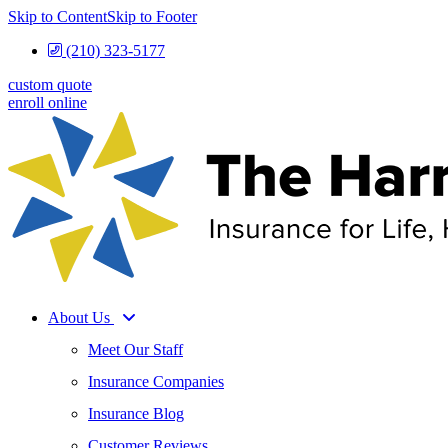
Skip to Content
Skip to Footer
(210) 323-5177
custom quote
enroll online
About Us
Meet Our Staff
Insurance Companies
Insurance Blog
Customer Reviews