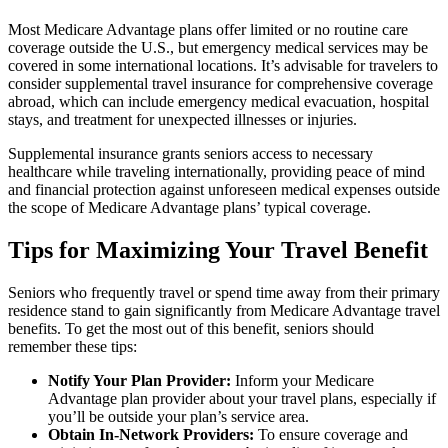
Most Medicare Advantage plans offer limited or no routine care
coverage outside the U.S., but emergency medical services may be
covered in some international locations. It’s advisable for travelers to
consider supplemental travel insurance for comprehensive coverage
abroad, which can include emergency medical evacuation, hospital
stays, and treatment for unexpected illnesses or injuries.
Supplemental insurance grants seniors access to necessary
healthcare while traveling internationally, providing peace of mind
and financial protection against unforeseen medical expenses outside
the scope of Medicare Advantage plans’ typical coverage.
Tips for Maximizing Your Travel Benefit
Seniors who frequently travel or spend time away from their primary
residence stand to gain significantly from Medicare Advantage travel
benefits. To get the most out of this benefit, seniors should
remember these tips:
Notify Your Plan Provider:
Inform your Medicare
Advantage plan provider about your travel plans, especially if
you’ll be outside your plan’s service area.
Obtain In-Network Providers:
To ensure coverage and