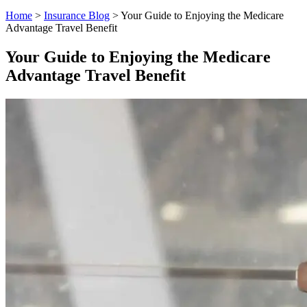
Home
>
Insurance Blog
>
Your Guide to Enjoying the Medicare
Advantage Travel Benefit
Your Guide to Enjoying the Medicare
Advantage Travel Benefit