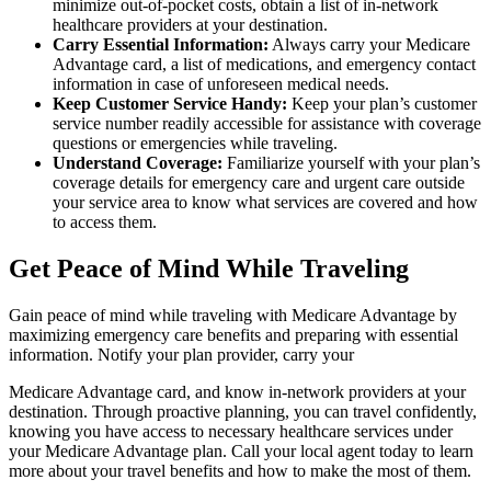
minimize out-of-pocket costs, obtain a list of in-network
healthcare providers at your destination.
Carry Essential Information:
Always carry your Medicare
Advantage card, a list of medications, and emergency contact
information in case of unforeseen medical needs.
Keep Customer Service Handy:
Keep your plan’s customer
service number readily accessible for assistance with coverage
questions or emergencies while traveling.
Understand Coverage:
Familiarize yourself with your plan’s
coverage details for emergency care and urgent care outside
your service area to know what services are covered and how
to access them.
Get Peace of Mind While Traveling
Gain peace of mind while traveling with Medicare Advantage by
maximizing emergency care benefits and preparing with essential
information. Notify your plan provider, carry your
Medicare Advantage card, and know in-network providers at your
destination. Through proactive planning, you can travel confidently,
knowing you have access to necessary healthcare services under
your Medicare Advantage plan. Call your local agent today to learn
more about your travel benefits and how to make the most of them.