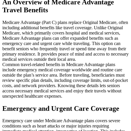
An Overview of Medicare Advantage
Travel Benefits
Medicare Advantage (Part C) plans replace Original Medicare, often
including additional benefits like travel coverage. Unlike Original
Medicare, which primarily covers hospital and medical services,
Medicare Advantage plans can offer expanded benefits such as
emergency care and urgent care while traveling. This option can
benefit seniors who frequently travel or spend time away from their
primary residence. It provides peace of mind and access to necessary
medical services outside their local area.
Common travel-related benefits in Medicare Advantage plans
include emergency medical coverage worldwide and routine care
outside the plan’s service area. Before traveling, beneficiaries must
review specific plan details, including coverage limits, out-of-pocket
costs, and network providers. Knowing these details lets seniors
access necessary medical services and enjoy their travels without
unexpected healthcare expenses.
Emergency and Urgent Care Coverage
Emergency care under Medicare Advantage plans covers severe
conditions such as heart attacks or major injuries requiring