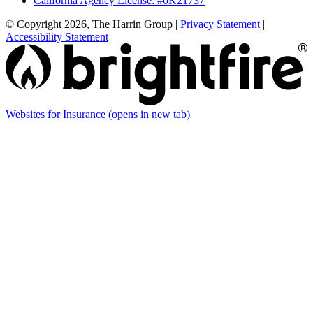
California Agency License: #0K21737
© Copyright 2026, The Harrin Group
|
Privacy Statement
|
Accessibility Statement
Websites for Insurance
(opens in new tab)