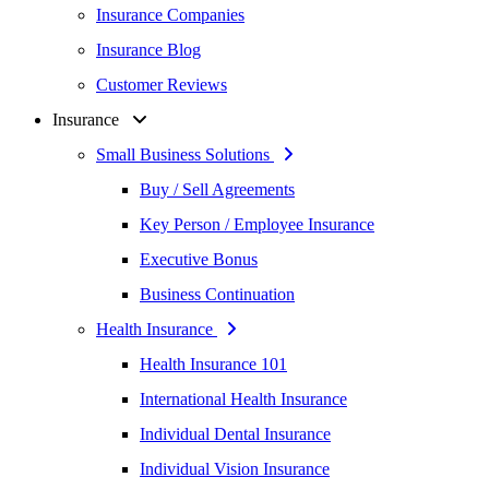
Insurance Companies
Insurance Blog
Customer Reviews
Insurance
Small Business Solutions
Buy / Sell Agreements
Key Person / Employee Insurance
Executive Bonus
Business Continuation
Health Insurance
Health Insurance 101
International Health Insurance
Individual Dental Insurance
Individual Vision Insurance