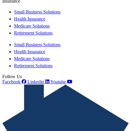
Insurance
Small Business Solutions
Health Insurance
Medicare Solutions
Retirement Solutions
Small Business Solutions
Health Insurance
Medicare Solutions
Retirement Solutions
Follow Us
Facebook
Linkedin
Youtube