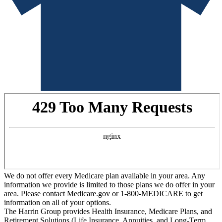
We do not offer every Medicare plan available in your area. Any
information we provide is limited to those plans we do offer in your
area. Please contact Medicare.gov or 1-800-MEDICARE to get
information on all of your options.
The Harrin Group provides Health Insurance, Medicare Plans, and
Retirement Solutions (Life Insurance, Annuities, and Long-Term