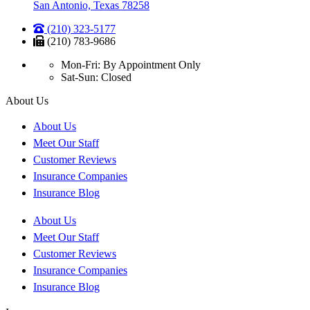
San Antonio, Texas 78258
(210) 323-5177
(210) 783-9686
Mon-Fri: By Appointment Only
Sat-Sun: Closed
About Us
About Us
Meet Our Staff
Customer Reviews
Insurance Companies
Insurance Blog
About Us
Meet Our Staff
Customer Reviews
Insurance Companies
Insurance Blog