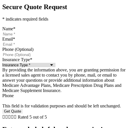
Secure Quote Request
* indicates required fields
Name
*
Email
*
Phone (Optional)
Insurance Type
*
By providing the information above, you are granting permission for
a licensed sales agent to contact you by phone, mail, or email to
answer your questions or provide additional information about
Medicare Advantage Plans, Medicare Prescription Drug Plans and
Medicare Supplement Insurance.
Phone
This field is for validation purposes and should be left unchanged.





Rated 5 out of 5