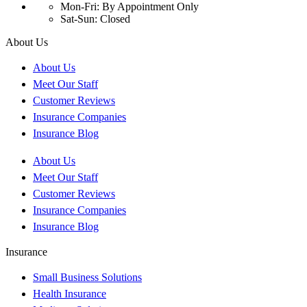
Mon-Fri: By Appointment Only
Sat-Sun: Closed
About Us
About Us
Meet Our Staff
Customer Reviews
Insurance Companies
Insurance Blog
About Us
Meet Our Staff
Customer Reviews
Insurance Companies
Insurance Blog
Insurance
Small Business Solutions
Health Insurance