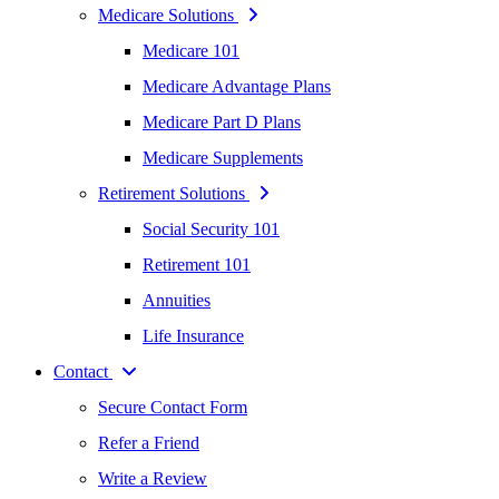
Medicare Solutions
Medicare 101
Medicare Advantage Plans
Medicare Part D Plans
Medicare Supplements
Retirement Solutions
Social Security 101
Retirement 101
Annuities
Life Insurance
Contact
Secure Contact Form
Refer a Friend
Write a Review