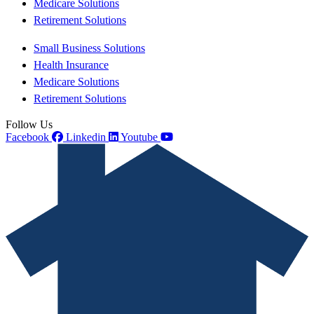
Medicare Solutions
Retirement Solutions
Small Business Solutions
Health Insurance
Medicare Solutions
Retirement Solutions
Follow Us
Facebook
Linkedin
Youtube