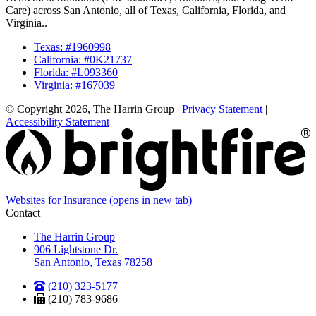
Care) across San Antonio, all of Texas, California, Florida, and
Virginia..
Texas: #1960998
California: #0K21737
Florida: #L093360
Virginia: #167039
© Copyright 2026, The Harrin Group
|
Privacy Statement
|
Accessibility Statement
Websites for Insurance
(opens in new tab)
Contact
The Harrin Group
906 Lightstone Dr.
San Antonio, Texas 78258
(210) 323-5177
(210) 783-9686