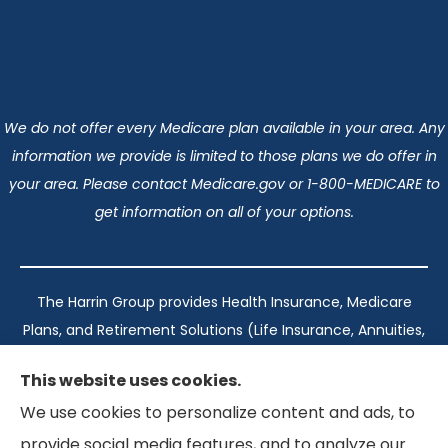
We do not offer every Medicare plan available in your area. Any
information we provide is limited to those plans we do offer in
your area. Please contact Medicare.gov or 1-800-MEDICARE to
get information on all of your options.
The Harrin Group provides Health Insurance, Medicare
Plans, and Retirement Solutions (Life Insurance, Annuities,
and Long-Term Care) across San Antonio, all of Texas,
This website uses cookies.
California, Florida, and Virginia..
We use cookies to personalize content and ads, to
provide social media features, and to analyze our