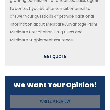
granting permission for a licensed sales agent
to contact you by phone, mail, or email to
answer your questions or provide additional
information about Medicare Advantage Plans,
Medicare Prescription Drug Plans and
Medicare Supplement Insurance.
We Want Your Opinion!
WRITE A REVIEW