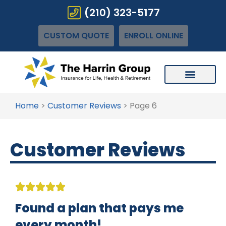
(210) 323-5177
CUSTOM QUOTE
ENROLL ONLINE
Home
>
Customer Reviews
>
Page 6
Customer Reviews





Found a plan that pays me
every month!