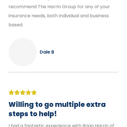
recommend The Harrin Group for any of your
insurance needs, both individual and business
based.
Dale B





Willing to go multiple extra
steps to help!
I had a fantastic experience with Brian Harrin of