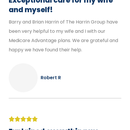
Exceptional care for my wife
and myself!
Barry and Brian Harrin of The Harrin Group have
been very helpful to my wife and I with our
Medicare Advantage plans. We are grateful and
happy we have found their help.
Robert R




