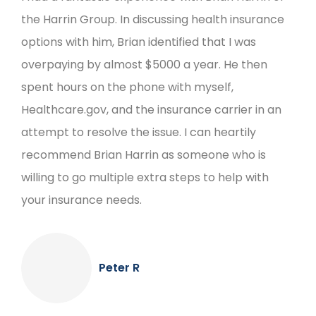
the Harrin Group. In discussing health insurance
options with him, Brian identified that I was
overpaying by almost $5000 a year. He then
spent hours on the phone with myself,
Healthcare.gov, and the insurance carrier in an
attempt to resolve the issue. I can heartily
recommend Brian Harrin as someone who is
willing to go multiple extra steps to help with
your insurance needs.
Peter R