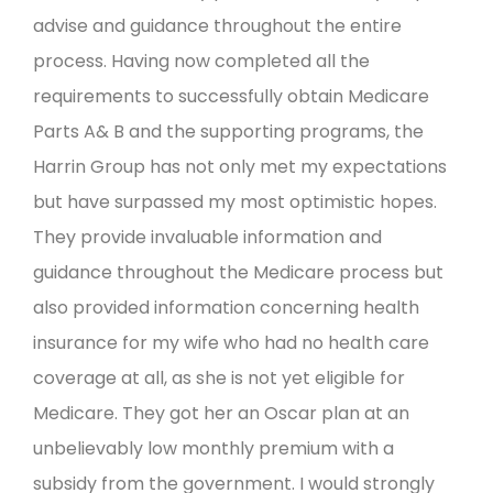
advise and guidance throughout the entire
process. Having now completed all the
requirements to successfully obtain Medicare
Parts A& B and the supporting programs, the
Harrin Group has not only met my expectations
but have surpassed my most optimistic hopes.
They provide invaluable information and
guidance throughout the Medicare process but
also provided information concerning health
insurance for my wife who had no health care
coverage at all, as she is not yet eligible for
Medicare. They got her an Oscar plan at an
unbelievably low monthly premium with a
subsidy from the government. I would strongly