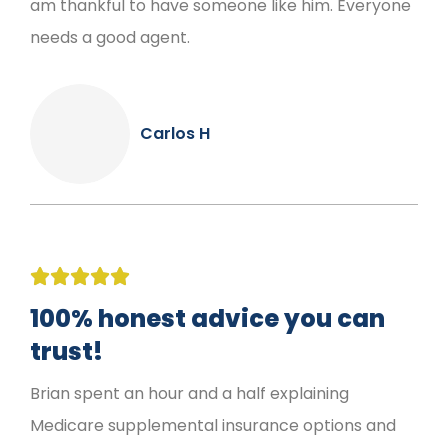
am thankful to have someone like him. Everyone
needs a good agent.
Carlos H





100% honest advice you can
trust!
Brian spent an hour and a half explaining
Medicare supplemental insurance options and