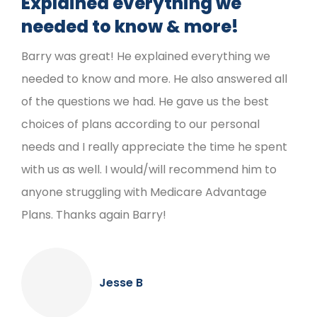
Explained everything we
needed to know & more!
Barry was great! He explained everything we
needed to know and more. He also answered all
of the questions we had. He gave us the best
choices of plans according to our personal
needs and I really appreciate the time he spent
with us as well. I would/will recommend him to
anyone struggling with Medicare Advantage
Plans. Thanks again Barry!
Jesse B