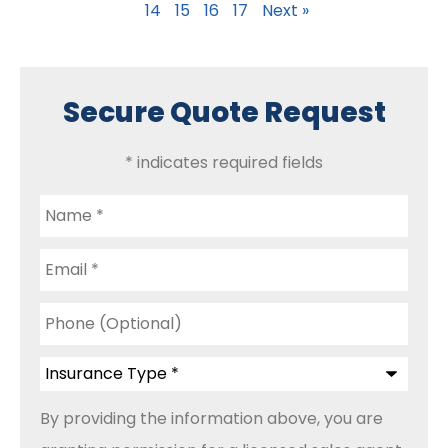
14
15
16
17
Next »
Secure Quote Request
* indicates required fields
Name
*
Email
*
Phone
(Optional)
Insurance
Type
*
By providing the information above, you are