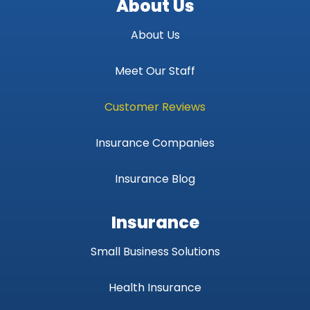
About Us
About Us
Meet Our Staff
Customer Reviews
Insurance Companies
Insurance Blog
Insurance
Small Business Solutions
Health Insurance