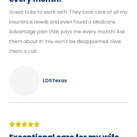
Great folks to work with. They took care of all my
insurance needs and even found a Medicare
Advantage plan that pays me every month! Ask
them about it! You won't be disappointed. Give
them a call.
LDSTexas




