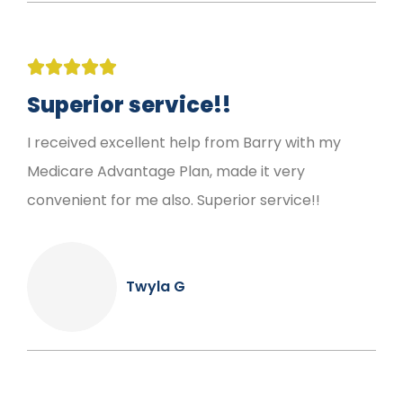





Superior service!!
I received excellent help from Barry with my
Medicare Advantage Plan, made it very
convenient for me also. Superior service!!
Twyla G