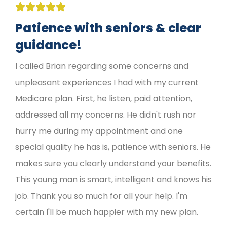





Patience with seniors & clear
guidance!
I called Brian regarding some concerns and
unpleasant experiences I had with my current
Medicare plan. First, he listen, paid attention,
addressed all my concerns. He didn't rush nor
hurry me during my appointment and one
special quality he has is, patience with seniors. He
makes sure you clearly understand your benefits.
This young man is smart, intelligent and knows his
job. Thank you so much for all your help. I'm
certain I'll be much happier with my new plan.