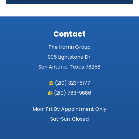
Contact
The Harrin Group
906 Lightstone Dr.
San Antonio, Texas 78258
(210) 323-5177
(210) 783-9686
Mon-Fri: By Appointment Only
Sat-Sun: Closed