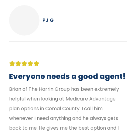
PJ G





Everyone needs a good agent!
Brian of The Harrin Group has been extremely
helpful when looking at Medicare Advantage
plan options in Comal County. I call him
whenever I need anything and he always gets
back to me. He gives me the best option and I