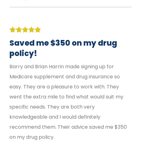





Saved me $350 on my drug
policy!
Barry and Brian Harrin made signing up for
Medicare supplement and drug insurance so
easy. They are a pleasure to work with. They
went the extra mile to find what would suit my
specific needs. They are both very
knowledgeable and I would definitely
recommend them. Their advice saved me $350
on my drug policy.