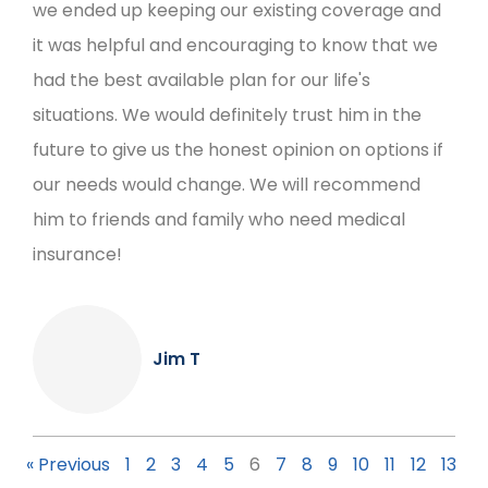
we ended up keeping our existing coverage and
it was helpful and encouraging to know that we
had the best available plan for our life's
situations. We would definitely trust him in the
future to give us the honest opinion on options if
our needs would change. We will recommend
him to friends and family who need medical
insurance!
Jim T
« Previous
1
2
3
4
5
6
7
8
9
10
11
12
13