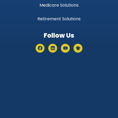
Medicare Solutions
Retirement Solutions
Follow Us