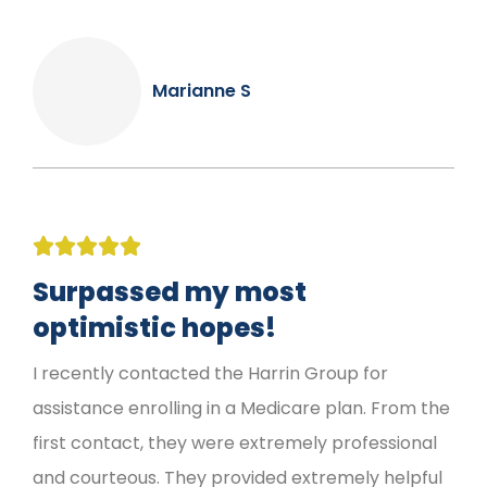
Marianne S





Surpassed my most
optimistic hopes!
I recently contacted the Harrin Group for
assistance enrolling in a Medicare plan. From the
first contact, they were extremely professional
and courteous. They provided extremely helpful