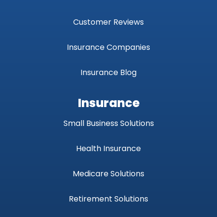
Customer Reviews
Insurance Companies
Insurance Blog
Insurance
Small Business Solutions
Health Insurance
Medicare Solutions
Retirement Solutions