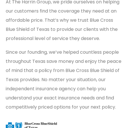
At The Harrin Group, we pride ourselves on helping
our customers find the coverage they need at an
affordable price. That’s why we trust Blue Cross
Blue Shield of Texas to provide our clients with the
professional level of service they deserve.
Since our founding, we’ve helped countless people
throughout Texas save money and enjoy the peace
of mind that a policy from Blue Cross Blue Shield of
Texas provides. No matter your situation, our
independent insurance agency can help you
understand your exact insurance needs and find
competitively priced options for your next policy.