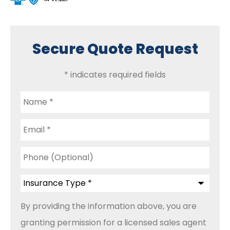
Secure Quote Request
* indicates required fields
Name
*
Email
*
Phone
(Optional)
Insurance
Type
*
By providing the information above, you are
granting permission for a licensed sales agent