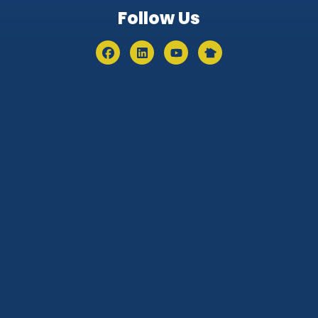
Follow Us