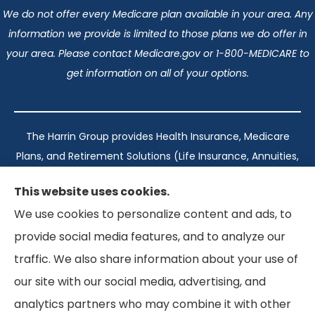
We do not offer every Medicare plan available in your area. Any
information we provide is limited to those plans we do offer in
your area. Please contact Medicare.gov or 1-800-MEDICARE to
get information on all of your options.
The Harrin Group provides Health Insurance, Medicare
Plans, and Retirement Solutions (Life Insurance, Annuities,
and Long-Term Care) across San Antonio, all of Texas,
This website uses cookies.
California, Florida, and Virginia..
We use cookies to personalize content and ads, to
provide social media features, and to analyze our
Texas: #1960998
traffic. We also share information about your use of
California: #0K21737
our site with our social media, advertising, and
Florida: #L093360
Virginia: #167039
analytics partners who may combine it with other