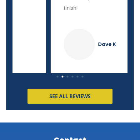
finish!
Dave K
SEE ALL REVIEWS