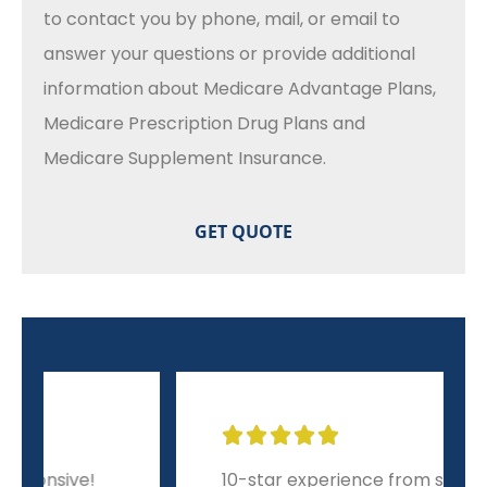
to contact you by phone, mail, or email to
answer your questions or provide additional
information about Medicare Advantage Plans,
Medicare Prescription Drug Plans and
Medicare Supplement Insurance.





10-star experience from start to