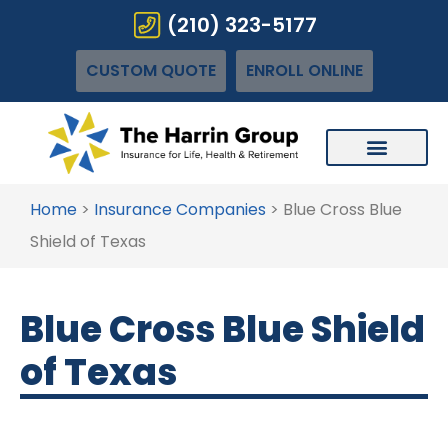
(210) 323-5177
CUSTOM QUOTE
ENROLL ONLINE
Home
>
Insurance Companies
>
Blue Cross Blue
Shield of Texas
Blue Cross Blue Shield
of Texas