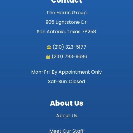
Contact
The Harrin Group
906 Lightstone Dr.
San Antonio, Texas 78258
(210) 323-5177
(210) 783-9686
Mon-Fri: By Appointment Only
Sat-Sun: Closed
About Us
About Us
Meet Our Staff