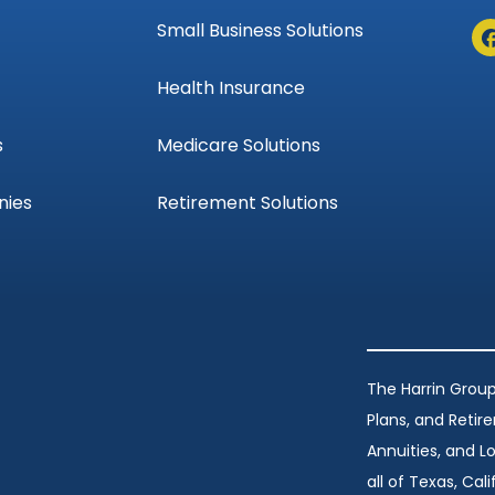
Small Business Solutions
Health Insurance
s
Medicare Solutions
nies
Retirement Solutions
The Harrin Group
Plans, and Retir
Annuities, and 
all of Texas, Calif