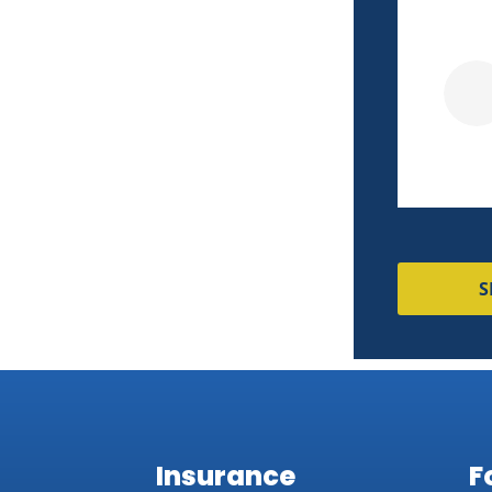
couldn't match!
Pierre M
S
Insurance
F