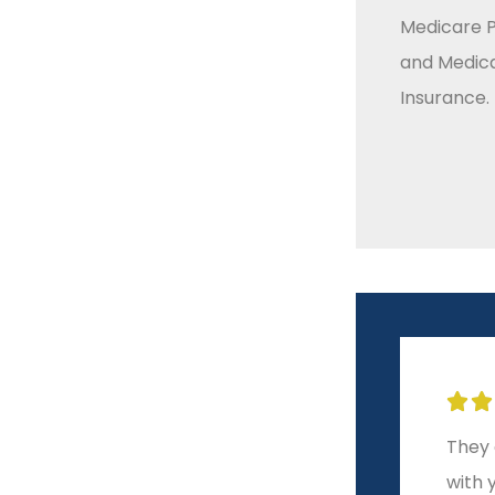
Medicare P
and Medic
Insurance.







m
A level of service and
They 
integrity other brokers
with 