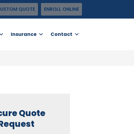
USTOM QUOTE
ENROLL ONLINE
Insurance
Contact
cure Quote
Request