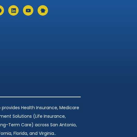
 provides Health Insurance, Medicare
ement Solutions (Life Insurance,
Long-Term Care) across San Antonio,
ornia, Florida, and Virginia..