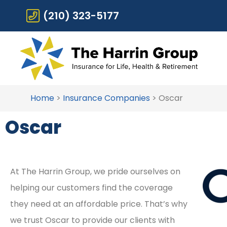
(210) 323-5177
Home
>
Insurance Companies
>
Oscar
Oscar
At The Harrin Group, we pride ourselves on
helping our customers find the coverage
they need at an affordable price. That’s why
we trust Oscar to provide our clients with