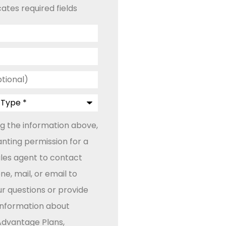
cates required fields
ng the information above,
anting permission for a
ales agent to contact
e, mail, or email to
r questions or provide
 information about
dvantage Plans,