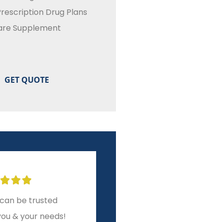
rescription Drug Plans
are Supplement








can be trusted
Great experience with
you & your needs!
The Harrin Group!