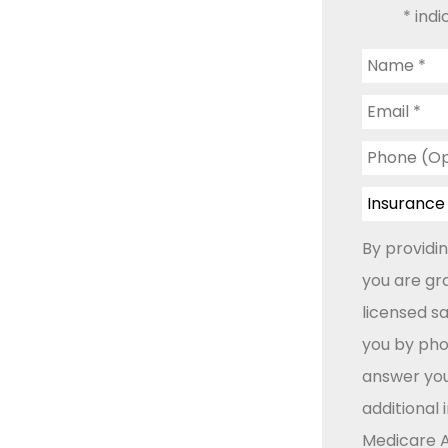
* indi
Name
*
Email
*
Phone
(Optional)
Insurance
Type
*
By providi
you are gr
licensed s
you by phon
answer you
additional
Medicare A