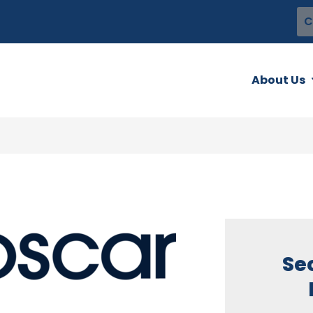
C
About Us
Se