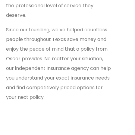
the professional level of service they
deserve.
Since our founding, we’ve helped countless
people throughout Texas save money and
enjoy the peace of mind that a policy from
Oscar provides. No matter your situation,
our independent insurance agency can help
you understand your exact insurance needs
and find competitively priced options for
your next policy.