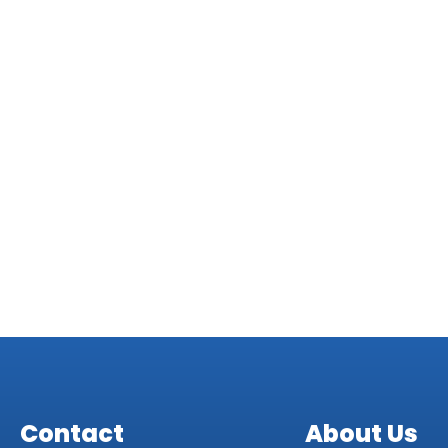
Veronica R
Dave K
Contact
About Us