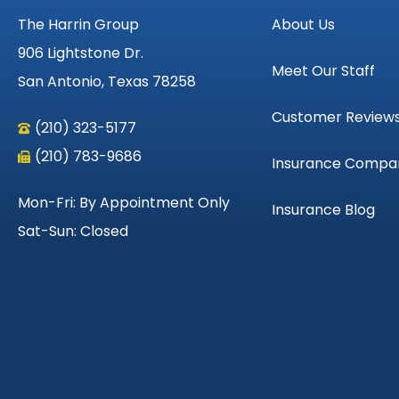
The Harrin Group
About Us
906 Lightstone Dr.
Meet Our Staff
San Antonio, Texas 78258
Customer Review
(210) 323-5177
(210) 783-9686
Insurance Compa
Mon-Fri: By Appointment Only
Insurance Blog
Sat-Sun: Closed