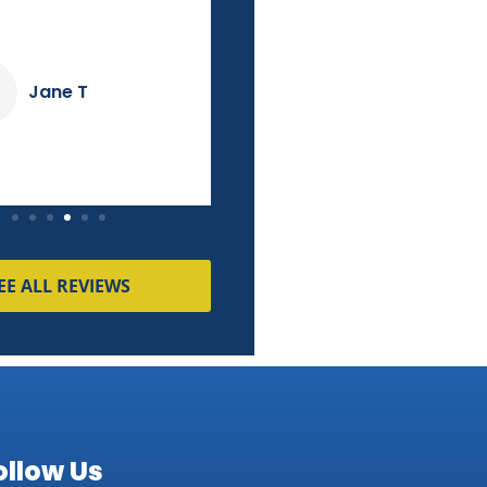
Jane T
Tammy M
EE ALL REVIEWS
ollow Us