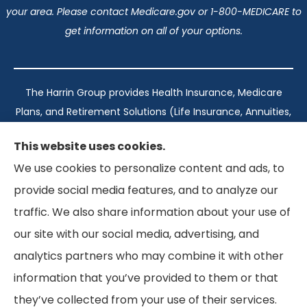
your area. Please contact Medicare.gov or 1-800-MEDICARE to
get information on all of your options.
The Harrin Group provides Health Insurance, Medicare
Plans, and Retirement Solutions (Life Insurance, Annuities,
and Long-Term Care) across San Antonio, all of Texas,
This website uses cookies.
California, Florida, and Virginia..
We use cookies to personalize content and ads, to
provide social media features, and to analyze our
Texas: #1960998
traffic. We also share information about your use of
California: #0K21737
our site with our social media, advertising, and
Florida: #L093360
Virginia: #167039
analytics partners who may combine it with other
information that you’ve provided to them or that
they’ve collected from your use of their services.