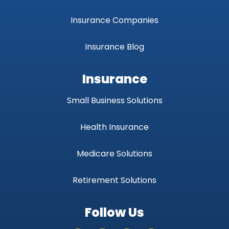
Insurance Companies
Insurance Blog
Insurance
Small Business Solutions
Health Insurance
Medicare Solutions
Retirement Solutions
Follow Us