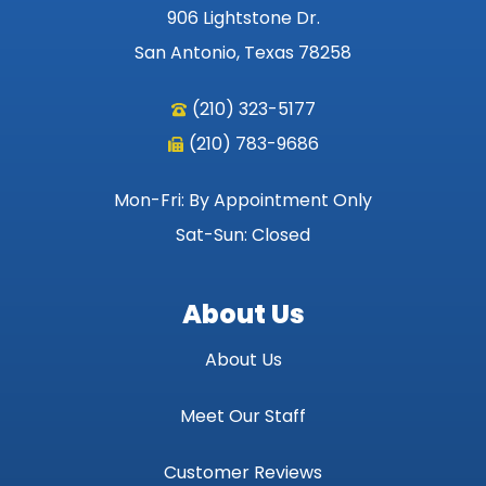
906 Lightstone Dr.
San Antonio, Texas 78258
(210) 323-5177
(210) 783-9686
Mon-Fri: By Appointment Only
Sat-Sun: Closed
About Us
About Us
Meet Our Staff
Customer Reviews