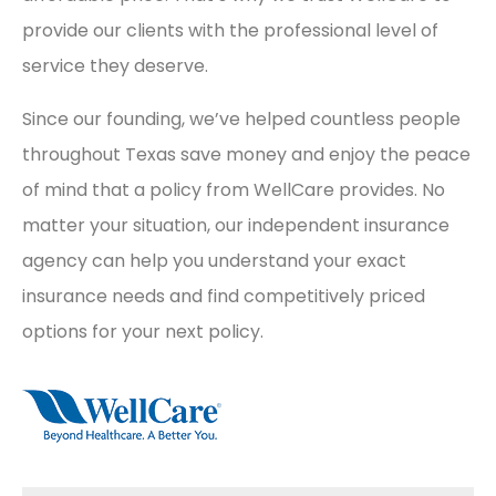
provide our clients with the professional level of
service they deserve.
Since our founding, we’ve helped countless people
throughout Texas save money and enjoy the peace
of mind that a policy from WellCare provides. No
matter your situation, our independent insurance
agency can help you understand your exact
insurance needs and find competitively priced
options for your next policy.