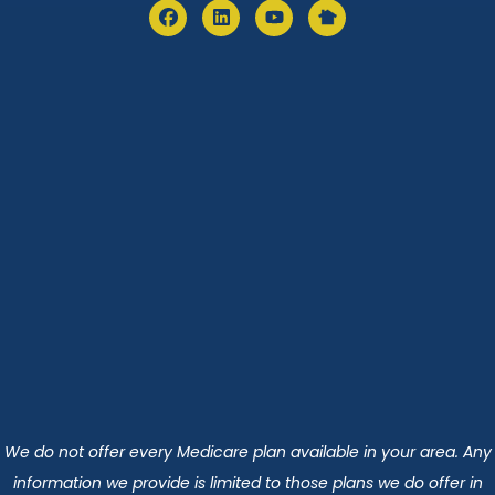
We do not offer every Medicare plan available in your area. Any
information we provide is limited to those plans we do offer in