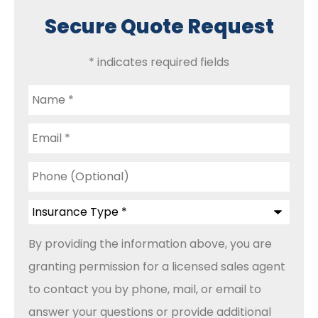
Secure Quote Request
* indicates required fields
Name
*
Email
*
Phone
(Optional)
Insurance
Type
*
By providing the information above, you are
granting permission for a licensed sales agent
to contact you by phone, mail, or email to
answer your questions or provide additional