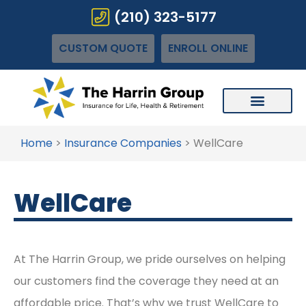
(210) 323-5177
CUSTOM QUOTE
ENROLL ONLINE
Home
>
Insurance Companies
>
WellCare
WellCare
At The Harrin Group, we pride ourselves on helping
our customers find the coverage they need at an
affordable price. That’s why we trust WellCare to