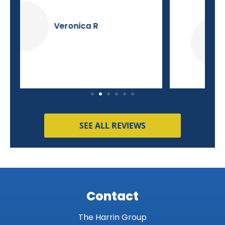
Dave K
SEE ALL REVIEWS
Contact
The Harrin Group