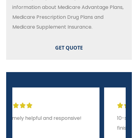
information about Medicare Advantage Plans,
Medicare Prescription Drug Plans and
Medicare Supplement Insurance.





10-star experience from start to
finish!