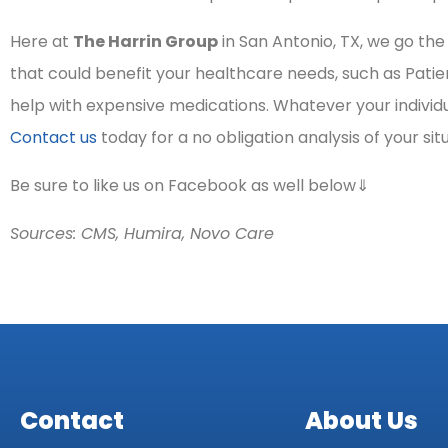
Here at
The Harrin Group
in San Antonio, TX, we go th
that could benefit your healthcare needs, such as Pati
help with expensive medications. Whatever your individu
Contact us
today for a no obligation analysis of your sit
Be sure to like us on Facebook as well below⇓
Sources: CMS, Humira, Novo Care
Contact
About Us