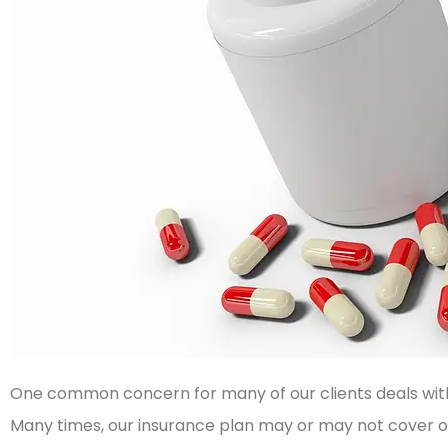
One common concern for many of our clients deals with 
Many times, our insurance plan may or may not cover ou