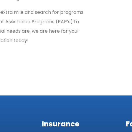
e extra mile and search for programs
ent Assistance Programs (PAP’s) to
al needs are, we are here for you!
uation today!
Insurance
F