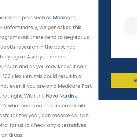
nsurance plan such as
Medicare
,
Veronica R
? Unfortunately, we get asked this
programs out there tend to neglect us
-depth research in the past had
 study again. A very common
s insulin and as you may know, it can
100 Flex Pen, this could result in a
S
 that even if you are on a Medicare Part
that right. With the
Novo Nordisk
 D, who meets certain income limits
osts for the year, can receive certain
s vital for us to check any alternatives
ion drugs.