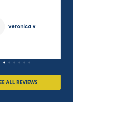
couldn't match!
Dave K
Pierre M
EE ALL REVIEWS