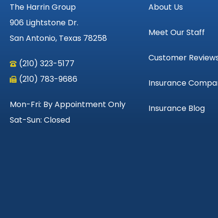
The Harrin Group
About Us
906 Lightstone Dr.
Meet Our Staff
San Antonio, Texas 78258
Customer Review
(210) 323-5177
(210) 783-9686
Insurance Compa
Mon-Fri: By Appointment Only
Insurance Blog
Sat-Sun: Closed