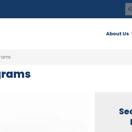
C
About Us
grams
ograms
Se