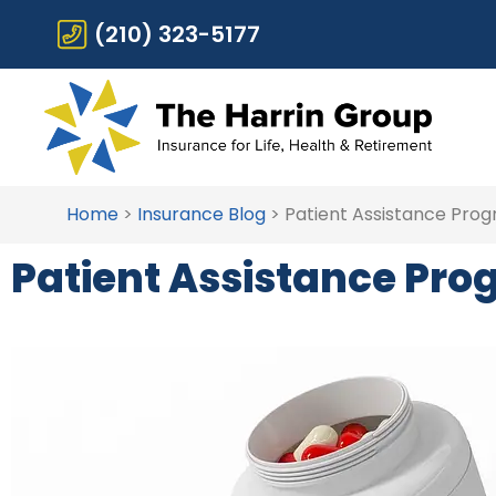
(210) 323-5177
Home
>
Insurance Blog
>
Patient Assistance Pro
Patient Assistance Pr