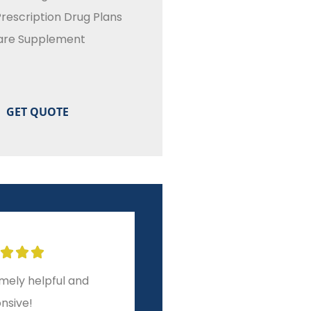
rescription Drug Plans
are Supplement








ar experience from
A level of service and
to finish!
integrity other brokers