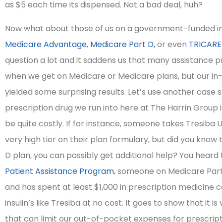
as $5 each time its dispensed. Not a bad deal, huh?
integrity!
Now what about those of us on a government-funded i
Medicare Advantage
,
Medicare Part D,
or even
TRICARE
Irene H
question a lot and it saddens us that many assistance 
when we get on Medicare or Medicare plans, but our in
yielded some surprising results. Let’s use another case
prescription drug we run into here at The Harrin Group i
be quite costly. If for instance, someone takes Tresiba U-
very high tier on their plan formulary, but did you know
D plan, you can possibly get additional help? You heard 
Patient Assistance Program
, someone on Medicare Part
and has spent at least $1,000 in prescription medicine c
insulin’s like Tresiba at no cost. It goes to show that it i
that can limit our out-of-pocket expenses for prescript