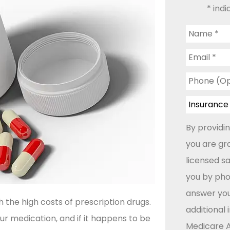
* indi
Name
*
Email
*
Phone
(Optional)
Insurance
Type
*
By providi
you are gr
licensed s
you by phon
answer you
the high costs of prescription drugs.
additional
r medication, and if it happens to be
Medicare A