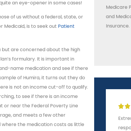
 quite an eye-opener in some cases!
Medicare P
and Medic
se of us without a federal, state, or
Insurance.
r Medicaid, is to seek out
Patient
ra but are concerned about the high
lan’s formulary. It is important in
brand-name medication and see if there
ample of Humira, it turns out they do
ere is not an income cut-off to qualify.
ching, to see if there is an income
at or near the Federal Poverty Line







erage, and meets a few other
Extremely helpful and
10-st
rd where the medication costs as little
responsive!
start 