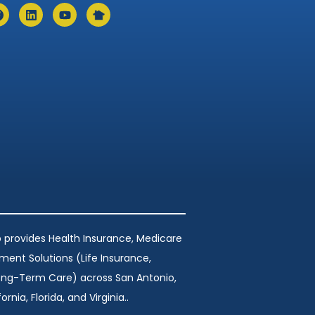
 provides Health Insurance, Medicare
ement Solutions (Life Insurance,
Long-Term Care) across San Antonio,
ornia, Florida, and Virginia..