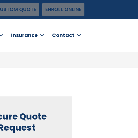
USTOM QUOTE
ENROLL ONLINE
Insurance
Contact
cure Quote
Request