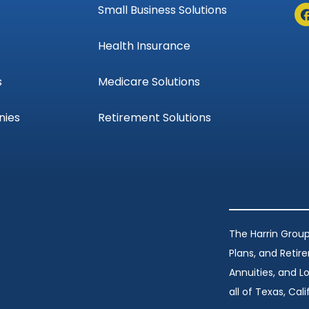
Small Business Solutions
Health Insurance
s
Medicare Solutions
nies
Retirement Solutions
The Harrin Group
Plans, and Retir
Annuities, and 
all of Texas, Calif