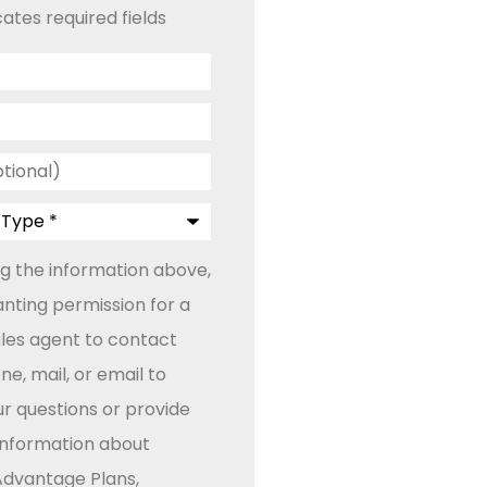
cates required fields
ng the information above,
anting permission for a
ales agent to contact
e, mail, or email to
r questions or provide
 information about
dvantage Plans,