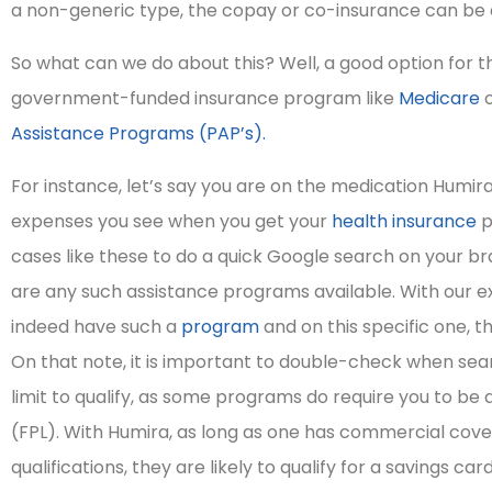
a non-generic type, the copay or co-insurance can be
So what can we do about this? Well, a good option for tho
government-funded insurance program like
Medicare
o
Assistance Programs (PAP’s).
For instance, let’s say you are on the medication Humi
expenses you see when you get your
health insurance
p
cases like these to do a quick Google search on your 
are any such assistance programs available. With our ex
indeed have such a
program
and on this specific one, th
On that note, it is important to double-check when sear
limit to qualify, as some programs do require you to be 





(FPL). With Humira, as long as one has commercial cov
I highly recommend
qualifications, they are likely to qualify for a savings ca
them as persons of