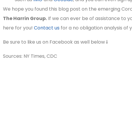
We hope you found this blog post on the emerging Coro
The Harrin Group.
If we can ever be of assistance to yo
here for you!
Contact us
for a no obligation analysis of 
Be sure to like us on Facebook as well below⇓
Sources: NY Times, CDC