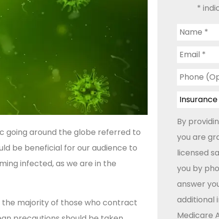
* indi
Name
*
Email
*
Phone
(Optional)
Insurance
Type
*
By providi
 going around the globe referred to
you are gr
ould be beneficial for our audience to
licensed s
ing infected, as we are in the
you by phon
answer you
additional
 the majority of those who contract
Medicare A
 mean precautions should be taken.