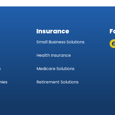
Insurance
F
Small Business Solutions
Health Insurance
s
Medicare Solutions
nies
Retirement Solutions