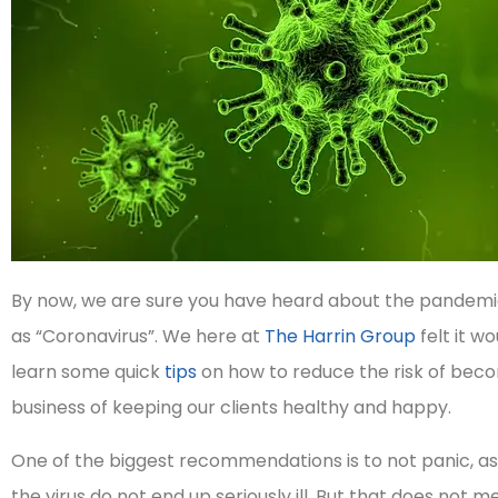
By now, we are sure you have heard about the pandemic
as “Coronavirus”. We here at
The Harrin Group
felt it w
learn some quick
tips
on how to reduce the risk of becom
business of keeping our clients healthy and happy.
One of the biggest recommendations is to not panic, as
the virus do not end up seriously ill. But that does not