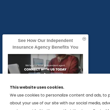
See How Our Independent
Insurance Agency Benefits You
We do not offer every Medicare plan available in your area. Any inform
This website uses cookies.
offer in your area. Please contact Medicare.gov or 1-800-MEDICARE to g
We use cookies to personalize content and ads, to p
about your use of our site with our social media, ad
GET A QUOTE