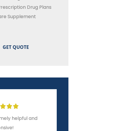
rescription Drug Plans
are Supplement








ar experience from
A level of service and
to finish!
integrity other brokers