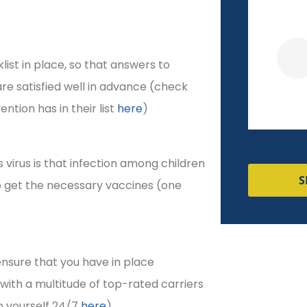
Veronica R
ist in place, so that answers to
re satisfied well in advance (check
tion has in their list
here
)
s virus is that infection among children
S
o get the necessary vaccines (one
ensure that you have in place
ith a multitude of top-rated carriers
p yourself 24/7
here
).