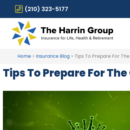
(210) 323-5177
Home
>
Insurance Blog
>
Tips To Prepare For The
Tips To Prepare For Th