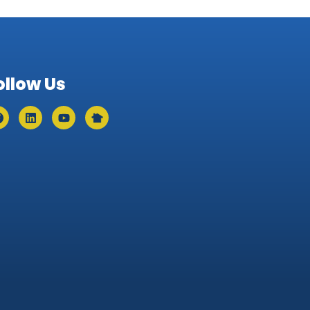
ollow Us