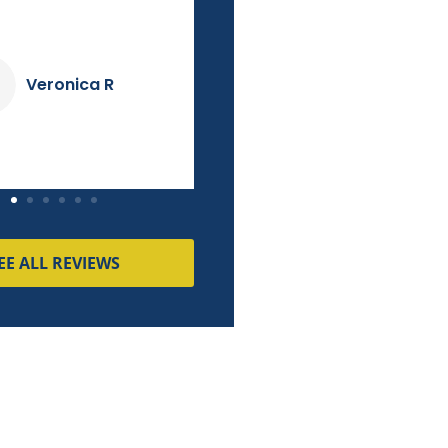
couldn't match!
Dave K
Pierre M
EE ALL REVIEWS