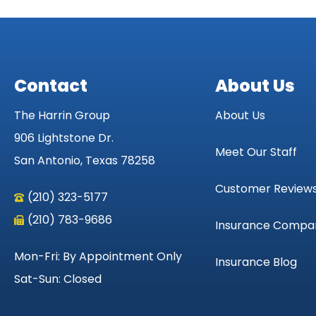
Contact
About Us
The Harrin Group
About Us
906 Lightstone Dr.
Meet Our Staff
San Antonio, Texas 78258
Customer Review
(210) 323-5177
(210) 783-9686
Insurance Compa
Mon-Fri: By Appointment Only
Insurance Blog
Sat-Sun: Closed