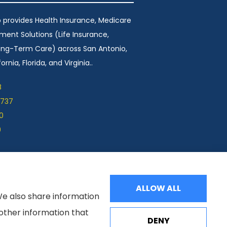
 provides Health Insurance, Medicare
ement Solutions (Life Insurance,
Long-Term Care) across San Antonio,
ornia, Florida, and Virginia..
8
1737
0
9
ALLOW ALL
We also share information
 other information that
DENY