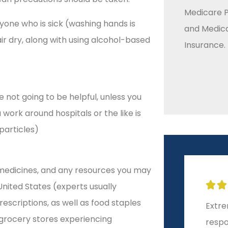
Medicare P
one who is sick (washing hands is
and Medic
air dry, along with using alcohol-based
Insurance.
 not going to be helpful, unless you
work around hospitals or the like is
particles)
 medicines, and any resources you may







United States (experts usually
criptions, as well as food staples
Extremely helpful and
10-st
 grocery stores experiencing
responsive!
start 