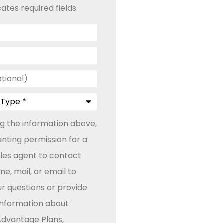
cates required fields
ng the information above,
anting permission for a
ales agent to contact
e, mail, or email to
r questions or provide
 information about
dvantage Plans,