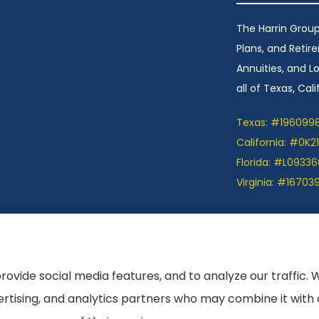
The Harrin Group
Plans, and Retir
Annuities, and 
all of Texas, Calif
Texas: #196099
California: #0K2
Florida: #L09336
Virginia: #16703
ation we provide is limited to those plans we do
et information on all of your options.
rovide social media features, and to analyze our traffic. 
vertising, and analytics partners who may combine it with