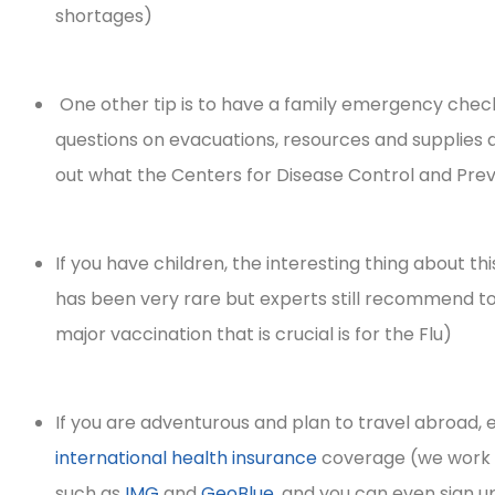
shortages)
integrity!
One other tip is to have a family emergency checkl
Irene H
questions on evacuations, resources and supplies a
out what the Centers for Disease Control and Preven
If you have children, the interesting thing about thi
has been very rare but experts still recommend t
major vaccination that is crucial is for the Flu)
If you are adventurous and plan to travel abroad, 
international health insurance
coverage (we work w
such as
IMG
and
GeoBlue
, and you can even sign u