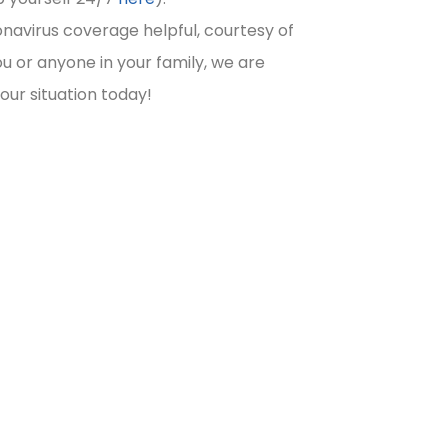
navirus coverage helpful, courtesy of
u or anyone in your family, we are
your situation today!