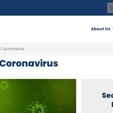
C
About Us
 Coronavirus
e Coronavirus
Se