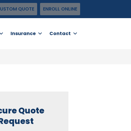
USTOM QUOTE
ENROLL ONLINE
Insurance
Contact
cure Quote
Request