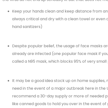
Keep your hands clean and keep distance from any
always critical and dry with a clean towel or even 
hand sanitizers)
Despite popular belief, the usage of face masks are
already are infected (one popular face mask if you 
called a N95 mask, which blocks 95% of very small 
It may be a good idea stock up on home supplies,





need in the event of a major outbreak here in the 
recommend a 30-day supply or more of needed pres
I highly recommend
like canned goods to hold you over in the event of
them as persons of