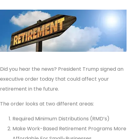
Did you hear the news? President Trump signed an
executive order today that could affect your
retirement in the future.
The order looks at two different areas:
Required Minimum Distributions (RMD’s)
Make Work-Based Retirement Programs More
Affordable For Small-Businesses