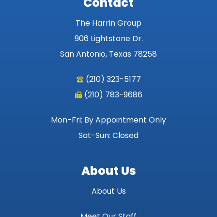
Contact
The Harrin Group
906 Lightstone Dr.
San Antonio, Texas 78258
(210) 323-5177
(210) 783-9686
Mon-Fri: By Appointment Only
Sat-Sun: Closed
About Us
About Us
Meet Our Staff