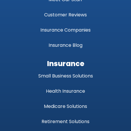
Customer Reviews
Insurance Companies
Insurance Blog
Insurance
Small Business Solutions
Health Insurance
Medicare Solutions
Retirement Solutions