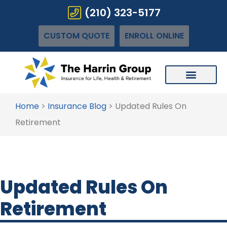
(210) 323-5177
CUSTOM QUOTE
ENROLL ONLINE
Home
>
Insurance Blog
>
Updated Rules On
Retirement
Updated Rules On
Retirement