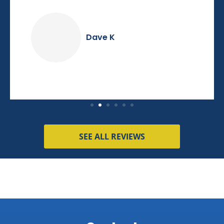
Dave K
SEE ALL REVIEWS