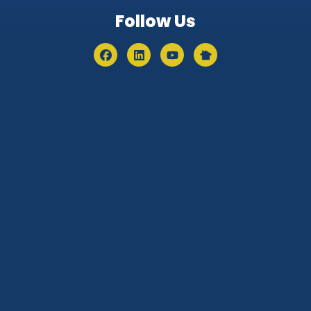
Follow Us