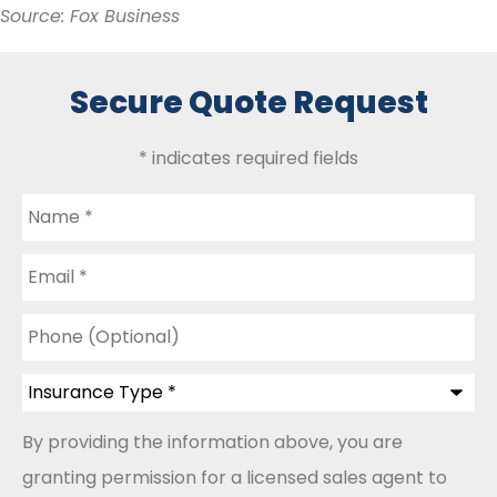
Source: Fox Business
Secure Quote Request
* indicates required fields
Name
*
Email
*
Phone
(Optional)
Insurance
Type
*
By providing the information above, you are
granting permission for a licensed sales agent to