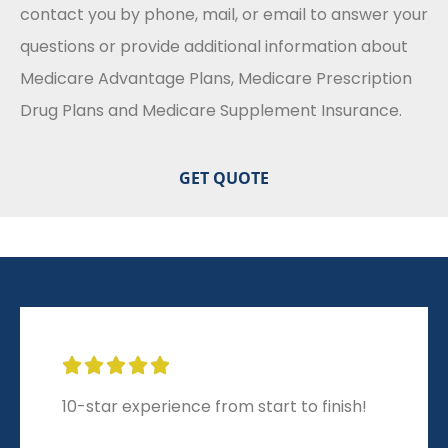
contact you by phone, mail, or email to answer your
questions or provide additional information about
Medicare Advantage Plans, Medicare Prescription
Drug Plans and Medicare Supplement Insurance.





10-star experience from start to finish!