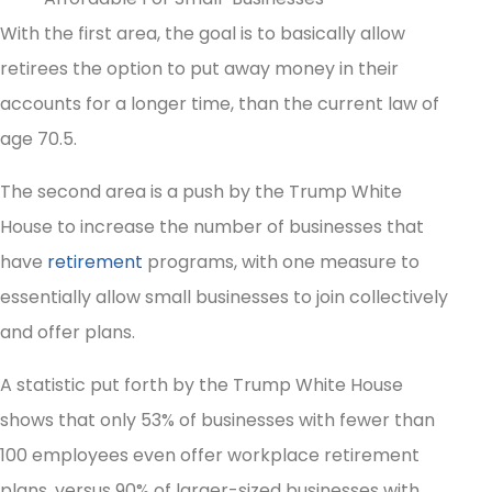
With the first area, the goal is to basically allow
retirees the option to put away money in their
accounts for a longer time, than the current law of
age 70.5.
The second area is a push by the Trump White
House to increase the number of businesses that
have
retirement
programs, with one measure to
essentially allow small businesses to join collectively
and offer plans.
A statistic put forth by the Trump White House
shows that only 53% of businesses with fewer than
100 employees even offer workplace retirement
plans, versus 90% of larger-sized businesses with