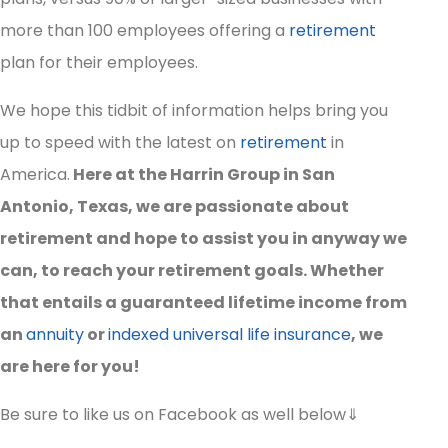
more than 100 employees offering a
retirement
plan for their employees.
We hope this tidbit of information helps bring you
up to speed with the latest on
retirement
in
America.
Here at the Harrin Group in San
Antonio, Texas, we are passionate about
retirement and hope to assist you in anyway we
can, to reach your retirement goals. Whether
that entails a guaranteed lifetime income from
an
annuity
or
indexed universal life insurance
, we
are here for you!
Be sure to like us on Facebook as well below⇓