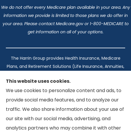
We do not offer every Medicare plan available in your area. Any
information we provide is limited to those plans we do offer in
your area. Please contact Medicare.gov or 1-800-MEDICARE to
get information on all of your options.
The Harrin Group provides Health Insurance, Medicare
Plans, and Retirement Solutions (Life Insurance, Annuities,
and Long-Term Care) across San Antonio, all of Texas,
This website uses cookies.
California, Florida, and Virginia..
We use cookies to personalize content and ads, to
provide social media features, and to analyze our
Texas: #1960998
traffic. We also share information about your use of
California: #0K21737
our site with our social media, advertising, and
Florida: #L093360
Virginia: #167039
analytics partners who may combine it with other