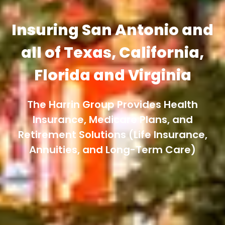
Insuring San Antonio and
all of Texas, California,
Florida and Virginia
The Harrin Group Provides Health
Insurance, Medicare Plans, and
Retirement Solutions (Life Insurance,
Annuities, and Long-Term Care)