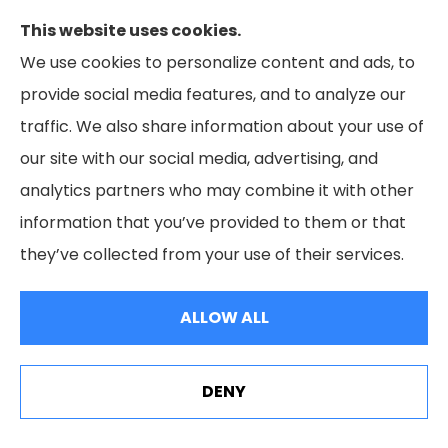
This website uses cookies.
We use cookies to personalize content and ads, to
provide social media features, and to analyze our
traffic. We also share information about your use of
our site with our social media, advertising, and
analytics partners who may combine it with other
information that you’ve provided to them or that
they’ve collected from your use of their services.
Health Insurance
ALLOW ALL
DENY
See How Our Independent Insurance Agency Benefits
You