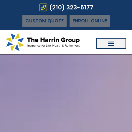
(210) 323-5177
CUSTOM QUOTE
ENROLL ONLINE