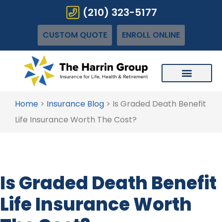
(210) 323-5177
CUSTOM QUOTE
ENROLL ONLINE
Home
>
Insurance Blog
>
Is Graded Death Benefit
Life Insurance Worth The Cost?
Is Graded Death Benefit
Life Insurance Worth