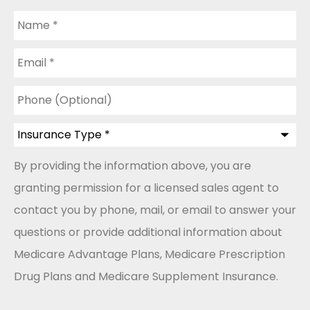
Name
*
Email
*
Phone
(Optional)
Insurance
Type
*
By providing the information above, you are
granting permission for a licensed sales agent to
contact you by phone, mail, or email to answer your
questions or provide additional information about
Medicare Advantage Plans, Medicare Prescription
Drug Plans and Medicare Supplement Insurance.