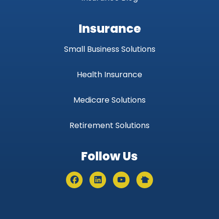
Insurance
Small Business Solutions
Health Insurance
Medicare Solutions
Retirement Solutions
Follow Us