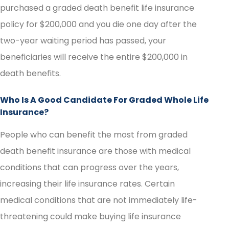
purchased a graded death benefit life insurance
policy for $200,000 and you die one day after the
two-year waiting period has passed, your
beneficiaries will receive the entire $200,000 in
death benefits.
Who Is A Good Candidate For Graded Whole Life
Insurance?
People who can benefit the most from graded
death benefit insurance are those with medical
conditions that can progress over the years,
increasing their life insurance rates. Certain
medical conditions that are not immediately life-
threatening could make buying life insurance