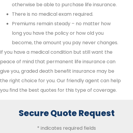
otherwise be able to purchase life insurance.
There is no medical exam required.
Premiums remain steady – no matter how
long you have the policy or how old you
become, the amount you pay never changes.
If you have a medical condition but still want the
peace of mind that permanent life insurance can
give you, graded death benefit insurance may be
the right choice for you. Our friendly agent can help
you find the best quotes for this type of coverage.
Secure Quote Request
* indicates required fields