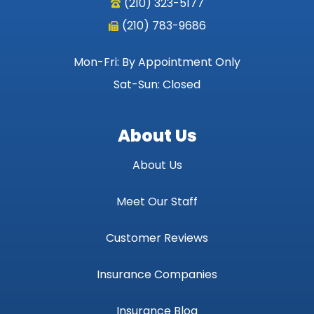
(210) 323-5177
(210) 783-9686
Mon-Fri: By Appointment Only
Sat-Sun: Closed
About Us
About Us
Meet Our Staff
Customer Reviews
Insurance Companies
Insurance Blog