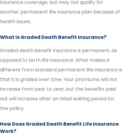
insurance coverage, but may not qualify for
another permanent life insurance plan because of
health issues.
What Is Graded Death Benefit Insurance?
Graded death benefit insurance is permanent, as
opposed to term life insurance. What makes it
different from standard permanent life insurance is
that it is graded over time. Your premiums will not
increase from year to year, but the benefits paid
out will increase after an initial waiting period for
the policy.
How Does Graded Death Benefit Life Insurance
Work?