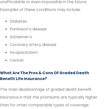
unaffordable or even impossible in the future.
Examples of these conditions may include:
Diabetes
Parkinson’s disease
Alzheimer’s
Coronary artery disease
Incapacitation
Cancer
What Are The Pros & Cons Of Graded Death
Benefit Life Insurance?
The main disadvantage of graded death benefit
insurance is that the premiums are typically higher
than for other comparable types of coverage.