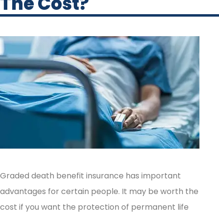
The Cost?
Graded death benefit insurance has important
advantages for certain people. It may be worth the
cost if you want the protection of permanent life