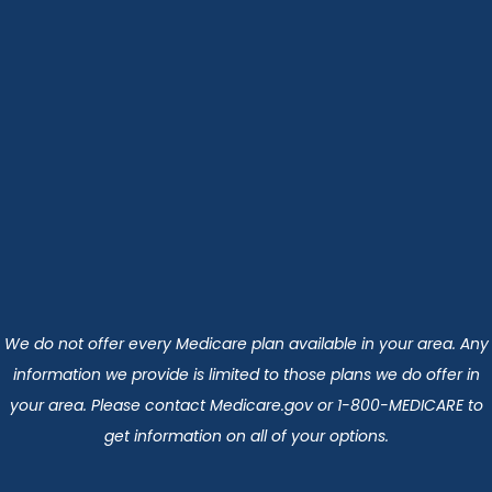
We do not offer every Medicare plan available in your area. Any
information we provide is limited to those plans we do offer in
your area. Please contact Medicare.gov or 1-800-MEDICARE to
get information on all of your options.