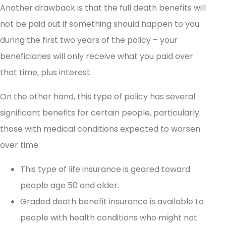
Another drawback is that the full death benefits will
not be paid out if something should happen to you
during the first two years of the policy – your
beneficiaries will only receive what you paid over
that time, plus interest.
On the other hand, this type of policy has several
significant benefits for certain people, particularly
those with medical conditions expected to worsen
over time:
This type of life insurance is geared toward
people age 50 and older.
Graded death benefit insurance is available to
people with health conditions who might not