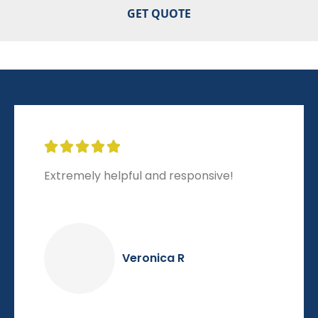





Extremely helpful and responsive!
Veronica R