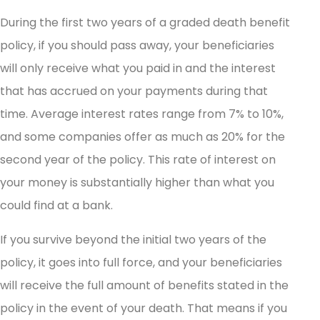
During the first two years of a graded death benefit
policy, if you should pass away, your beneficiaries
will only receive what you paid in and the interest
that has accrued on your payments during that
time. Average interest rates range from 7% to 10%,
and some companies offer as much as 20% for the
second year of the policy. This rate of interest on
your money is substantially higher than what you
could find at a bank.
If you survive beyond the initial two years of the
policy, it goes into full force, and your beneficiaries
will receive the full amount of benefits stated in the
policy in the event of your death. That means if you