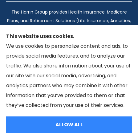
The Harrin Group provides Health Insurance, Medicare
Plans, and Retirement Solutions (Life Insurance, Annuities,
and Long-Term Care) across San Antonio, all of Texas,
This website uses cookies.
California, Florida, and Virginia..
We use cookies to personalize content and ads, to
provide social media features, and to analyze our
Texas: #1960998
traffic. We also share information about your use of
California: #0K21737
our site with our social media, advertising, and
Florida: #L093360
Virginia: #167039
analytics partners who may combine it with other
information that you’ve provided to them or that
they’ve collected from your use of their services.
© Copyright 2026, The Harrin Group
|
Privacy Statement
|
Accessibility Statement
ALLOW ALL