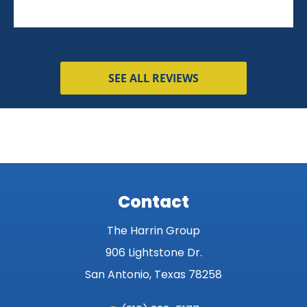
SEE ALL REVIEWS
Contact
The Harrin Group
906 Lightstone Dr.
San Antonio, Texas 78258