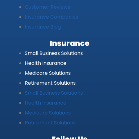
Customer Reviews
Insurance Companies
Insurance Blog
Insurance
Small Business Solutions
Health Insurance
Medicare Solutions
Retirement Solutions
Small Business Solutions
Health Insurance
Medicare Solutions
Retirement Solutions