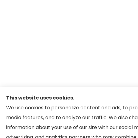
This website uses cookies.
We use cookies to personalize content and ads, to pro
media features, and to analyze our traffic. We also sh
information about your use of our site with our social 
advertising, and analytics partners who may combine i