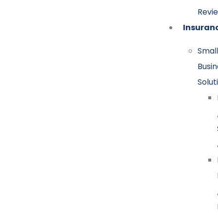
Revi
Insuran
Smal
Busin
Solut