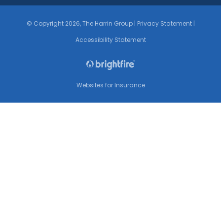
© Copyright 2026, The Harrin Group
|
Privacy Statement
|
Accessibility Statement
Websites for Insurance