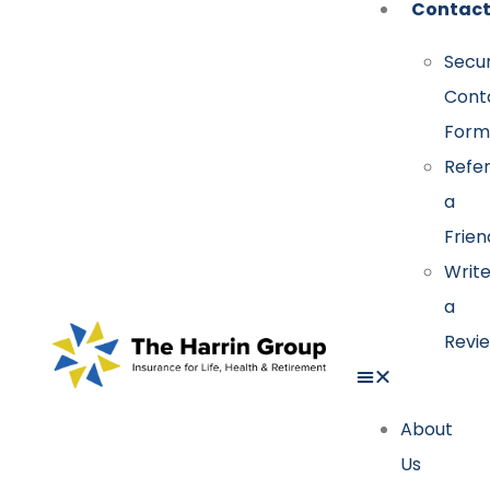
Contac
Secu
Cont
Form
Refe
a
Frien
Writ
a
Revi
About
Us