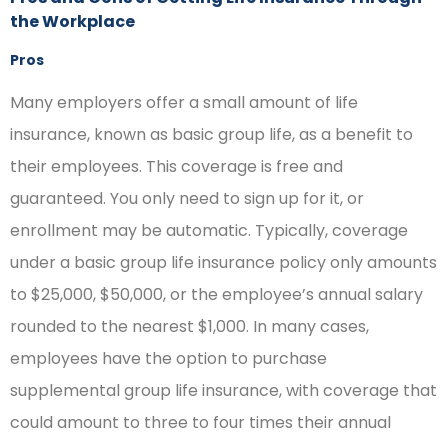
the Workplace
Pros
Many employers offer a small amount of life
insurance, known as basic group life, as a benefit to
their employees. This coverage is free and
guaranteed. You only need to sign up for it, or
enrollment may be automatic. Typically, coverage
under a basic group life insurance policy only amounts
to $25,000, $50,000, or the employee’s annual salary
rounded to the nearest $1,000. In many cases,
employees have the option to purchase
supplemental group life insurance, with coverage that
could amount to three to four times their annual