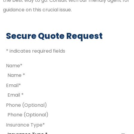
the best way to go. Consult with our friendly agent for
guidance on this crucial issue.
Secure Quote Request
* indicates required fields
Name
*
Email
*
Phone (Optional)
Insurance Type
*