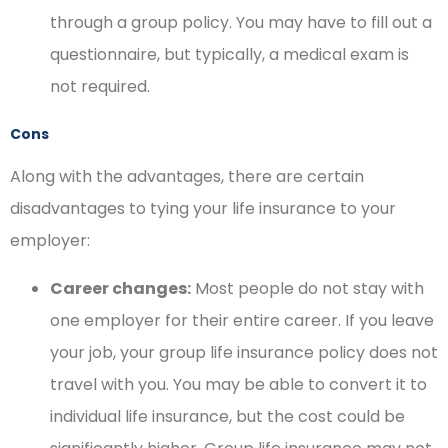
through a group policy. You may have to fill out a
questionnaire, but typically, a medical exam is
not required.
Cons
Along with the advantages, there are certain
disadvantages to tying your life insurance to your
employer:
Career changes:
Most people do not stay with
one employer for their entire career. If you leave
your job, your group life insurance policy does not
travel with you. You may be able to convert it to
individual life insurance, but the cost could be