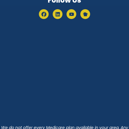
Follow Us
We do not offer every Medicare plan available in your area. Any