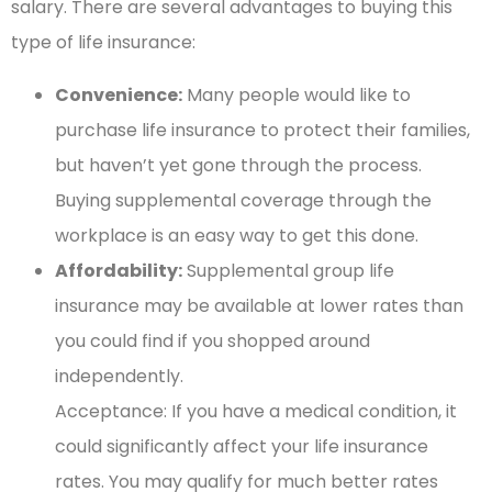
salary. There are several advantages to buying this
type of life insurance:
Convenience:
Many people would like to
purchase life insurance to protect their families,
but haven’t yet gone through the process.
Buying supplemental coverage through the
workplace is an easy way to get this done.
Affordability:
Supplemental group life
insurance may be available at lower rates than
you could find if you shopped around
independently.
Acceptance: If you have a medical condition, it
could significantly affect your life insurance
rates. You may qualify for much better rates