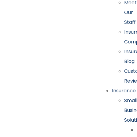
Meet
Our
Staff
Insu
Comp
Insu
Blog
Cust
Revi
Insurance
Smal
Busin
Solut