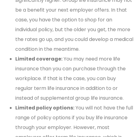
significantly higher. Group life insurance may not
be a benefit your next employer offers. In that
case, you have the option to shop for an
individual policy, but the older you get, the more
the rates go up, and you could develop a medical
condition in the meantime.
Limited coverage:
You may need more life
insurance than you can purchase through the
workplace. If that is the case, you can buy
regular term life insurance in addition to or
instead of supplemental group life insurance.
Limited policy options:
You will not have the full
range of policy options if you buy life insurance
through your employer. However, most