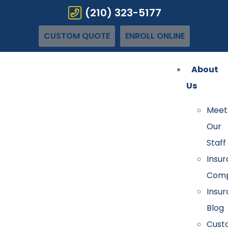
(210) 323-5177
CUSTOM QUOTE
ENROLL ONLINE
About
Us
Meet
Our
Staff
Insu
Comp
Insu
Blog
Cust