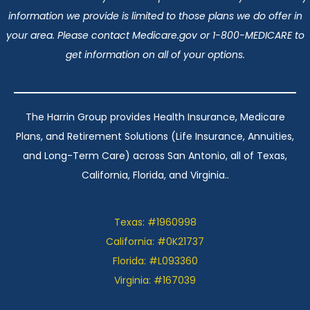
information we provide is limited to those plans we do offer in
your area. Please contact Medicare.gov or 1-800-MEDICARE to
get information on all of your options.
The Harrin Group provides Health Insurance, Medicare
Plans, and Retirement Solutions (Life Insurance, Annuities,
and Long-Term Care) across San Antonio, all of Texas,
California, Florida, and Virginia..
Texas: #1960998
California: #0K21737
Florida: #L093360
Virginia: #167039