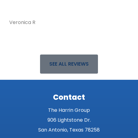
Veronica R
D
SEE ALL REVIEWS
Contact
The Harrin Group
906 Lightstone Dr.
San Antonio, Texas 78258