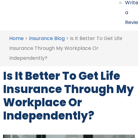
Writ
a
Revi
Home
>
Insurance Blog
>
Is It Better To Get Life
Insurance Through My Workplace Or
Independently?
Is It Better To Get Life
Insurance Through My
Workplace Or
Independently?