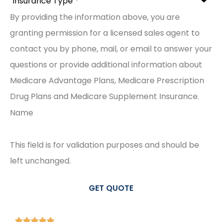
By providing the information above, you are
granting permission for a licensed sales agent to
contact you by phone, mail, or email to answer your
questions or provide additional information about
Medicare Advantage Plans, Medicare Prescription
Drug Plans and Medicare Supplement Insurance.
Name
This field is for validation purposes and should be
left unchanged.




