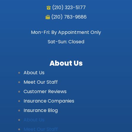
(210) 323-5177
(210) 783-9686
Mon-Fri: By Appointment Only
Sat-Sun: Closed
About Us
About Us
Meet Our Staff
Customer Reviews
Insurance Companies
Insurance Blog
About Us
Meet Our Staff