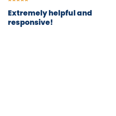
Extremely helpful and
responsive!