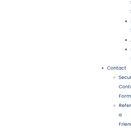
Contact
Secu
Cont
Form
Refe
a
Frien