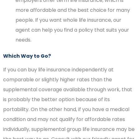
employers offer term life insurance, which is
more affordable and the best choice for many
people. If you want whole life insurance, our
agent can help you find a policy that suits your
needs.
Which Way to Go?
If you can buy life insurance independently at
comparable or slightly higher rates than the
supplemental coverage available through work, that
is probably the better option because of its
portability. On the other hand, if you have a medical
condition and may not qualify for affordable rates
individually, supplemental group life insurance may be