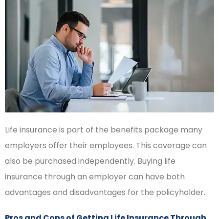
Life insurance is part of the benefits package many
employers offer their employees. This coverage can
also be purchased independently. Buying life
insurance through an employer can have both
advantages and disadvantages for the policyholder.
Pros and Cons of Getting Life Insurance Through