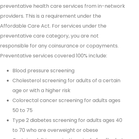
preventative health care services from in-network
providers. This is a requirement under the
Affordable Care Act. For services under the
preventative care category, you are not
responsible for any coinsurance or copayments.
Preventative services covered 100% include:
Blood pressure screening
Cholesterol screening for adults of a certain
age or with a higher risk
Colorectal cancer screening for adults ages
50 to 75
Type 2 diabetes screening for adults ages 40
to 70 who are overweight or obese