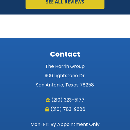
SEE ALL REVIEWS
Contact
The Harrin Group
906 Lightstone Dr.
San Antonio, Texas 78258
(210) 323-5177
(210) 783-9686
Mon-Fri: By Appointment Only