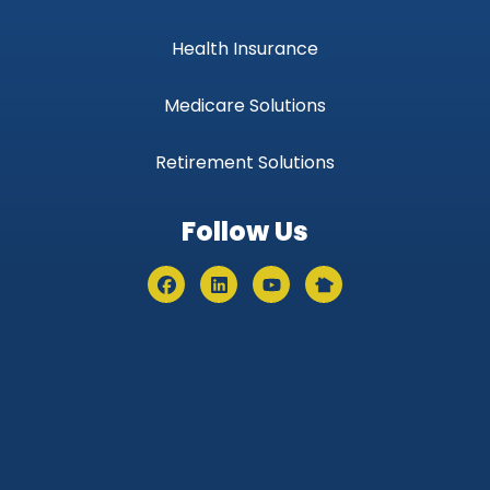
Health Insurance
Medicare Solutions
Retirement Solutions
Follow Us