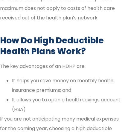
maximum does not apply to costs of health care
received out of the health plan’s network.
How Do High Deductible
Health Plans Work?
The key advantages of an HDHP are:
It helps you save money on monthly health
insurance premiums; and
It allows you to open a health savings account
(HSA).
If you are not anticipating many medical expenses
for the coming year, choosing a high deductible