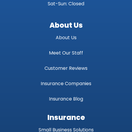
Sat-Sun: Closed
About Us
About Us
Meet Our Staff
Customer Reviews
Insurance Companies
Insurance Blog
Insurance
Small Business Solutions