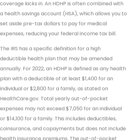
coverage kicks in. An HDHP is often combined with
a health savings account (HSA), which allows you to
set aside pre-tax dollars to pay for medical
expenses, reducing your federal income tax bill.
The IRS has a specific definition for a high
deductible health plan that may be amended
annually. For 2022, an HDHP is defined as any health
plan with a deductible of at least $1,400 for an
individual or $2,800 for a family, as stated on
HealthCare.gov. Total yearly out-of-pocket
expenses may not exceed $7,050 for an individual
or $14,100 for a family. This includes deductibles,
coinsurance, and copayments but does not include
health insurance premiums. The out-of-pocket