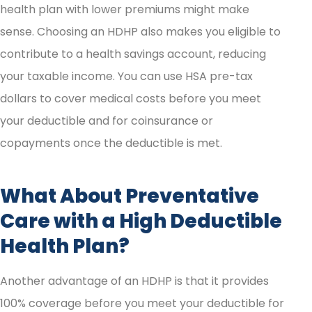
health plan with lower premiums might make
sense. Choosing an HDHP also makes you eligible to
contribute to a health savings account, reducing
your taxable income. You can use HSA pre-tax
dollars to cover medical costs before you meet
your deductible and for coinsurance or
copayments once the deductible is met.
What About Preventative
Care with a High Deductible
Health Plan?
Another advantage of an HDHP is that it provides
100% coverage before you meet your deductible for