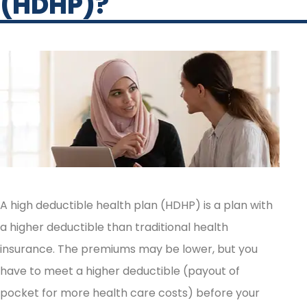
(HDHP)?
A high deductible health plan (HDHP) is a plan with
a higher deductible than traditional health
insurance. The premiums may be lower, but you
have to meet a higher deductible (payout of
pocket for more health care costs) before your