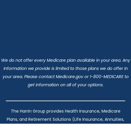
We do not offer every Medicare plan available in your area. Any
information we provide is limited to those plans we do offer in
your area. Please contact Medicare.gov or 1-800-MEDICARE to
get information on all of your options.
The Harrin Group provides Health Insurance, Medicare
Plans, and Retirement Solutions (Life Insurance, Annuities,
and Long-Term Care) across San Antonio, all of Texas,