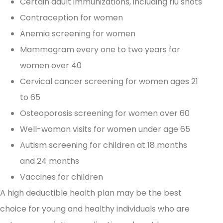
Certain adult immunizations, including flu shots
Contraception for women
Anemia screening for women
Mammogram every one to two years for
women over 40
Cervical cancer screening for women ages 21
to 65
Osteoporosis screening for women over 60
Well-woman visits for women under age 65
Autism screening for children at 18 months
and 24 months
Vaccines for children
A high deductible health plan may be the best
choice for young and healthy individuals who are