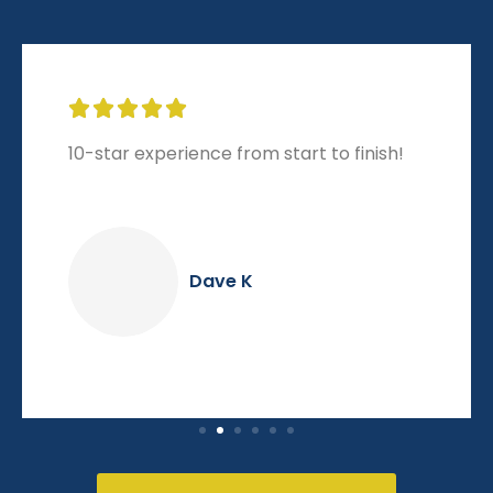





10-star experience from start to finish!
Dave K