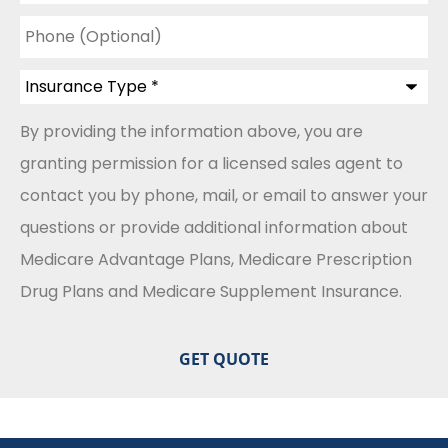
Phone
(Optional)
Insurance
Type
*
By providing the information above, you are
granting permission for a licensed sales agent to
contact you by phone, mail, or email to answer your
questions or provide additional information about
Medicare Advantage Plans, Medicare Prescription
Drug Plans and Medicare Supplement Insurance.