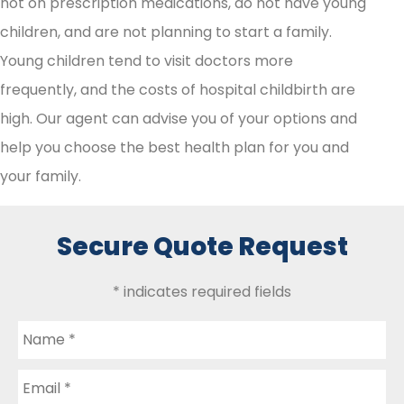
not on prescription medications, do not have young
children, and are not planning to start a family.
Young children tend to visit doctors more
frequently, and the costs of hospital childbirth are
high. Our agent can advise you of your options and
help you choose the best health plan for you and
your family.
Secure Quote Request
* indicates required fields
Name
*
Email
*