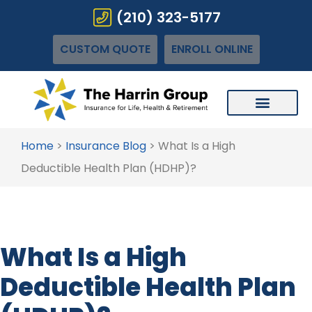
(210) 323-5177
CUSTOM QUOTE
ENROLL ONLINE
Home
>
Insurance Blog
>
What Is a High
Deductible Health Plan (HDHP)?
What Is a High
Deductible Health Plan