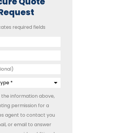
cure Quote
Request
cates required fields
 the information above,
ting permission for a
les agent to contact you
il, or email to answer