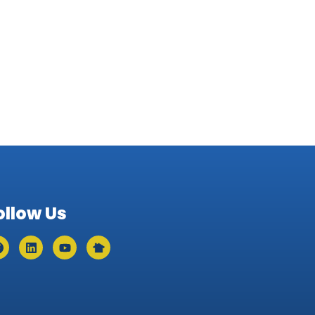
ollow Us