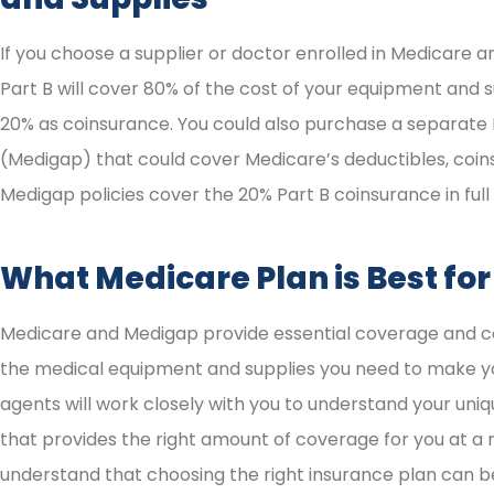
If you choose a supplier or doctor enrolled in Medicare
Part B will cover 80% of the cost of your equipment and s
20% as coinsurance. You could also purchase a separate
(Medigap) that could cover Medicare’s deductibles, coin
Medigap policies cover the 20% Part B coinsurance in full 
What Medicare Plan is Best fo
Medicare and Medigap provide essential coverage and co
the medical equipment and supplies you need to make you
agents will work closely with you to understand your uniq
that provides the right amount of coverage for you at a 
understand that choosing the right insurance plan can be 