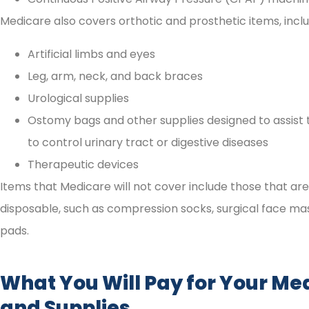
Medicare also covers orthotic and prosthetic items, inclu
Artificial limbs and eyes
Leg, arm, neck, and back braces
Urological supplies
Ostomy bags and other supplies designed to assist
to control urinary tract or digestive diseases
Therapeutic devices
Items that Medicare will not cover include those that ar
disposable, such as compression socks, surgical face ma
pads.
What You Will Pay for Your Me
and Supplies