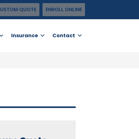
USTOM QUOTE
ENROLL ONLINE
Insurance
Contact