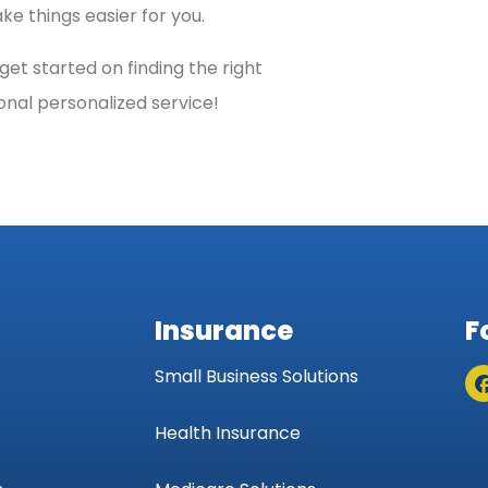
e things easier for you.
et started on finding the right
onal personalized service!
Insurance
F
Small Business Solutions
Health Insurance