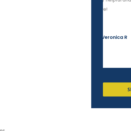
responsive!
start t
Veronica R
S
nes