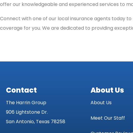
offer our knowledgeable and experienced services to mak
Connect with one of our local insurance agents today to g
coverage for you. We are dedicated to providing excepti
Contact
About Us
The Harrin Group
About Us
906 Lightstone Dr.
Meet Our Staff
San Antonio, Texas 78258