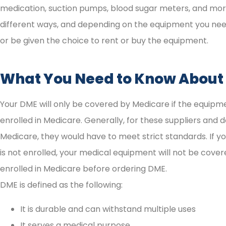
medication, suction pumps, blood sugar meters, and mor
different ways, and depending on the equipment you need, 
or be given the choice to rent or buy the equipment.
What You Need to Know About
Your DME will only be covered by Medicare if the equipm
enrolled in Medicare. Generally, for these suppliers and 
Medicare, they would have to meet strict standards. If y
is not enrolled, your medical equipment will not be covere
enrolled in Medicare before ordering DME.
DME is defined as the following:





It is durable and can withstand multiple uses
It serves a medical purpose
I highly recommend them