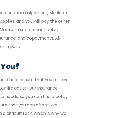
 and accepts assignment, Medicare
upplies, and you will pay the other
 Medicare supplement policy
surance, and copayments. All
or in part.
r You?
uld help ensure that you receive
r life easier. Our insurance
ue needs, so you can find a policy
rate that you can afford. We
a difficult task, which is why we