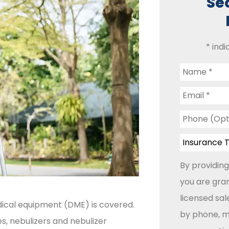
Se
* indi
Name
*
Email
*
Phone
(Optional)
Insurance
Type
*
By providing
you are gran
licensed sa
ical equipment (DME) is covered.
by phone, ma
s, nebulizers and nebulizer