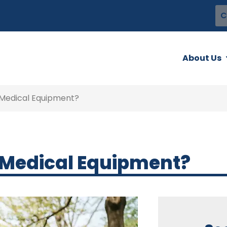
C
About Us
 Medical Equipment?
 Medical Equipment?