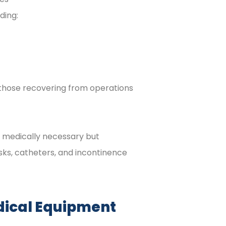
ding:
 those recovering from operations
e medically necessary but
sks, catheters, and incontinence
dical Equipment