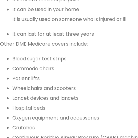
It can be used in your home
as persons of integrity!
It is usually used on someone who is injured or ill
It can last for at least three years
Irene H
Other DME Medicare covers include:
Blood sugar test strips
Commode chairs
Patient lifts
Wheelchairs and scooters
Lancet devices and lancets
Hospital beds
Oxygen equipment and accessories
Crutches
Continuous Positive Airway Pressure (CPAP) machi