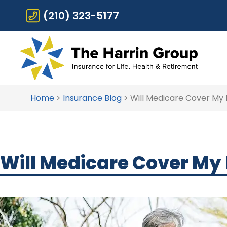
(210) 323-5177
Home
>
Insurance Blog
>
Will Medicare Cover My
Will Medicare Cover My