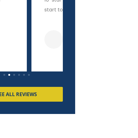
o finish!
integrity other brokers
couldn't match!
Dave K
Pierre M
EE ALL REVIEWS