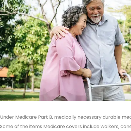
Under Medicare Part B, medically necessary durable med
Some of the items Medicare covers include walkers, cane