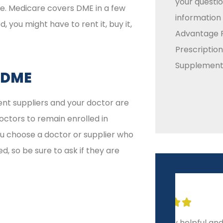
your questio
e. Medicare covers DME in a few
information
you might have to rent it, buy it,
Advantage P
Prescriptio
Supplement 
 DME
ent suppliers and your doctor are
doctors to remain enrolled in
ou choose a doctor or supplier who
d, so be sure to ask if they are







Extremely helpful and
10-sta