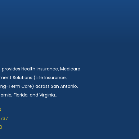
 provides Health Insurance, Medicare
ement Solutions (Life Insurance,
Long-Term Care) across San Antonio,
ornia, Florida, and Virginia..
8
1737
0
9