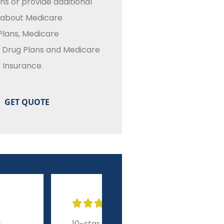
ns or provide additional
 about Medicare
lans, Medicare
n Drug Plans and Medicare
Insurance.








r experience from
A level of service and