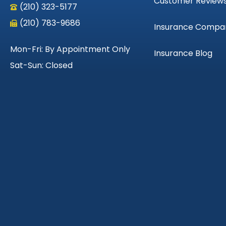
Customer Review
(210) 323-5177
(210) 783-9686
Insurance Compa
Mon-Fri: By Appointment Only
Insurance Blog
Sat-Sun: Closed