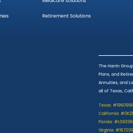
s
Medicare Solutions
nies
Retirement Solutions
The Harrin Group
Plans, and Retir
Annuities, and 
all of Texas, Calif
Texas: #196099
California: #0K2
Florida: #L09336
Virginia: #16703