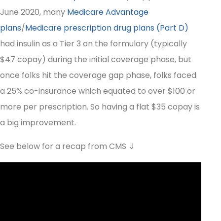
June 2020, many
Medicare Advantage
plans
/
Medicare prescription drug plans (Part D)
had insulin as a Tier 3 on the formulary (typically
$47 copay) during the initial coverage phase, but
once folks hit the coverage gap phase, folks faced
a 25% co-insurance which equated to over $100 or
more per prescription. So having a flat $35 copay is
a big improvement.
See below for a recap from CMS ⇓