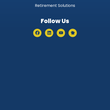
Retirement Solutions
Follow Us