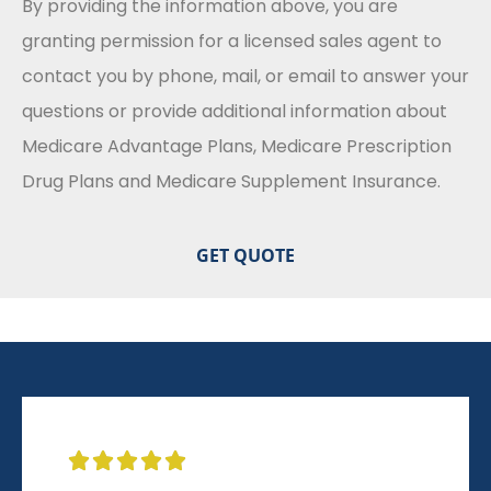
By providing the information above, you are
granting permission for a licensed sales agent to
contact you by phone, mail, or email to answer your
questions or provide additional information about
Medicare Advantage Plans, Medicare Prescription
Drug Plans and Medicare Supplement Insurance.




