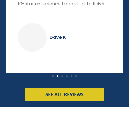
10-star experience from start to finish!
Dave K
SEE ALL REVIEWS