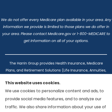
We do not offer every Medicare plan available in your area. Any
information we provide is limited to those plans we do offer in
your area. Please contact Medicare.gov or 1-800-MEDICARE to
get information on all of your options.
The Harrin Group provides Health Insurance, Medicare
Plans, and Retirement Solutions (Life Insurance, Annuities,
and Long-Term Care) across San Antonio, all of Texas,
This website uses cookies.
California, Florida, and Virginia..
We use cookies to personalize content and ads, to
provide social media features, and to analyze our
Texas: #1960998
traffic. We also share information about your use of
California: #0K21737