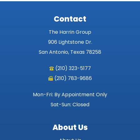
Contact
The Harrin Group
906 Lightstone Dr.
San Antonio, Texas 78258
(210) 323-5177
(210) 783-9686
Mon-Fri: By Appointment Only
Sat-Sun: Closed
About Us