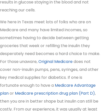
results in glucose staying in the blood and not
reaching our cells.
We here in Texas meet lots of folks who are on
Medicare and many have limited incomes, so
sometimes having to decide between getting
groceries that week or refilling the insulin they
desperately need becomes a hard choice to make.
For those unaware,
Original Medicare
does not
cover non-insulin pumps, pens, syringes, and other
key medical supplies for diabetics. If one is
fortunate enough to have a
Medicare Advantage
plan
or
Medicare prescription drug plan (Part D)
,
then you are in better shape but insulin can still be
costly. From our experience, it was usually at least