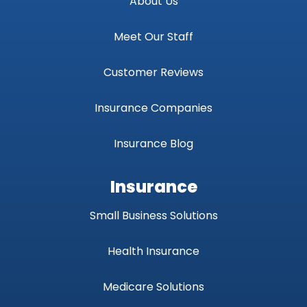
About Us
Meet Our Staff
Customer Reviews
Insurance Companies
Insurance Blog
Insurance
Small Business Solutions
Health Insurance
Medicare Solutions