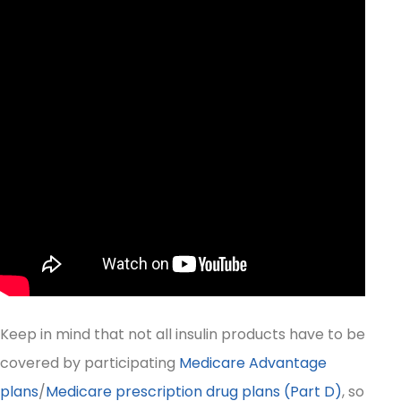
Keep in mind that not all insulin products have to be
covered by participating
Medicare Advantage
plans
/
Medicare prescription drug plans (Part D)
, so