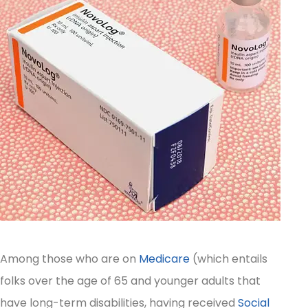
Among those who are on
Medicare
(which entails
folks over the age of 65 and younger adults that
have long-term disabilities, having received
Social