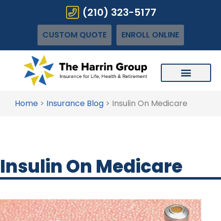
(210) 323-5177
CUSTOM QUOTE
ENROLL ONLINE
Home
>
Insurance Blog
>
Insulin On Medicare
Insulin On Medicare