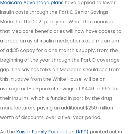
Medicare Advantage plans
have applied to lower
insulin costs through the Part D Senior Savings
Model for the 2021 plan year. What this means is
that Medicare beneficiaries will now have access to
a broad array of insulin medications at a maximum
of a $35 copay for a one month’s supply, from the
beginning of the year through the Part D coverage
gap. The savings folks on Medicare should see from
this initiative from the White House, will be an
average out-of-pocket savings of $446 or 66% for
their insulins, which is funded in part by the drug
manufacturers paying an additional $250 million
worth of discounts, over a five-year period.
As the
Kaiser Family Foundation (KFF)
pointed out in