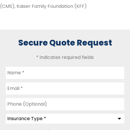
(CMS), Kaiser Family Foundation (KFF)
Secure Quote Request
* indicates required fields
Name
*
Email
*
Phone
(Optional)
Insurance
Type
*