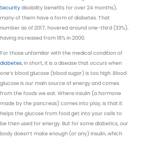
Security
disability benefits for over 24 months),
many of them have a form of diabetes. That
number as of 2017, hovered around one-third (33%),
having increased from 18% in 2000.
For those unfamiliar with the medical condition of
diabetes
, in short, it is a disease that occurs when
one’s blood glucose (blood sugar) is too high. Blood
glucose is our main source of energy and comes
from the foods we eat. Where insulin (a hormone
made by the pancreas) comes into play, is that it
helps the glucose from food get into your cells to
be then used for energy. But for some diabetics, our
body doesn’t make enough (or any) insulin, which