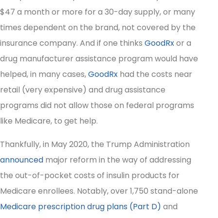
$47 a month or more for a 30-day supply, or many
times dependent on the brand, not covered by the
insurance company. And if one thinks
GoodRx
or a
drug manufacturer assistance program would have
helped, in many cases,
GoodRx
had the costs near
retail (very expensive) and drug assistance
programs did not allow those on federal programs
like Medicare, to get help.
Thankfully, in May 2020, the Trump Administration
announced
major reform in the way of addressing
the out-of-pocket costs of insulin products for
Medicare enrollees. Notably, over 1,750 stand-alone
Medicare prescription drug plans (Part D)
and