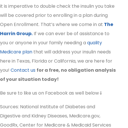
it is imperative to double check the insulin you take
will be covered prior to enrolling in a plan during
Open Enrollment. That’s where we come in at
The
Harrin Group.
If we can ever be of assistance to
you or anyone in your family needing a
quality
Medicare plan
that will address your insulin needs
here in Texas, Florida or California, we are here for
you!
Contact us
for a free, no obligation analysis
of your situation today!
Be sure to like us on Facebook as well below⇓
Sources: National Institute of Diabetes and
Digestive and Kidney Diseases, Medicare.gov,
GoodRx, Center for Medicare & Medicaid Services