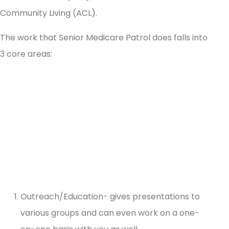
Community Living (ACL).
The work that Senior Medicare Patrol does falls into
3 core areas:
Outreach/Education- gives presentations to
various groups and can even work on a one-