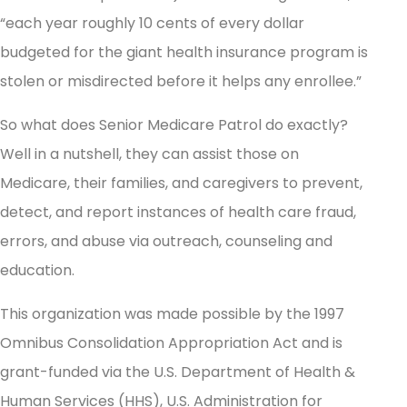
“each year roughly 10 cents of every dollar
budgeted for the giant health insurance program is
stolen or misdirected before it helps any enrollee.”
So what does Senior Medicare Patrol do exactly?
Well in a nutshell, they can assist those on
Medicare, their families, and caregivers to prevent,
detect, and report instances of health care fraud,
errors, and abuse via outreach, counseling and
education.
This organization was made possible by the 1997
Omnibus Consolidation Appropriation Act and is
grant-funded via the U.S. Department of Health &
Human Services (HHS), U.S. Administration for