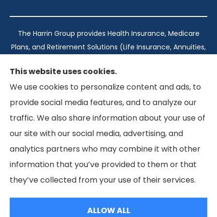
The Harrin Group provides Health Insurance, Medicare
Plans, and Retirement Solutions (Life Insurance, Annuities,
and Long-Term Care) across San Antonio, all of Texas,
This website uses cookies.
California, Florida, and Virginia..
We use cookies to personalize content and ads, to
provide social media features, and to analyze our
Texas: #1960998
traffic. We also share information about your use of
California: #0K21737
our site with our social media, advertising, and
Florida: #L093360
Virginia: #167039
analytics partners who may combine it with other
information that you’ve provided to them or that
they’ve collected from your use of their services.
© Copyright 2026, The Harrin Group
|
Privacy Statement
|
Accessibility Statement
ALLOW ALL