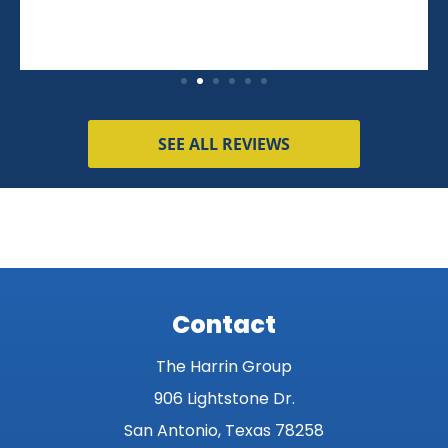
SEE ALL REVIEWS
Contact
The Harrin Group
906 Lightstone Dr.
San Antonio, Texas 78258