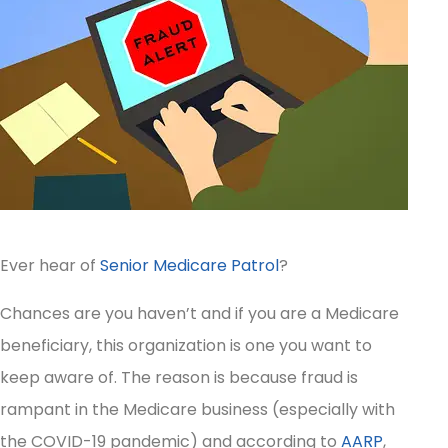
Ever hear of
Senior Medicare Patrol
?
Chances are you haven’t and if you are a Medicare
beneficiary, this organization is one you want to
keep aware of. The reason is because fraud is
rampant in the Medicare business (especially with
the COVID-19 pandemic) and according to
AARP
,