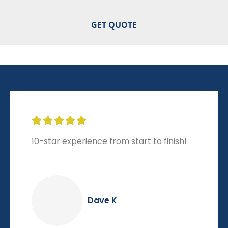





10-star experience from start to finish!
Dave K