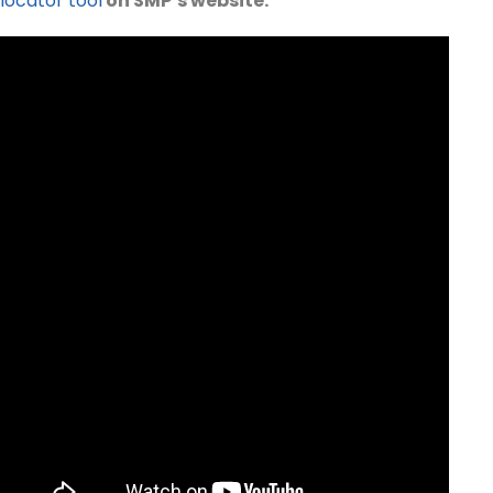
locator tool
on SMP’s website.