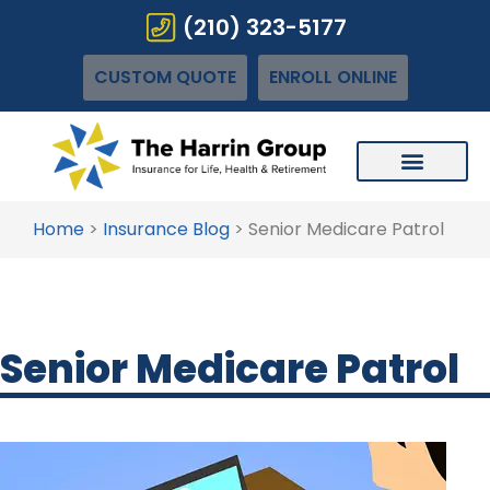
(210) 323-5177
CUSTOM QUOTE
ENROLL ONLINE
Home
>
Insurance Blog
>
Senior Medicare Patrol
Senior Medicare Patrol