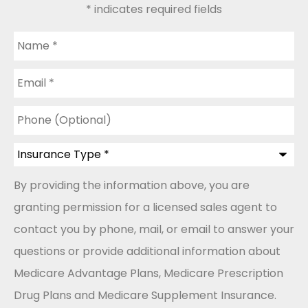
* indicates required fields
Name
*
Email
*
Phone
(Optional)
Insurance
Type
*
By providing the information above, you are
granting permission for a licensed sales agent to
contact you by phone, mail, or email to answer your
questions or provide additional information about
Medicare Advantage Plans, Medicare Prescription
Drug Plans and Medicare Supplement Insurance.