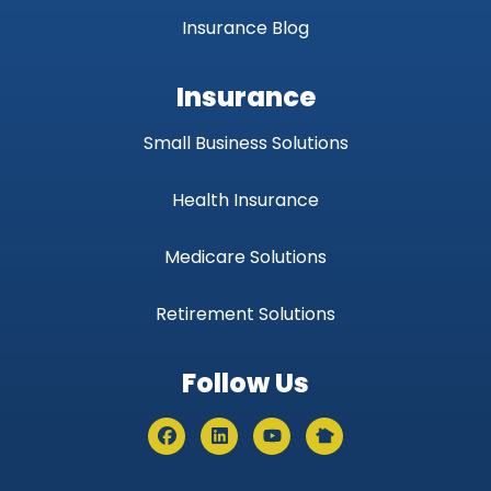
Insurance Blog
Insurance
Small Business Solutions
Health Insurance
Medicare Solutions
Retirement Solutions
Follow Us