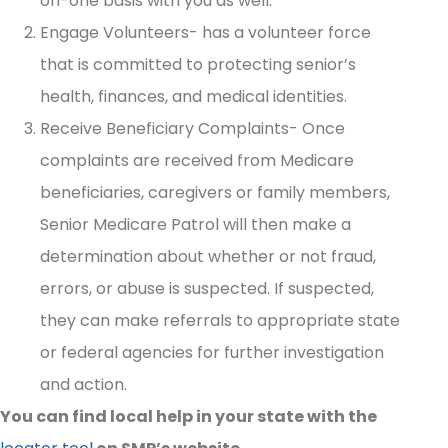
on-one basis with you as well.
Engage Volunteers- has a volunteer force
that is committed to protecting senior’s
health, finances, and medical identities.
Receive Beneficiary Complaints- Once
complaints are received from Medicare
beneficiaries, caregivers or family members,
Senior Medicare Patrol will then make a
determination about whether or not fraud,
errors, or abuse is suspected. If suspected,
they can make referrals to appropriate state
or federal agencies for further investigation
and action.
You can find local help in your state with the