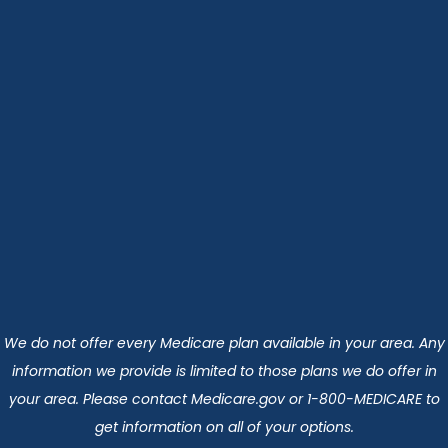
We do not offer every Medicare plan available in your area. Any
information we provide is limited to those plans we do offer in
your area. Please contact Medicare.gov or 1-800-MEDICARE to
get information on all of your options.