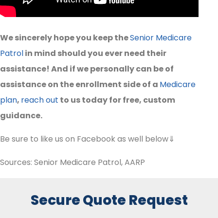
We sincerely hope you keep the
Senior Medicare
Patrol
in mind should you ever need their
assistance! And if we personally can be of
assistance on the enrollment side of a
Medicare
plan
,
reach out
to us today for free, custom
guidance.
Be sure to like us on Facebook as well below⇓
Sources: Senior Medicare Patrol, AARP
Secure Quote Request