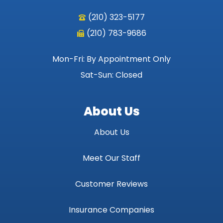
(210) 323-5177
(210) 783-9686
Mon-Fri: By Appointment Only
Sat-Sun: Closed
About Us
About Us
Meet Our Staff
Customer Reviews
Insurance Companies